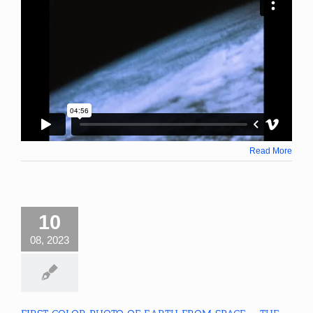
Read More
10
08, 2023