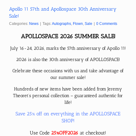
Apollo 11 57th and Apollospace 30th Anniversary
Sale!
Categories:
News
|
Tags:
Autographs
,
Flown
,
Sale
|
0 Comments
APOLLOSPACE 2026 SUMMER SALE!
July 16-24, 2026, marks the 57th anniversary of Apollo 11!
2026 is also the 30th anniversary of APOLLOSPACE!
Celebrate these occasions with us and take advantage of
our summer sale!
Hundreds of new items have been added from Jeremy
Theoret’s personal collection – guaranteed authentic for
life!
Save 25% off on everything in the APOLLOSPACE
SHOP!
Use Code
25%OFF2026
at checkout!