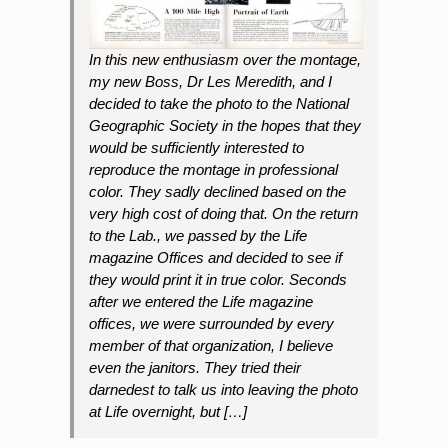
In this new enthusiasm over the montage,
my new Boss, Dr Les Meredith, and I
decided to take the photo to the National
Geographic Society in the hopes that they
would be sufficiently interested to
reproduce the montage in professional
color. They sadly declined based on the
very high cost of doing that. On the return
to the Lab., we passed by the Life
magazine Offices and decided to see if
they would print it in true color. Seconds
after we entered the Life magazine
offices, we were surrounded by every
member of that organization, I believe
even the janitors. They tried their
darnedest to talk us into leaving the photo
at Life overnight, but […]