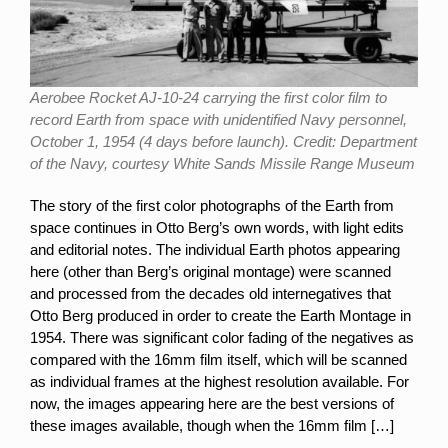
Aerobee Rocket AJ-10-24 carrying the first color film to
record Earth from space with unidentified Navy personnel,
October 1, 1954 (4 days before launch). Credit: Department
of the Navy, courtesy White Sands Missile Range Museum
The story of the first color photographs of the Earth from
space continues in Otto Berg’s own words, with light edits
and editorial notes. The individual Earth photos appearing
here (other than Berg’s original montage) were scanned
and processed from the decades old internegatives that
Otto Berg produced in order to create the Earth Montage in
1954. There was significant color fading of the negatives as
compared with the 16mm film itself, which will be scanned
as individual frames at the highest resolution available. For
now, the images appearing here are the best versions of
these images available, though when the 16mm film […]