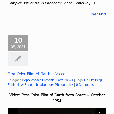
Complex 39B at NASA’s Kennedy Space Center in […]
Read More
10
08, 2024
First Color Film of Earth – Video
Categories:
Apollospace Presents
,
Earth
,
News
|
Tags:
Dr. Otto Berg
,
Earth
,
Navy Research Laboratory
,
Photography
|
0 Comments
Video: First Color Film of Earth from Space – October
1954