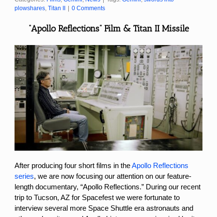
plowshares
,
Titan II
|
0 Comments
“Apollo Reflections” Film & Titan II Missile
After producing four short films in the
Apollo Reflections
series
, we are now focusing our attention on our feature-
length documentary, “Apollo Reflections.” During our recent
trip to Tucson, AZ for Spacefest we were fortunate to
interview several more Space Shuttle era astronauts and