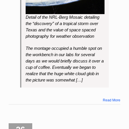
Detail of the NRL-Berg Mosaic detailing
the “discovery” of a tropical storm over
Texas and the value of space spaced
photography for weather observation
The montage occupied a humble spot on
the workbench in our labs for several
days as we would briefly discuss it over a
cup of coffee. Eventually we began to
realize that the huge white cloud glob in
the picture was somewhat […]
Read More