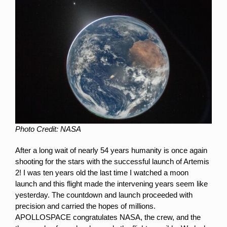
Photo Credit: NASA
After a long wait of nearly 54 years humanity is once again
shooting for the stars with the successful launch of Artemis
2! I was ten years old the last time I watched a moon
launch and this flight made the intervening years seem like
yesterday. The countdown and launch proceeded with
precision and carried the hopes of millions.
APOLLOSPACE congratulates NASA, the crew, and the