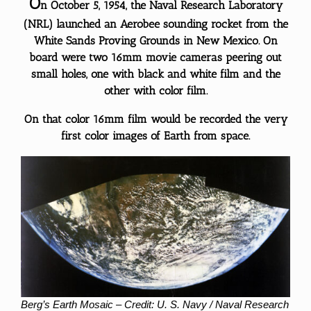
O
n October 5, 1954, the Naval Research Laboratory
(NRL) launched an Aerobee sounding rocket from the
White Sands Proving Grounds in New Mexico. On
board were two 16mm movie cameras peering out
small holes, one with black and white film and the
other with color film.
On that color 16mm film would be recorded the very
first
color
images of Earth from space.
Berg’s Earth Mosaic – Credit: U. S. Navy / Naval Research