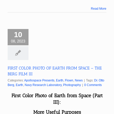
Read More
10
08, 2023
FIRST COLOR PHOTO OF EARTH FROM SPACE – THE
BERG FILM III
Categories:
Apollospace Presents
,
Earth
,
Flown
,
News
|
Tags:
Dr. Otto
Berg
,
Earth
,
Navy Research Laboratory
,
Photography
|
0 Comments
First Color Photo of Earth from Space (Part
III):
More Useful Purposes