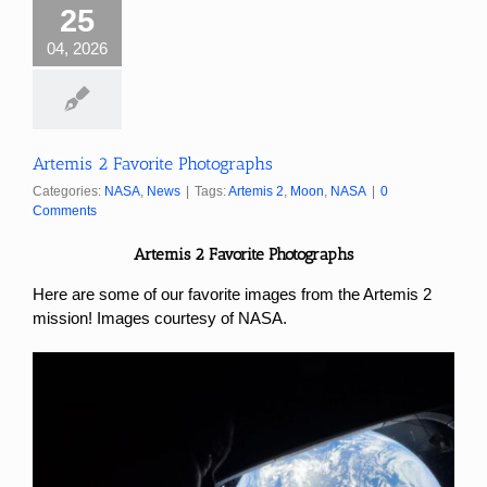
25
04, 2026
Artemis 2 Favorite Photographs
Categories:
NASA
,
News
|
Tags:
Artemis 2
,
Moon
,
NASA
|
0
Comments
Artemis 2 Favorite Photographs
Here are some of our favorite images from the Artemis 2
mission! Images courtesy of NASA.