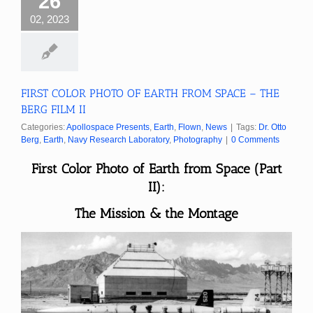
26
02, 2023
FIRST COLOR PHOTO OF EARTH FROM SPACE – THE
BERG FILM II
Categories:
Apollospace Presents
,
Earth
,
Flown
,
News
|
Tags:
Dr. Otto
Berg
,
Earth
,
Navy Research Laboratory
,
Photography
|
0 Comments
First Color Photo of Earth from Space (Part
II):
The Mission & the Montage