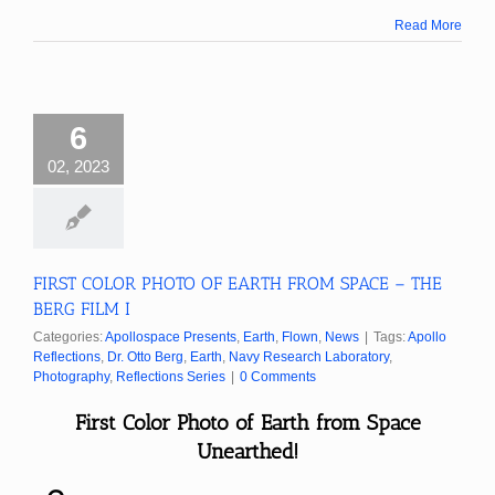
Read More
6
02, 2023
FIRST COLOR PHOTO OF EARTH FROM SPACE – THE
BERG FILM I
Categories:
Apollospace Presents
,
Earth
,
Flown
,
News
|
Tags:
Apollo
Reflections
,
Dr. Otto Berg
,
Earth
,
Navy Research Laboratory
,
Photography
,
Reflections Series
|
0 Comments
First Color Photo of Earth from Space
Unearthed!