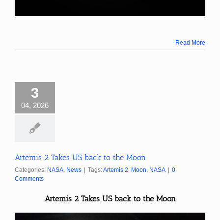
Read More
3
04, 2026
Artemis 2 Takes US back to the Moon
Categories:
NASA
,
News
|
Tags:
Artemis 2
,
Moon
,
NASA
|
0
Comments
Artemis 2 Takes US back to the Moon