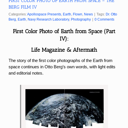
FIRST COLOR PHOTO OF EARTH FROM SPACE – THE
BERG FILM IV
Categories:
Apollospace Presents
,
Earth
,
Flown
,
News
|
Tags:
Dr. Otto
Berg
,
Earth
,
Navy Research Laboratory
,
Photography
|
0 Comments
First Color Photo of Earth from Space (Part
IV):
Life Magazine & Aftermath
The story of the first color photographs of the Earth from
space continues in Otto Berg’s own words, with light edits
and editorial notes.