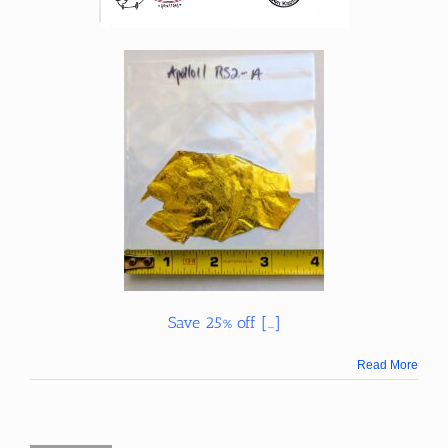
Save 25% off […]
Read More