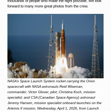
thousands of people who made the flight possible. We look
forward to many more great photos from the crew.
NASA’s Space Launch System rocket carrying the Orion
spacecraft with NASA astronauts Reid Wiseman,
commander; Victor Glover, pilot; Christina Koch, mission
specialist; and CSA (Canadian Space Agency) astronaut
Jeremy Hansen, mission specialist onboard launches on the
Artemis II mission, Wednesday, April 1, 2026, from Launch