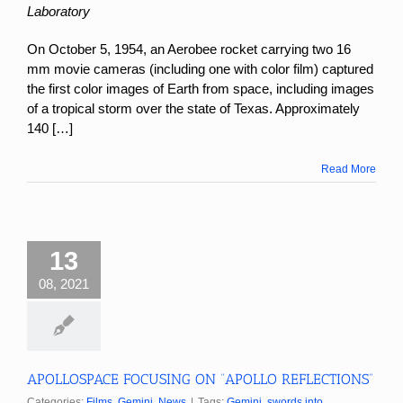
Laboratory
On October 5, 1954, an Aerobee rocket carrying two 16
mm movie cameras (including one with color film) captured
the first color images of Earth from space, including images
of a tropical storm over the state of Texas. Approximately
140 […]
Read More
13
08, 2021
APOLLOSPACE FOCUSING ON “APOLLO REFLECTIONS”
Categories:
Films
,
Gemini
,
News
|
Tags:
Gemini
,
swords into