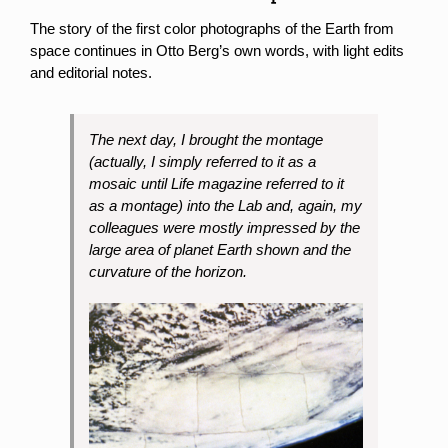
The story of the first color photographs of the Earth from
space continues in Otto Berg’s own words, with light edits
and editorial notes.
The next day, I brought the montage
(actually, I simply referred to it as a
mosaic until Life magazine referred to it
as a montage) into the Lab and, again, my
colleagues were mostly impressed by the
large area of planet Earth shown and the
curvature of the horizon.