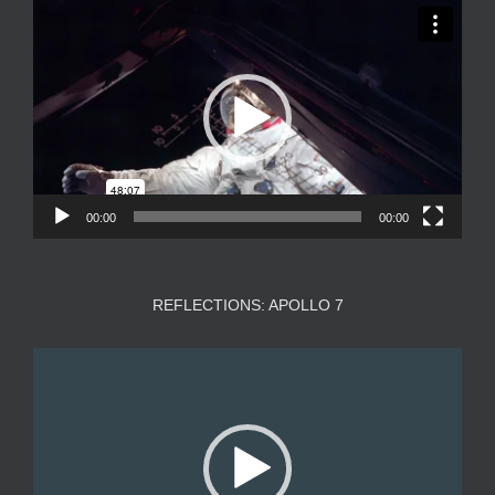
Video
Player
00:00
00:00
REFLECTIONS: APOLLO 7
Video
Player