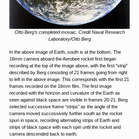
Otto Berg’s completed mosaic. Credit Naval Research
Laboratory/Otto Berg
In the above image of Earth, south is at the bottom. The
16mm camera aboard the Aerobee rocket first began
recording at the top of the image above, with the first “strip”
described by Berg consisting of 21 frames going from right
to left in the above image. This corresponds with the first 21
frames recorded on the 16mm film. The first image
recorded with the horizon and curvature of the Earth as
seen against black space are visible in frames 20-21. Berg
selected successive frame “strips” as the angle of the
camera moved successively further south as the rocket
spun in space, recording alternating strips of Earth and
strips of black space with each spin until the rocket and
camera descended back to earth.