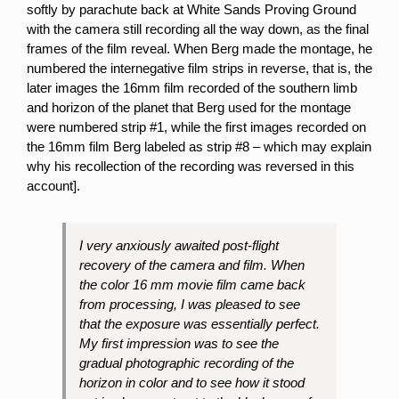
softly by parachute back at White Sands Proving Ground
with the camera still recording all the way down, as the final
frames of the film reveal. When Berg made the montage, he
numbered the internegative film strips in reverse, that is, the
later images the 16mm film recorded of the southern limb
and horizon of the planet that Berg used for the montage
were numbered strip #1, while the first images recorded on
the 16mm film Berg labeled as strip #8 – which may explain
why his recollection of the recording was reversed in this
account].
I very anxiously awaited post-flight
recovery of the camera and film. When
the color 16 mm movie film came back
from processing, I was pleased to see
that the exposure was essentially perfect.
My first impression was to see the
gradual photographic recording of the
horizon in color and to see how it stood