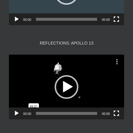
00:00
00:00
REFLECTIONS: APOLLO 13
Video
Player
00:00
00:00