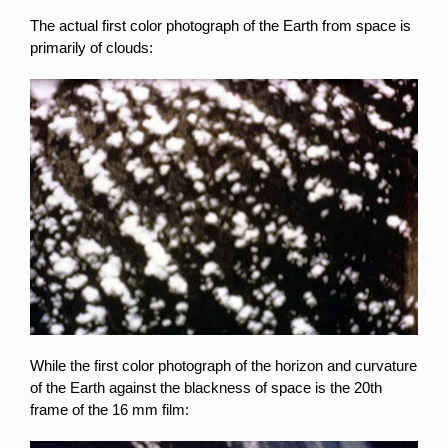
The actual first color photograph of the Earth from space is
primarily of clouds:
While the first color photograph of the horizon and curvature
of the Earth against the blackness of space is the 20th
frame of the 16 mm film: