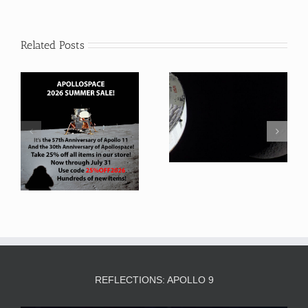
Related Posts
Artemis 2 Favorite
Artemis 2 Takes US
Photographs
back to the Moon
REFLECTIONS: APOLLO 9