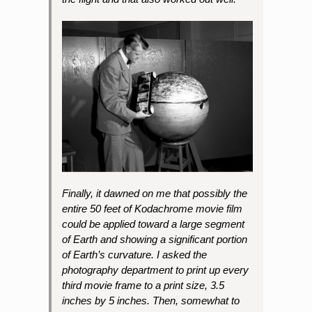
Finally, it dawned on me that possibly the
entire 50 feet of Kodachrome movie film
could be applied toward a large segment
of Earth and showing a significant portion
of Earth’s curvature. I asked the
photography department to print up every
third movie frame to a print size, 3.5
inches by 5 inches. Then, somewhat to