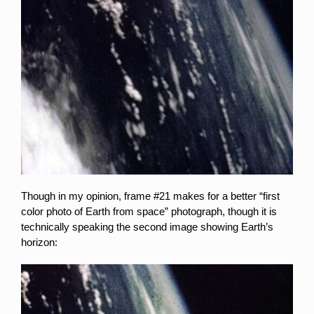
Though in my opinion, frame #21 makes for a better “first
color photo of Earth from space” photograph, though it is
technically speaking the second image showing Earth’s
horizon: