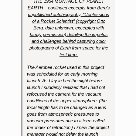
THE 1954 MONTAGE OF PLANET
EARTH – continued excerpts from Berg’s
unpublished autobiography, “Confessions
of a Rocket Scientist” (copyright Otto
Berg, date unknown, excerpted with
family permission) detailing the impetus
and challenges behind capturing color
photographs of Earth from space for the
first time:
The Aerobee rocket used in this project
was scheduled for an early morning
launch. As I lay in bed the night before
launch I suddenly realized that I had not
refocused the camera for the vacuum
conditions of the upper atmosphere. (the
focal length has to be changed as a lens
goes from atmospheric pressures to
vacuum pressures due to a term called
the ‘index of refraction’) I knew the project
manager would not delay the launch