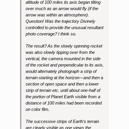
altitude of 100 miles its axis began tilting
over much as an arrow would fly (if the
arrow was within an atmosphere).
Question! Was the trajectory Divinely
controlled to provide the unusual resultant
photo coverage? I think so.
The result? As the slowly spinning rocket
was also slowly tipping over from the
vertical, the camera mounted in the side
of the rocket and perpendicular to its axis,
would alternately photograph a strip of
terrain-starting at the horizon—and then a
section of open space and then a lower
strip of terrain etc. until about one-half of
the portion of Planet Earth visible from a
distance of 100 miles had been recorded
on color film.
The successive strips of Earth’s terrain
are clearly visible as one views the