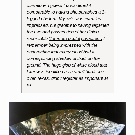
curvature. I guess I considered it
comparable to having photographed a 3-
legged chicken. My wife was even less
impressed, but grateful to having regained
the use and possession of her dining
room table
“for more useful
purposes”.
I
remember being impressed with the
observation that every cloud had a
corresponding shadow of itself on the
ground. The huge glob of white cloud that
later was identified as a small hurricane
over Texas, didn’t register as important at
all.