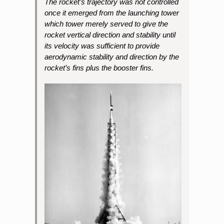
The rocket’s trajectory was not controlled
once it emerged from the launching tower
which tower merely served to give the
rocket vertical direction and stability until
its velocity was sufficient to provide
aerodynamic stability and direction by the
rocket’s fins plus the booster fins.