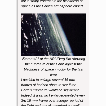
out in sharp contrast to the blackness of
space as the Earth’s atmosphere ended.
Frame #21 of the NRL/Berg film showing
the curvature of the Earth against the
blackness of space in color for the first
time
I decided to enlarge several 16 mm
frames of horizon shots to see if the
Earth’s curvature would be significant.
Indeed, it was, so I enlarged/printed every
3rd 16 mm frame over a longer period of
the flight and that also worked out well.