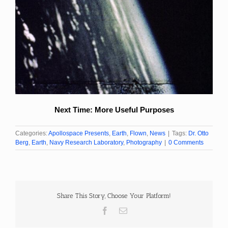
Next Time: More Useful Purposes
Categories:
Apollospace Presents
,
Earth
,
Flown
,
News
|
Tags:
Dr. Otto
Berg
,
Earth
,
Navy Research Laboratory
,
Photography
|
0 Comments
Share This Story, Choose Your Platform!
Facebook
Email