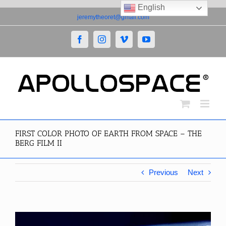
English
Skip
jeremytheoret@gmail.com
to
content
Facebook
Instagram
Vimeo
YouTube
FIRST COLOR PHOTO OF EARTH FROM SPACE – THE
BERG FILM II
Previous
Next
View