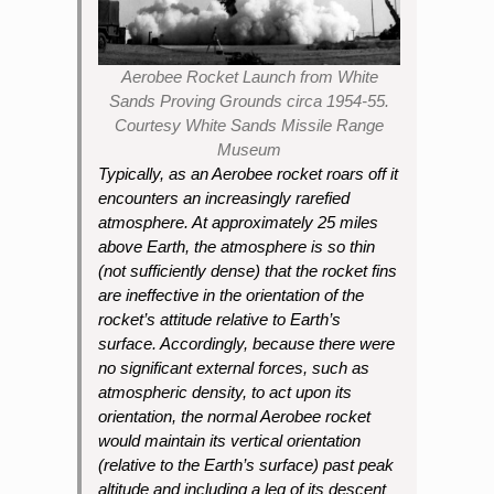
Aerobee Rocket Launch from White
Sands Proving Grounds circa 1954-55.
Courtesy White Sands Missile Range
Museum
Typically, as an Aerobee rocket roars off it
encounters an increasingly rarefied
atmosphere. At approximately 25 miles
above Earth, the atmosphere is so thin
(not sufficiently dense) that the rocket fins
are ineffective in the orientation of the
rocket’s attitude relative to Earth’s
surface. Accordingly, because there were
no significant external forces, such as
atmospheric density, to act upon its
orientation, the normal Aerobee rocket
would maintain its vertical orientation
(relative to the Earth’s surface) past peak
altitude and including a leg of its descent