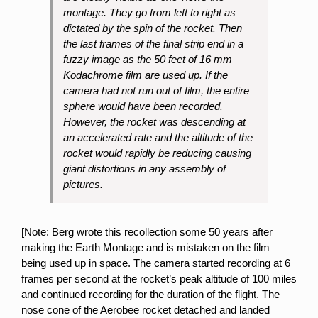
montage. They go from left to right as
dictated by the spin of the rocket. Then
the last frames of the final strip end in a
fuzzy image as the 50 feet of 16 mm
Kodachrome film are used
up.
If the
camera had not run out of film, the entire
sphere would have been recorded.
However, the rocket was descending at
an accelerated rate and the altitude of the
rocket would rapidly be reducing causing
giant distortions in any assembly of
pictures.
[Note: Berg wrote this recollection some 50 years after
making the Earth Montage and is mistaken on the film
being used up in space. The camera started recording at 6
frames per second at the rocket’s peak altitude of 100 miles
and continued recording for the duration of the flight. The
nose cone of the Aerobee rocket detached and landed