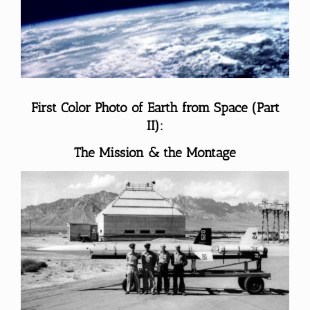
Larger
Image
First Color Photo of Earth from Space (Part
II):
The Mission & the Montage