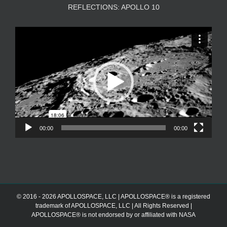
REFLECTIONS: APOLLO 10
Video
Player
00:00
00:00
© 2016 - 2026 APOLLOSPACE, LLC | APOLLOSPACE® is a registered
trademark of APOLLOSPACE, LLC | All Rights Reserved |
APOLLOSPACE® is not endorsed by or affiliated with NASA