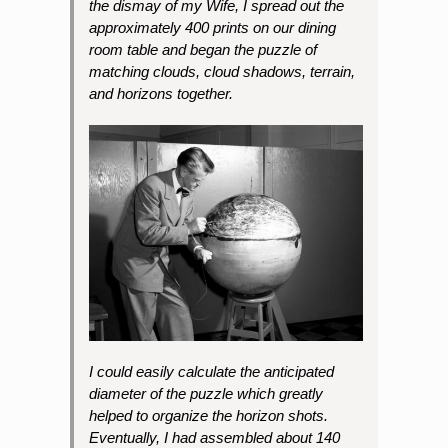
the dismay of my Wife, I spread out the
approximately 400 prints on our dining
room table and began the puzzle of
matching clouds, cloud shadows, terrain,
and horizons together.
I could easily calculate the anticipated
diameter of the puzzle which greatly
helped to organize the horizon shots.
Eventually, I had assembled about 140