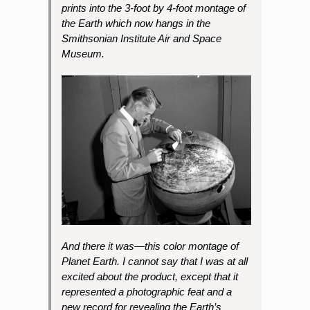
prints into the 3-foot by 4-foot montage of
the Earth which now hangs in the
Smithsonian Institute Air and Space
Museum.
And there it was—this color montage of
Planet Earth. I cannot say that I was at all
excited about the product, except that it
represented a photographic feat and a
new record for revealing the Earth’s