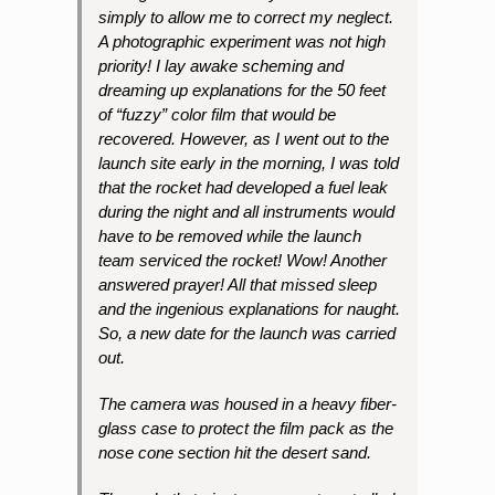
simply to allow me to correct my neglect.
A photographic experiment was not high
priority! I lay awake scheming and
dreaming up explanations for the 50 feet
of “fuzzy” color film that would be
recovered. However, as I went out to the
launch site early in the morning, I was told
that the rocket had developed a fuel leak
during the night and all instruments would
have to be removed while the launch
team serviced the rocket! Wow! Another
answered prayer! All that missed sleep
and the ingenious explanations for naught.
So, a new date for the launch was carried
out.
The camera was housed in a heavy fiber-
glass case to protect the film pack as the
nose cone section hit the desert sand.