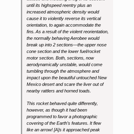
until its highspeed reentry plus an
increased atmospheric density would
cause it to violently reverse its vertical
orientation, to again accommodate the
fins. As a result of the violent reorientation,
the normally behaving Aerobee would
break up into 2 sections—the upper nose
cone section and the lower fuel/rocket
motor section. Both, sections, now
aerodynamically unstable, would come
tumbling through the atmosphere and
impact upon the beautiful untouched New
Mexico desert and scare the liver out of
nearby rattlers and horned toads.
This rocket behaved quite differently,
however, as though it had been
programmed to favor a photographic
covering of the Earth’s features. It flew
like an arrow! [A]s it approached peak