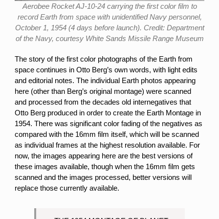
Aerobee Rocket AJ-10-24 carrying the first color film to
record Earth from space with unidentified Navy personnel,
October 1, 1954 (4 days before launch). Credit: Department
of the Navy, courtesy White Sands Missile Range Museum
The story of the first color photographs of the Earth from
space continues in Otto Berg’s own words, with light edits
and editorial notes. The individual Earth photos appearing
here (other than Berg’s original montage) were scanned
and processed from the decades old internegatives that
Otto Berg produced in order to create the Earth Montage in
1954. There was significant color fading of the negatives as
compared with the 16mm film itself, which will be scanned
as individual frames at the highest resolution available. For
now, the images appearing here are the best versions of
these images available, though when the 16mm film gets
scanned and the images processed, better versions will
replace those currently available.