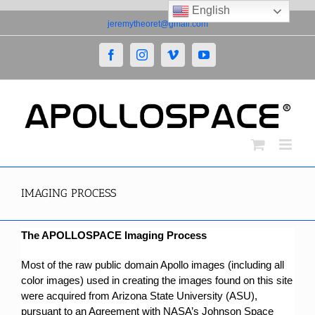
English
Skip
jeremytheoret@gmail.com
to
content
Facebook
Instagram
Vimeo
YouTube
IMAGING PROCESS
The APOLLOSPACE Imaging Process
Most of the raw public domain Apollo images (including all
color images) used in creating the images found on this site
were acquired from Arizona State University (ASU),
pursuant to an Agreement with NASA’s Johnson Space