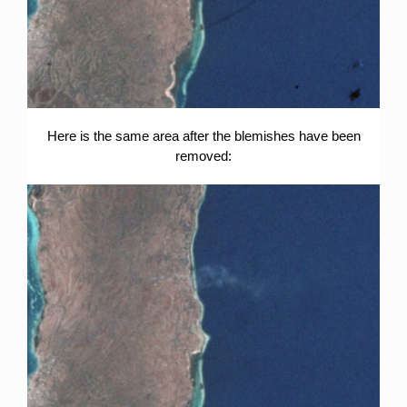
Here is the same area after the blemishes have been
removed: