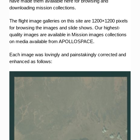
have made them available here for browsing and
downloading mission collections.
The flight image galleries on this site are 1200×1200 pixels
for browsing the images and slide shows. Our highest-
quality images are available in Mission images collections
on media available from APOLLOSPACE.
Each image was lovingly and painstakingly corrected and
enhanced as follows: