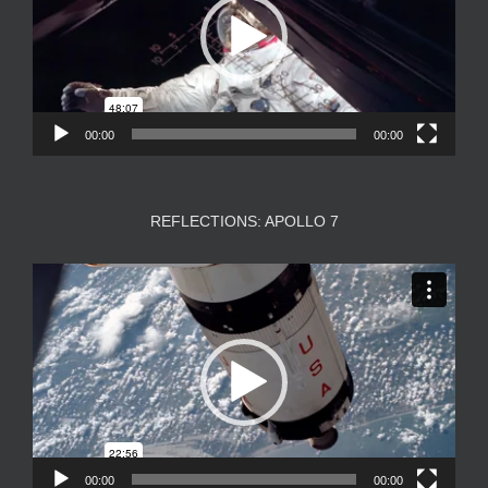
00:00
00:00
REFLECTIONS: APOLLO 7
Video
Player
00:00
00:00