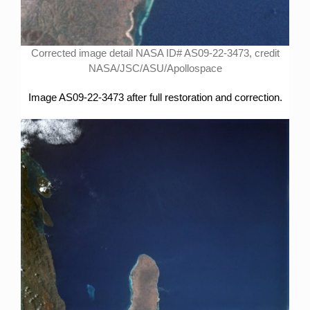
Corrected image detail NASA ID# AS09-22-3473, credit
NASA/JSC/ASU/Apollospace
Image AS09-22-3473 after full restoration and correction.