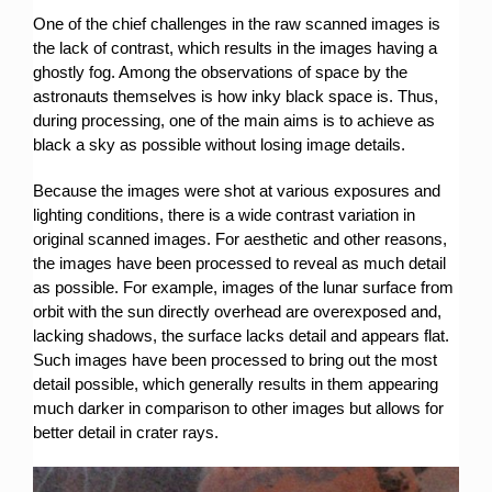
One of the chief challenges in the raw scanned images is
the lack of contrast, which results in the images having a
ghostly fog. Among the observations of space by the
astronauts themselves is how inky black space is. Thus,
during processing, one of the main aims is to achieve as
black a sky as possible without losing image details.
Because the images were shot at various exposures and
lighting conditions, there is a wide contrast variation in
original scanned images. For aesthetic and other reasons,
the images have been processed to reveal as much detail
as possible. For example, images of the lunar surface from
orbit with the sun directly overhead are overexposed and,
lacking shadows, the surface lacks detail and appears flat.
Such images have been processed to bring out the most
detail possible, which generally results in them appearing
much darker in comparison to other images but allows for
better detail in crater rays.