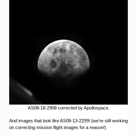
AS08-18-2908 corrected by Apollospace.
And images that look like AS08-13-2299! (we’re still working
on correcting mission flight images for a reason!)