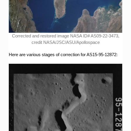
Corrected and restored image NASA ID# AS09-22-3473,
credit NASA/JSC/ASU/Apollospace
Here are various stages of correction for AS15-95-12872: