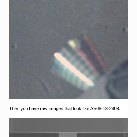
Then you have raw images that look like AS08-18-2908: