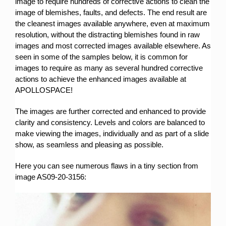
image to require hundreds of corrective actions to clean the
image of blemishes, faults, and defects. The end result are
the cleanest images available anywhere, even at maximum
resolution, without the distracting blemishes found in raw
images and most corrected images available elsewhere. As
seen in some of the samples below, it is common for
images to require as many as several hundred corrective
actions to achieve the enhanced images available at
APOLLOSPACE!
The images are further corrected and enhanced to provide
clarity and consistency. Levels and colors are balanced to
make viewing the images, individually and as part of a slide
show, as seamless and pleasing as possible.
Here you can see numerous flaws in a tiny section from
image AS09-20-3156: