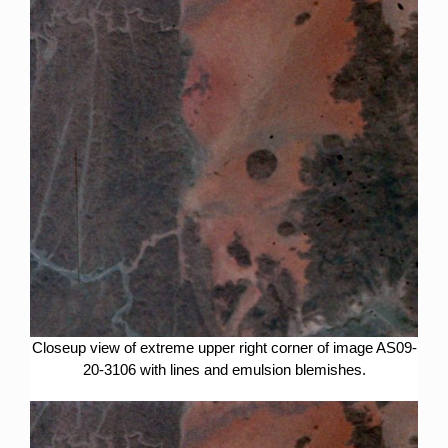
Closeup view of extreme upper right corner of image AS09-
20-3106 with lines and emulsion blemishes.