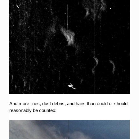
And more lines, dust debris, and hairs than could or should
reasonably be counted: