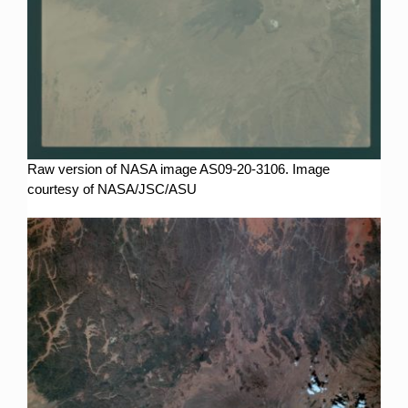
Raw version of NASA image AS09-20-3106. Image
courtesy of NASA/JSC/ASU