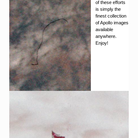
of these efforts
is simply the
finest collection
of Apollo images
available
anywhere.
Enjoy!