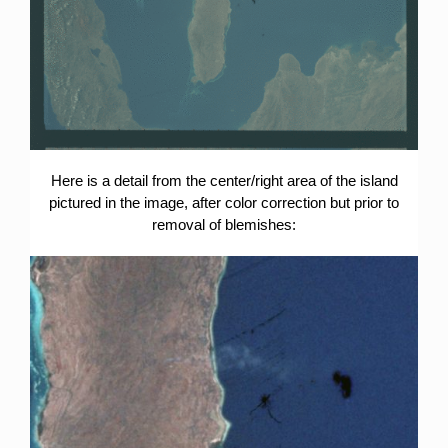
Here is a detail from the center/right area of the island
pictured in the image, after color correction but prior to
removal of blemishes: