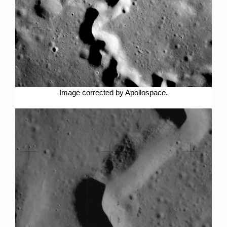
Image corrected by Apollospace.