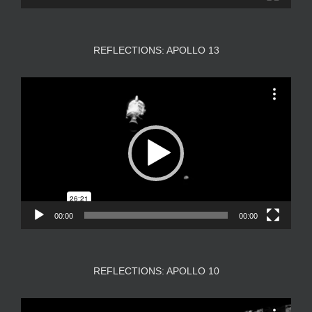
REFLECTIONS: APOLLO 13
Video
Player
00:00
00:00
REFLECTIONS: APOLLO 10
Video