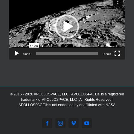
Player
00:00
00:00
© 2016 - 2026 APOLLOSPACE, LLC | APOLLOSPACE® is a registered
trademark of APOLLOSPACE, LLC | All Rights Reserved |
APOLLOSPACE® is not endorsed by or affiliated with NASA
Facebook
Instagram
Vimeo
YouTube