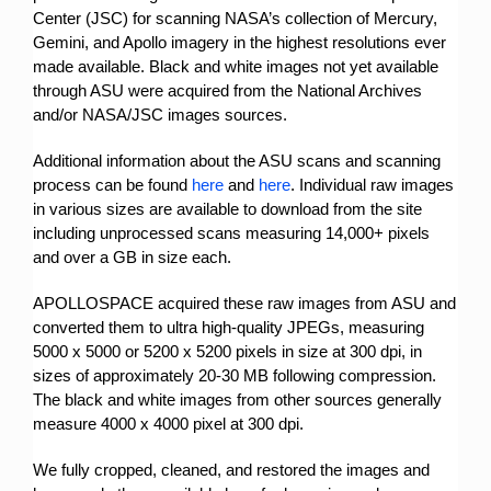
Center (JSC) for scanning NASA’s collection of Mercury,
Gemini, and Apollo imagery in the highest resolutions ever
made available. Black and white images not yet available
through ASU were acquired from the National Archives
and/or NASA/JSC images sources.
Additional information about the ASU scans and scanning
process can be found
here
and
here
. Individual raw images
in various sizes are available to download from the site
including unprocessed scans measuring 14,000+ pixels
and over a GB in size each.
APOLLOSPACE acquired these raw images from ASU and
converted them to ultra high-quality JPEGs, measuring
5000 x 5000 or 5200 x 5200 pixels in size at 300 dpi, in
sizes of approximately 20-30 MB following compression.
The black and white images from other sources generally
measure 4000 x 4000 pixel at 300 dpi.
We fully cropped, cleaned, and restored the images and