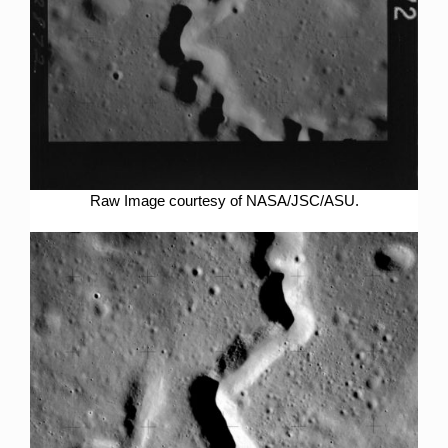
Raw Image courtesy of NASA/JSC/ASU.