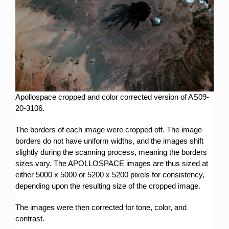
Apollospace cropped and color corrected version of AS09-
20-3106.
The borders of each image were cropped off. The image
borders do not have uniform widths, and the images shift
slightly during the scanning process, meaning the borders
sizes vary. The APOLLOSPACE images are thus sized at
either 5000 x 5000 or 5200 x 5200 pixels for consistency,
depending upon the resulting size of the cropped image.
The images were then corrected for tone, color, and
contrast.