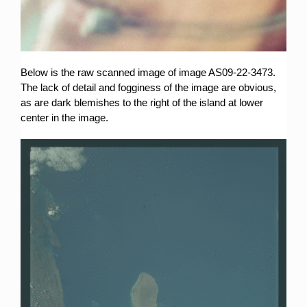
Below is the raw scanned image of image AS09-22-3473.
The lack of detail and fogginess of the image are obvious,
as are dark blemishes to the right of the island at lower
center in the image.