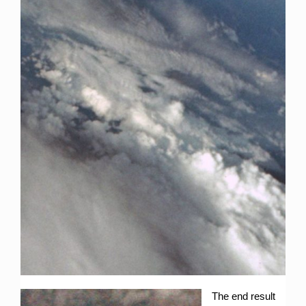
The end result