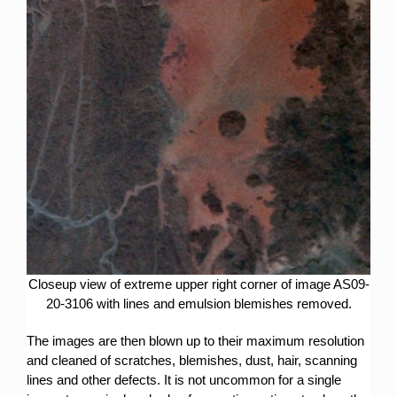
Closeup view of extreme upper right corner of image AS09-
20-3106 with lines and emulsion blemishes removed.
The images are then blown up to their maximum resolution
and cleaned of scratches, blemishes, dust, hair, scanning
lines and other defects. It is not uncommon for a single