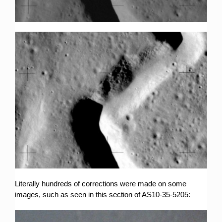
Literally hundreds of corrections were made on some
images, such as seen in this section of AS10-35-5205: