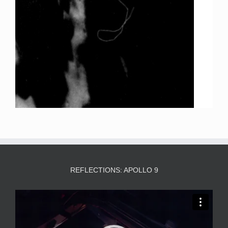
REFLECTIONS: APOLLO 9
Video
Player