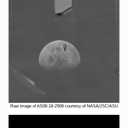
Raw image of AS08-18-2908 courtesy of NASA/JSC/ASU