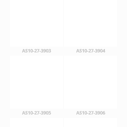
AS10-27-3903
AS10-27-3904
AS10-27-3905
AS10-27-3906