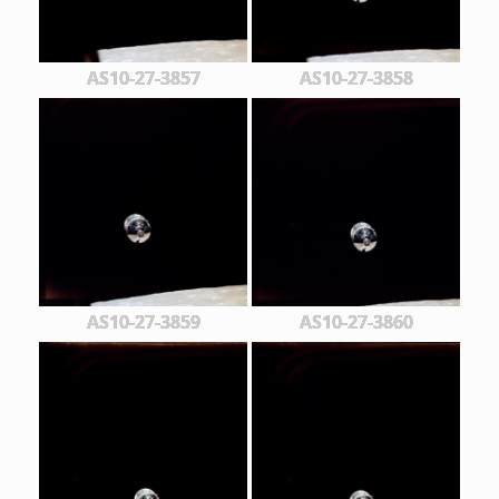
AS10-27-3857
AS10-27-3858
AS10-27-3859
AS10-27-3860