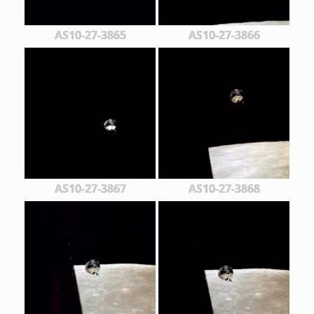
AS10-27-3865
AS10-27-3866
AS10-27-3867
AS10-27-3868