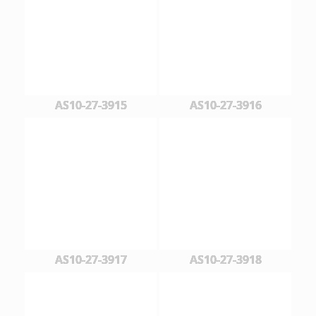
AS10-27-3915
AS10-27-3916
AS10-27-3917
AS10-27-3918