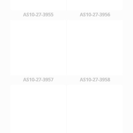
AS10-27-3955
AS10-27-3956
AS10-27-3957
AS10-27-3958