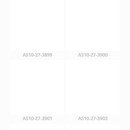
AS10-27-3899
AS10-27-3900
AS10-27-3901
AS10-27-3902