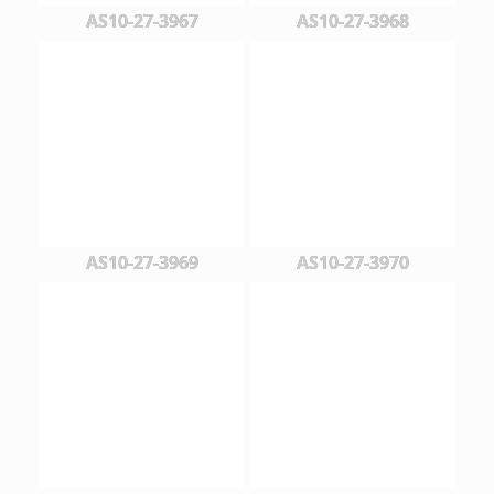
AS10-27-3967
AS10-27-3968
AS10-27-3969
AS10-27-3970