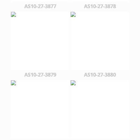
AS10-27-3877
AS10-27-3878
AS10-27-3879
AS10-27-3880