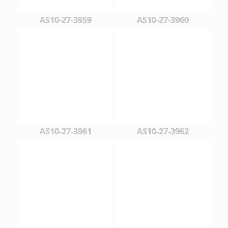
AS10-27-3959
AS10-27-3960
AS10-27-3961
AS10-27-3962