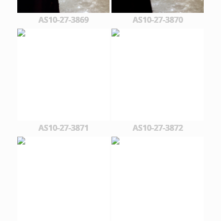
AS10-27-3869
AS10-27-3870
AS10-27-3871
AS10-27-3872