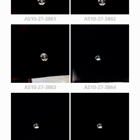
AS10-27-3861
AS10-27-3862
AS10-27-3863
AS10-27-3864