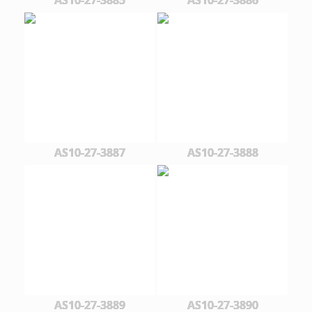
AS10-27-3887
AS10-27-3888
AS10-27-3889
AS10-27-3890