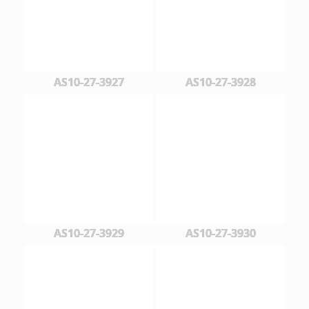
AS10-27-3927
AS10-27-3928
AS10-27-3929
AS10-27-3930