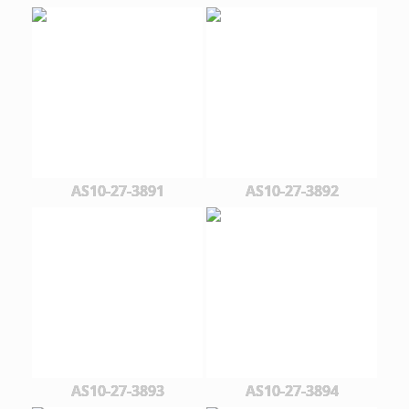
AS10-27-3891
AS10-27-3892
AS10-27-3893
AS10-27-3894