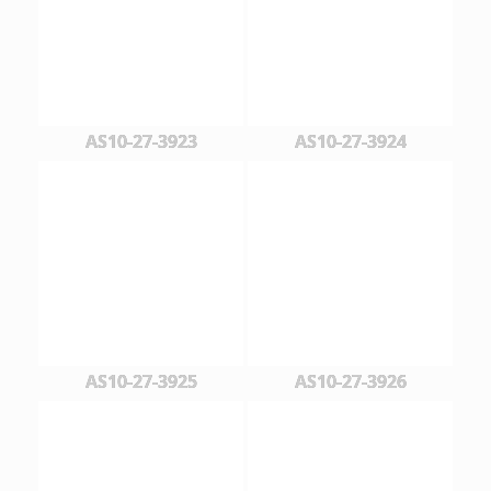
AS10-27-3923
AS10-27-3924
AS10-27-3925
AS10-27-3926