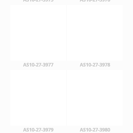
AS10-27-3977
AS10-27-3978
AS10-27-3979
AS10-27-3980