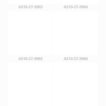
AS10-27-3963
AS10-27-3964
AS10-27-3965
AS10-27-3966