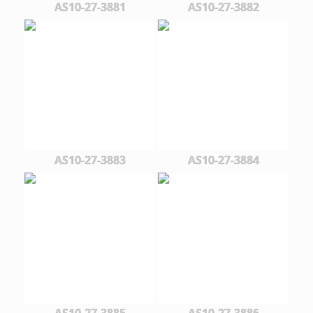
AS10-27-3881
AS10-27-3882
AS10-27-3883
AS10-27-3884
AS10-27-3885
AS10-27-3886