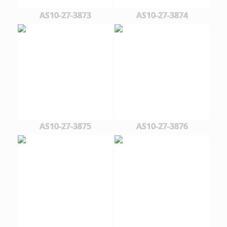
AS10-27-3873
AS10-27-3874
AS10-27-3875
AS10-27-3876