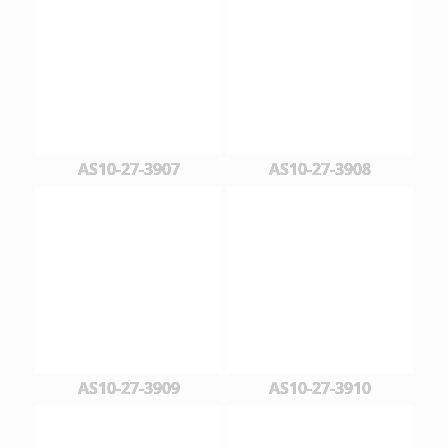
AS10-27-3907
AS10-27-3908
AS10-27-3909
AS10-27-3910