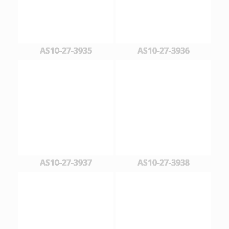
AS10-27-3935
AS10-27-3936
AS10-27-3937
AS10-27-3938