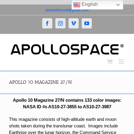
English
Skip
jeremytheoret@gmail.com
to
content
Facebook
Instagram
Vimeo
YouTube
APOLLO 10 MAGAZINE 27/N
Apollo 10 Magazine 27/N contains 133 color images:
NASA ID #s AS10-27-3855 to AS10-27-3987
This magazine consists of high-altitude earth and moon
shots taken during the translunar coast. Images include
Earthrise over the lunar horizon, the Command Service