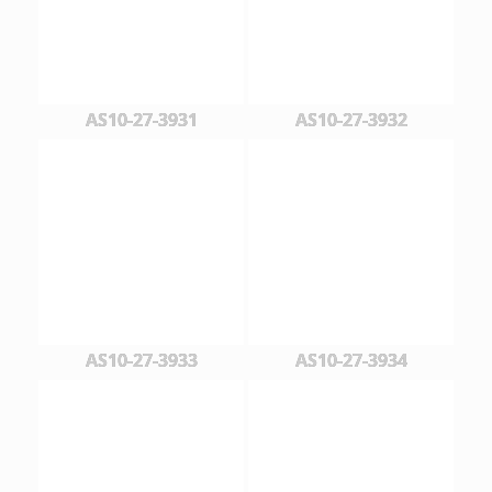
AS10-27-3931
AS10-27-3932
AS10-27-3933
AS10-27-3934