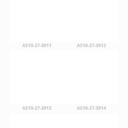
AS10-27-3911
AS10-27-3912
AS10-27-3913
AS10-27-3914