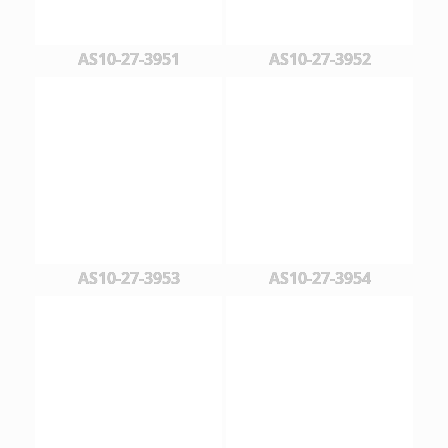
AS10-27-3951
AS10-27-3952
AS10-27-3953
AS10-27-3954