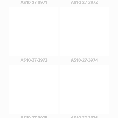
AS10-27-3971
AS10-27-3972
AS10-27-3973
AS10-27-3974
AS10-27-3975
AS10-27-3976