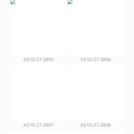
AS10-27-3895
AS10-27-3896
AS10-27-3897
AS10-27-3898