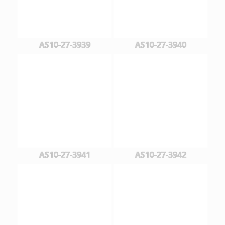
AS10-27-3939
AS10-27-3940
AS10-27-3941
AS10-27-3942