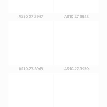
AS10-27-3947
AS10-27-3948
AS10-27-3949
AS10-27-3950