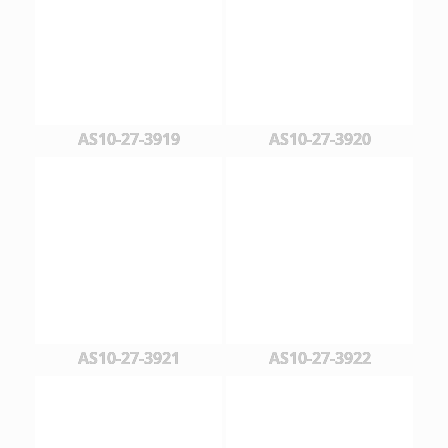
AS10-27-3919
AS10-27-3920
AS10-27-3921
AS10-27-3922