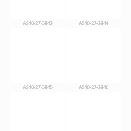
AS10-27-3943
AS10-27-3944
AS10-27-3945
AS10-27-3946