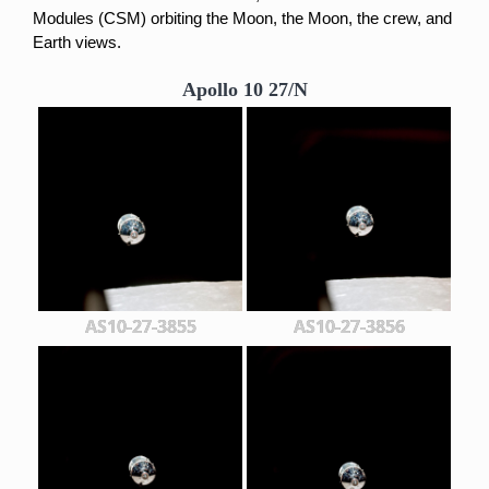
Modules (CSM) orbiting t
he Moon, the Moon, the crew, and
Earth views.
Apollo 10 27/N
AS10-27-3855
AS10-27-3856