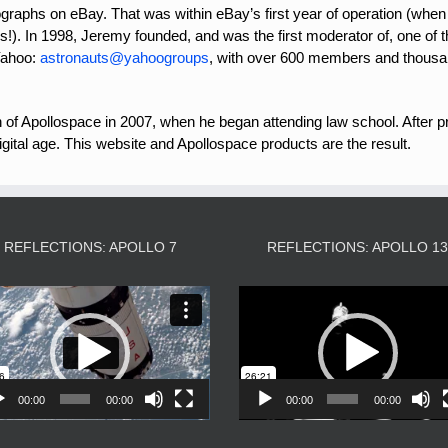
ographs on eBay. That was within eBay’s first year of operation (when
s!). In 1998, Jeremy founded, and was the first moderator of, one of 
Yahoo:
astronauts@yahoogroups
, with over 600 members and thousa
n of Apollospace in 2007, when he began attending law school. After pr
igital age. This website and Apollospace products are the result.
REFLECTIONS: APOLLO 7
REFLECTIONS: APOLLO 1
Video
Video
Player
Player
00:00
00:00
00:00
00:00