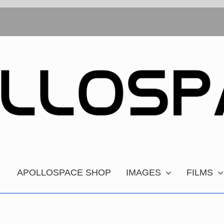
APOLLOSPACE SHOP
IMAGES
FILMS