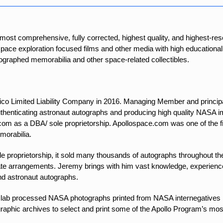
 most comprehensive, fully corrected, highest quality, and highest-
 space exploration focused films and other media with high educational
utographed memorabilia and other space-related collectibles.
o Limited Liability Company in 2016. Managing Member and princip
authenticating astronaut autographs and producing high quality NASA
om as a DBA/ sole proprietorship. Apollospace.com was one of the f
morabilia.
e proprietorship, it sold many thousands of autographs throughout th
te arrangements. Jeremy brings with him vast knowledge, experience, 
nd astronaut autographs.
lab processed NASA photographs printed from NASA internegatives he
hic archives to select and print some of the Apollo Program’s most 