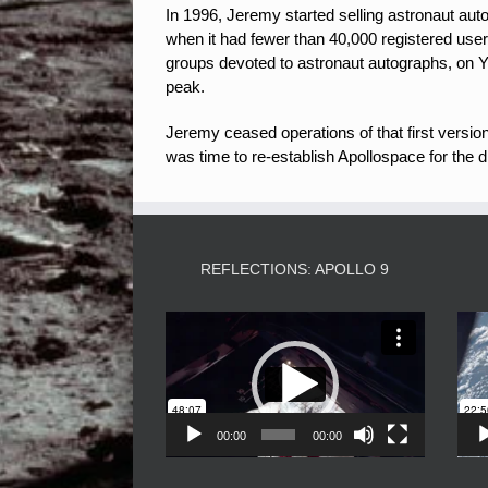
In 1996, Jeremy started selling astronaut aut
when it had fewer than 40,000 registered user
groups devoted to astronaut autographs, on 
peak.
Jeremy ceased operations of that first versio
was time to re-establish Apollospace for the d
REFLECTIONS: APOLLO 9
Video
Player
00:00
00:00