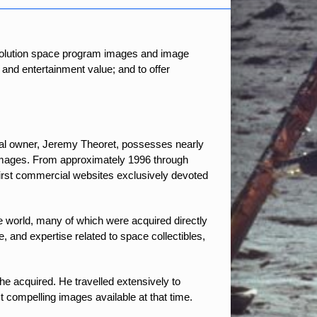
resolution space program images and image
 and entertainment value; and to offer
al owner, Jeremy Theoret, possesses nearly
 images. From approximately 1996 through
irst commercial websites exclusively devoted
e world, many of which were acquired directly
and expertise related to space collectibles,
 acquired. He travelled extensively to
compelling images available at that time.