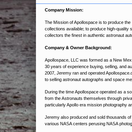
Company Mission
:
The Mission of Apollospace is to produce the
collections available; to produce high-quality
collectors the finest in authentic astronaut a
Company & Owner Background:
Apollospace, LLC was formed as a New Mexic
30 years of experience buying, selling, and 
2007, Jeremy ran and operated Apollospace.c
to selling astronaut autographs and space me
During the time Apollospace operated as a sol
from the Astronauts themselves through priva
particularly Apollo era mission photography a
Jeremy also produced and sold thousands of 
various NASA centers perusing NASA photograp