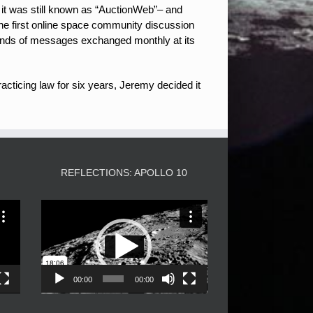
 it was still known as “AuctionWeb”– and
the first online space community discussion
nds of messages exchanged monthly at its
acticing law for six years, Jeremy decided it
3
REFLECTIONS: APOLLO 10
Video
Player
00:00
00:00