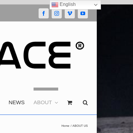
English
Facebook
Instagram
Vimeo
YouTube
NEWS
ABOUT
Home
ABOUT US