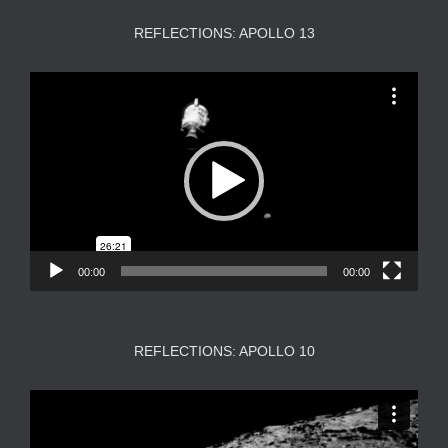
REFLECTIONS: APOLLO 13
Video
Player
00:00
00:00
REFLECTIONS: APOLLO 10
Video
Player