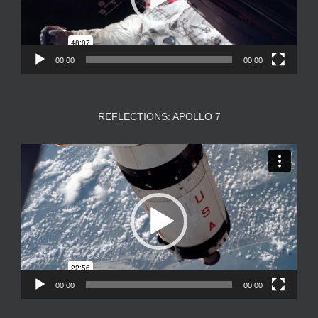
00:00
00:00
REFLECTIONS: APOLLO 7
Video
Player
00:00
00:00