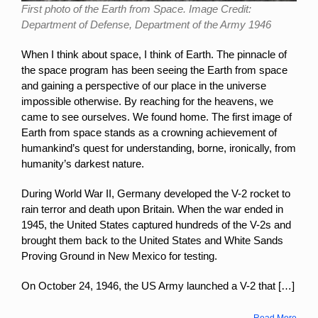
First photo of the Earth from Space. Image Credit:
Department of Defense, Department of the Army 1946
When I think about space, I think of Earth. The pinnacle of
the space program has been seeing the Earth from space
and gaining a perspective of our place in the universe
impossible otherwise. By reaching for the heavens, we
came to see ourselves. We found home. The first image of
Earth from space stands as a crowning achievement of
humankind’s quest for understanding, borne, ironically, from
humanity’s darkest nature.
During World War II, Germany developed the V-2 rocket to
rain terror and death upon Britain. When the war ended in
1945, the United States captured hundreds of the
V-2s and
brought them back to the United States and
White Sands
Proving Ground in New Mexico for testing.
On October 24, 1946, the US Army launched a V-2 that […]
Read More