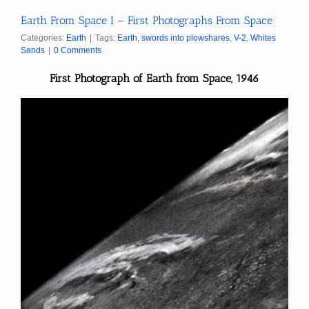
Earth From Space I – First Photographs From Space
Categories:
Earth
|
Tags:
Earth
,
swords into plowshares
,
V-2
,
Whites
Sands
|
0 Comments
First Photograph of Earth from Space, 1946