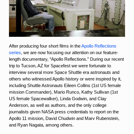
After producing four short films in the
Apollo Reflections
series
, we are now focusing our attention on our feature-
length documentary, “Apollo Reflections.” During our recent
trip to Tucson, AZ for Spacefest we were fortunate to
interview several more Space Shuttle era astronauts and
others who witnessed Apollo history or were inspired by it,
including Shuttle Astronauts Eileen Collins (1st US female
mission Commander), Mario Runco, Kathy Sullivan (1st
US female Spacewalker), Linda Godwin, and Clay
Anderson, as well as authors, and the only college
journalists given NASA press credentials to report on the
Apollo 11 mission, David Chudwin and Marv Rubenstein,
and Ryan Nagata, among others.