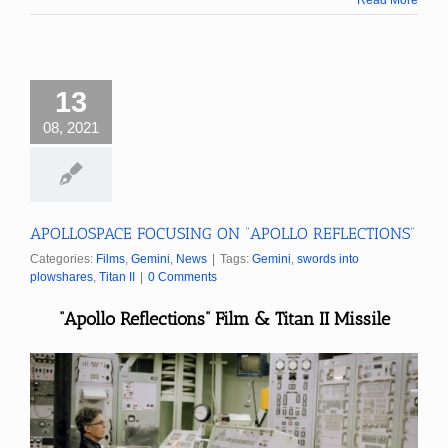
13
08, 2021
APOLLOSPACE FOCUSING ON “APOLLO REFLECTIONS”
Categories:
Films
,
Gemini
,
News
|
Tags:
Gemini
,
swords into
plowshares
,
Titan II
|
0 Comments
“Apollo Reflections” Film & Titan II Missile