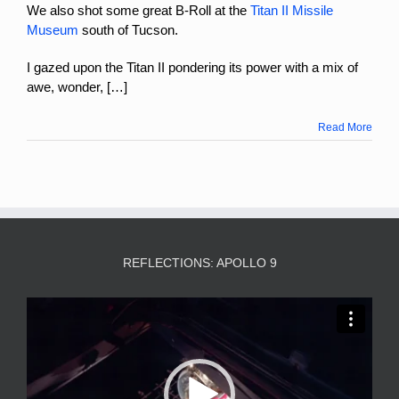
We also shot some great B-Roll at the
Titan II Missile
Museum
south of Tucson.
I gazed upon the Titan II pondering its power with a mix of
awe, wonder, […]
Read More
REFLECTIONS: APOLLO 9
Video
Player