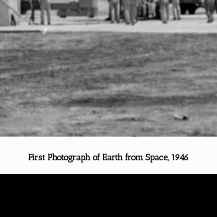
First Photograph of Earth from Space, 1946