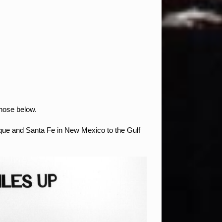
those below.
rque and Santa Fe in New Mexico to the Gulf