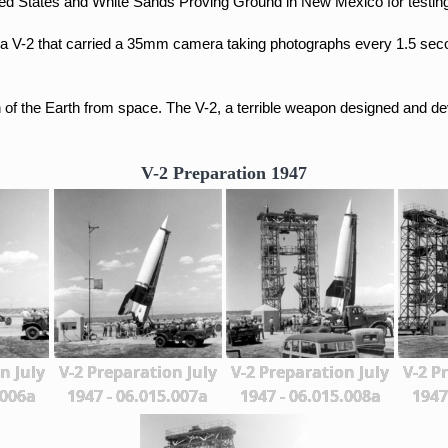
ted States and
White Sands Proving Ground in New Mexico for testin
a V-2 that carried a 35mm camera taking photographs every 1.5 se
n of the Earth from space.
The V-2, a terrible weapon designed and dev
V-2 Preparation 1947
n July
V-2 Preparation July
V-2 Preparation July
V-2 P
.006a
1947 - 06.015.007a
1947 - 06.015.008a
1947