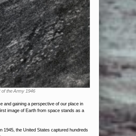
t of the Army 1946
 and gaining a perspective of our place in
irst image of Earth from space stands as a
in 1945, the United States captured hundreds