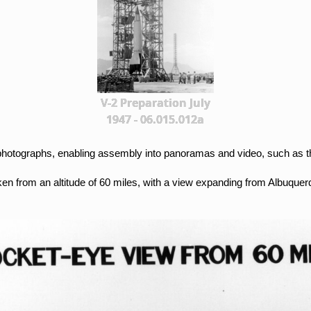
V-2 Preparation July
1947 - 06.015.012a
al photographs, enabling assembly into panoramas and video, such as 
ken from an altitude of 60 miles, with a view expanding from Albuque