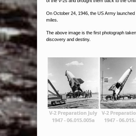
of the
V-2s and brought them back to the Uni
On October 24, 1946, the US Army launched 
miles.
The above
image
is the first photograph take
discovery and destiny.
V-2 Preparation July
V-2 Preparatio
1947 - 06.015.005a
1947 - 06.015