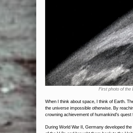
First photo of th
When I think about space, I think of Earth. T
the universe impossible otherwise. By reachi
crowning achievement of humankind’s quest fo
During World War II, Germany developed the V