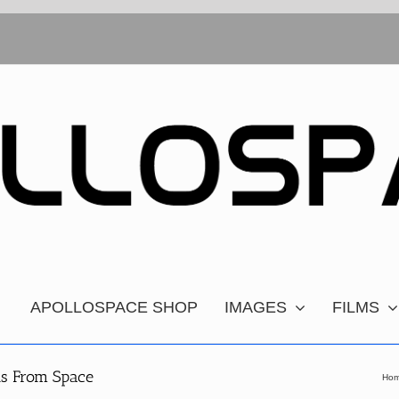
APOLLOSPACE SHOP
IMAGES
FILMS
hs From Space
Ho