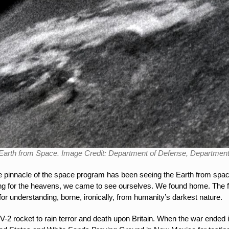
e Earth from Space. Image Credit: Department of Defense, Departmen
he pinnacle of the space program has been seeing the Earth from space
ng for the heavens, we came to see ourselves. We found home. The f
r understanding, borne, ironically, from humanity’s darkest nature.
-2 rocket to rain terror and death upon Britain. When the war ended 