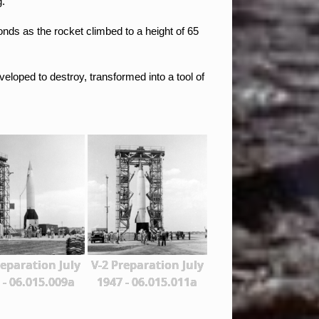
g.
conds
as the rocket climbed to a height of 65
eloped to destroy, transformed into a tool of
reparation July
V-2 Preparation July
 - 06.015.009a
1947 - 06.015.011a