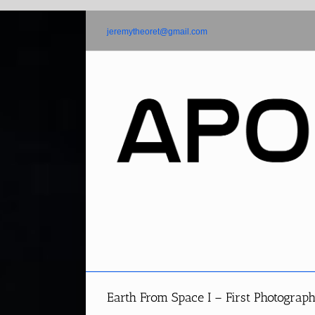
Skip
to
jeremytheoret@gmail.com
content
Earth From Space I – First Photograp