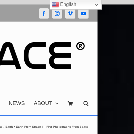
English
Facebook
Instagram
Vimeo
YouTube
NEWS
ABOUT
me
Earth
Earth From Space I – First Photographs From Space