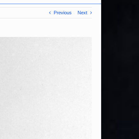
Previous
Next