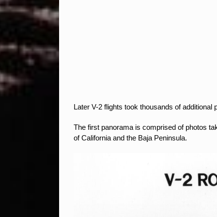
Later V-2 flights took thousands of addition
The first panorama is comprised of photos ta
of California and the Baja Peninsula.