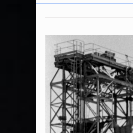
View
Larger
Image