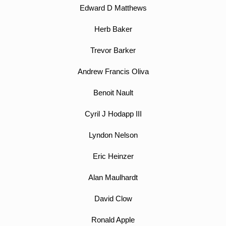
Edward D Matthews
Herb Baker
Trevor Barker
Andrew Francis Oliva
Benoit Nault
Cyril J Hodapp III
Lyndon Nelson
Eric Heinzer
Alan Maulhardt
David Clow
Ronald Apple