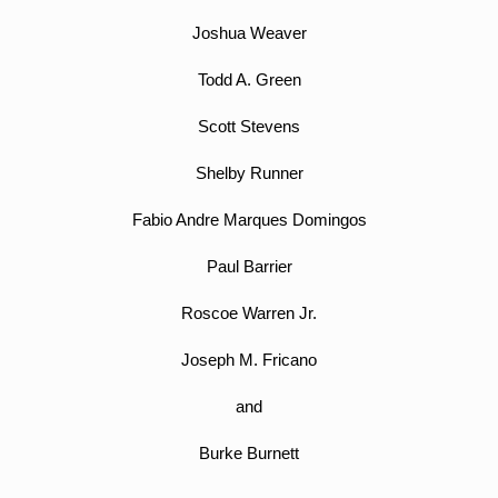
Joshua Weaver
Todd A. Green
Scott Stevens
Shelby Runner
Fabio Andre Marques Domingos
Paul Barrier
Roscoe Warren Jr.
Joseph M. Fricano
and
Burke Burnett