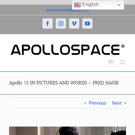
English
Skip
jeremytheoret@gmail.com
to
content
Facebook
Instagram
Vimeo
YouTube
Apollo 13 IN PICTURES AND WORDS – FRED HAISE
Previous
Next
View