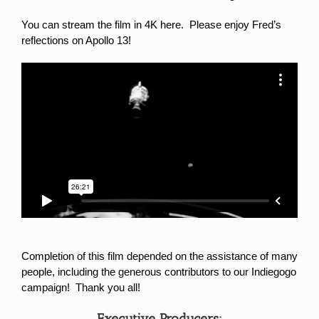
You can stream the film in 4K here.
Please enjoy Fred’s
reflections on Apollo 13!
Completion of this film depended on the assistance of many
people, including the generous contributors to our Indiegogo
campaign! Thank you all!
Executive Producers: