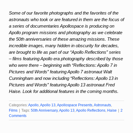
Some of our favorite photographs and the favorites of the
astronauts who took or are featured in them are the focus of
a series of documentaries Apollospace is producing on
Apollo program missions and photography as we celebrate
the 50th anniversaries of these amazing missions. These
incredible images, many hidden in obscurity for decades,
are brought to life as part of our “Apollo Reflections” series
– films featuring Apollo era photography described by those
who were there – beginning with “Reflections: Apollo 7 in
Pictures and Words” featuring Apollo 7 astronaut Walt
Cunningham and now including “Reflections: Apollo 13 in
Pictures and Words” featuring Apollo 13 astronaut Fred
Haise. Look for additional features in the coming months.
Categories:
Apollo
,
Apollo 13
,
Apollospace Presents
,
Astronauts
,
Films
|
Tags:
50th Anniversary
,
Apollo 13
,
Apollo Reflections
,
Haise
|
2
Comments