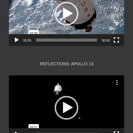
00:00
00:00
REFLECTIONS: APOLLO 13
Video
Player