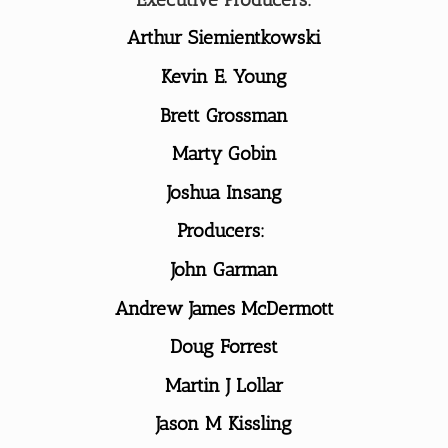
Arthur Siemientkowski
Kevin E. Young
Brett Grossman
Marty Gobin
Joshua Insang
Producers:
John Garman
Andrew James McDermott
Doug Forrest
Martin J Lollar
Jason M Kissling