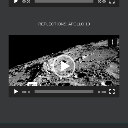
00:00
00:00
REFLECTIONS: APOLLO 10
Video
Player
00:00
00:00