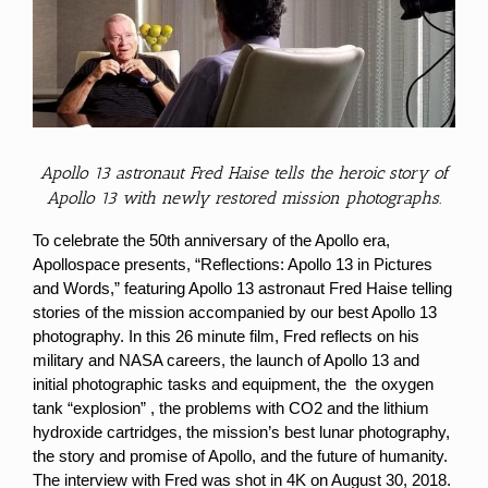
Larger
Image
Apollo 13 astronaut Fred Haise tells the heroic story of
Apollo 13 with newly restored mission photographs.
To celebrate the 50th anniversary of the Apollo era,
Apollospace presents, “Reflections: Apollo 13 in Pictures
and Words,” featuring Apollo 13 astronaut Fred Haise telling
stories of the mission accompanied by our best Apollo 13
photography.
In this 26 minute film, Fred reflects on his
military and NASA careers, the launch of Apollo 13 and
initial photographic tasks and equipment, the the oxygen
tank “explosion” , the problems with CO2 and the lithium
hydroxide cartridges, the mission’s best lunar photography,
the story and promise of Apollo, and the future of humanity.
The interview with Fred was shot in 4K on August 30, 2018.