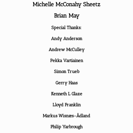
Michelle McConahy Sheetz
Brian May
Special Thanks:
Andy Anderson
Andrew McCulley
Pekka Vartiainen
Simon Trueb
Gerry Haas
Kenneth L Glaze
Lloyd Franklin
Markus Wisnæs-Ådland
Philip Yarbrough