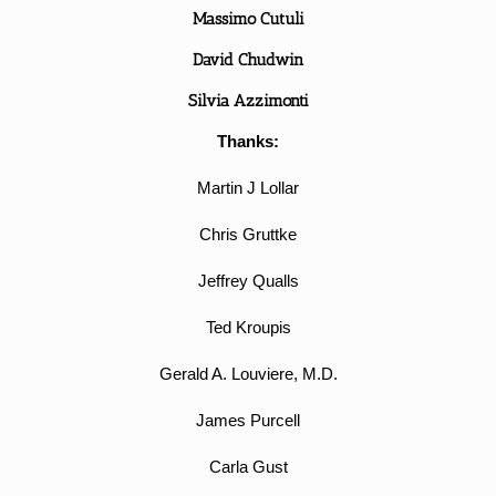
Massimo Cutuli
David Chudwin
Silvia Azzimonti
Thanks:
Martin J Lollar
Chris Gruttke
Jeffrey Qualls
Ted Kroupis
Gerald A. Louviere, M.D.
James Purcell
Carla Gust