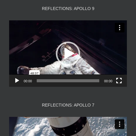
REFLECTIONS: APOLLO 9
Video
Player
00:00
00:00
REFLECTIONS: APOLLO 7
Video
Player