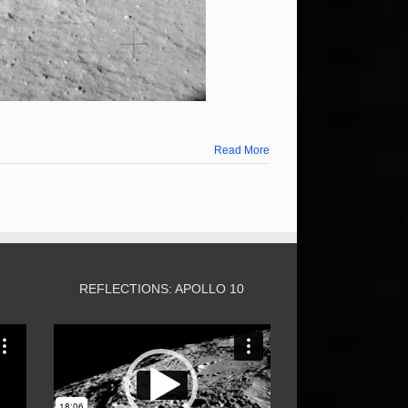
Read More
3
REFLECTIONS: APOLLO 10
Video
Player