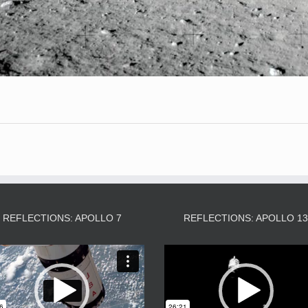
REFLECTIONS: APOLLO 7
REFLECTIONS: APOLLO 1
Video
Video
Player
Player