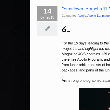
Countdown to Apollo 11 
14
Categories:
Apollo
,
Apollo 11
,
Image 
07, 2019
6…
For the 10 days leading to the 
magazine and highlight the mos
Magazine 40/S contains 129 
the entire Apollo Program, and 
from lunar orbit, consists of 
packages, and pans of the lun
Armstrong photographed a pano