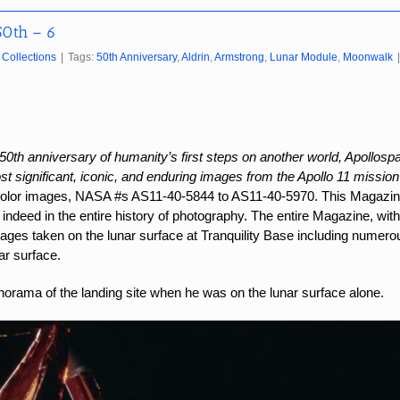
50th – 6
Collections
|
Tags:
50th Anniversary
,
Aldrin
,
Armstrong
,
Lunar Module
,
Moonwalk
|
50th anniversary of humanity’s first steps on another world, Apollospac
t significant, iconic, and enduring images from the Apollo 11 mission
color images, NASA #s AS11-40-5844 to AS11-40-5970.
This Magazin
indeed in the entire history of photography. The entire Magazine, with
images taken on the lunar surface at Tranquility Base including numer
ar surface.
rama of the landing site when he was on the lunar surface alone.