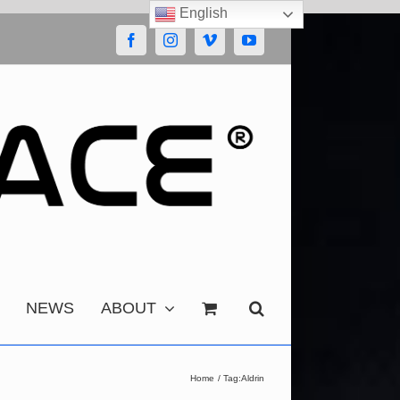
English
Facebook
Instagram
Vimeo
YouTube
NEWS
ABOUT
Home
Tag:
Aldrin