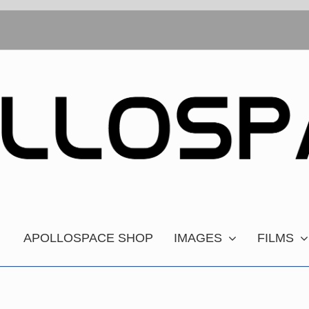
APOLLOSPACE SHOP
IMAGES
FILMS