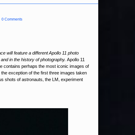
0 Comments
e will feature a different Apollo 11 photo
 and in the history of photography.
Apollo 11
e contains perhaps the most iconic images of
 the exception of the first three images taken
ous shots of astronauts, the LM, experiment