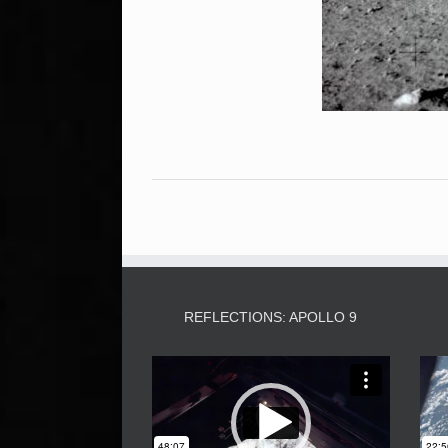
REFLECTIONS: APOLLO 9
Video
Player