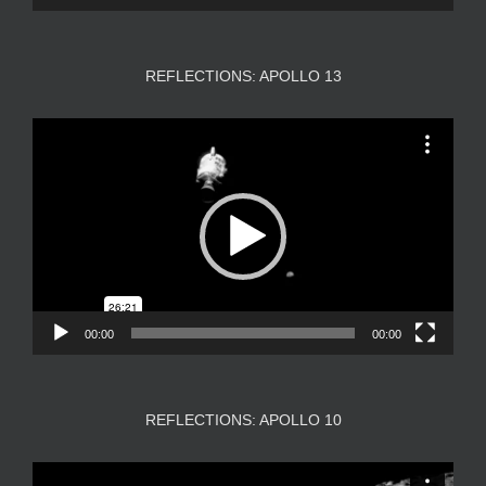
REFLECTIONS: APOLLO 13
Video
Player
00:00
00:00
REFLECTIONS: APOLLO 10
Video