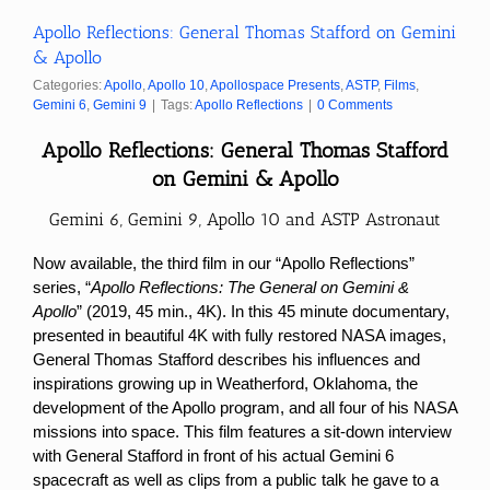
Apollo Reflections: General Thomas Stafford on Gemini
& Apollo
Categories:
Apollo
,
Apollo 10
,
Apollospace Presents
,
ASTP
,
Films
,
Gemini 6
,
Gemini 9
|
Tags:
Apollo Reflections
|
0 Comments
Apollo
Reflections:
General Thomas Stafford
on Gemini & Apollo
Gemini 6, Gemini 9, Apollo 10 and ASTP Astronaut
Now available, the third film in our “Apollo Reflections”
series, “
Apollo Reflections: The General on Gemini &
Apollo
” (2019, 45 min., 4K). In this 45 minute documentary,
presented in beautiful 4K with fully restored NASA images,
General Thomas Stafford describes his influences and
inspirations growing up in Weatherford, Oklahoma, the
development of the Apollo program, and all four of his NASA
missions into space. This film features a sit-down interview
with General Stafford in front of his actual Gemini 6
spacecraft as well as clips from a public talk he gave to a