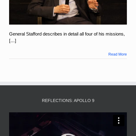
General Stafford describes in detail all four of his missions,
[…]
Read More
REFLECTIONS: APOLLO 9
Video
Player