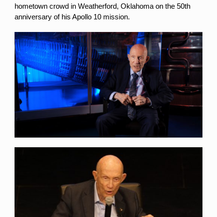
hometown crowd in Weatherford, Oklahoma on the 50th
anniversary of his Apollo 10 mission.