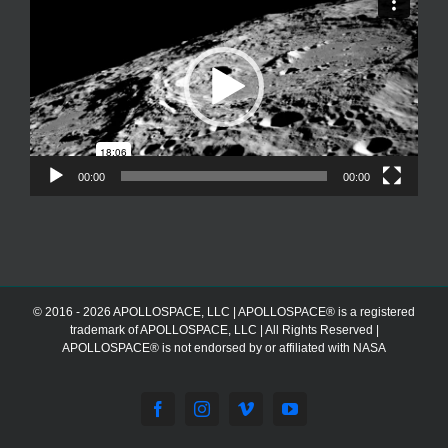
Player
00:00
00:00
© 2016 - 2026 APOLLOSPACE, LLC | APOLLOSPACE® is a registered
trademark of APOLLOSPACE, LLC | All Rights Reserved |
APOLLOSPACE® is not endorsed by or affiliated with NASA
Facebook
Instagram
Vimeo
YouTube