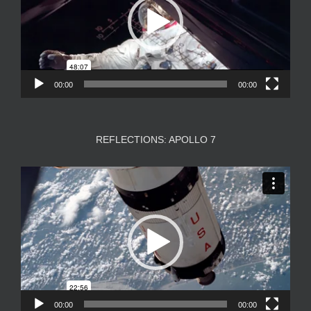
00:00
00:00
REFLECTIONS: APOLLO 7
Video
Player
00:00
00:00