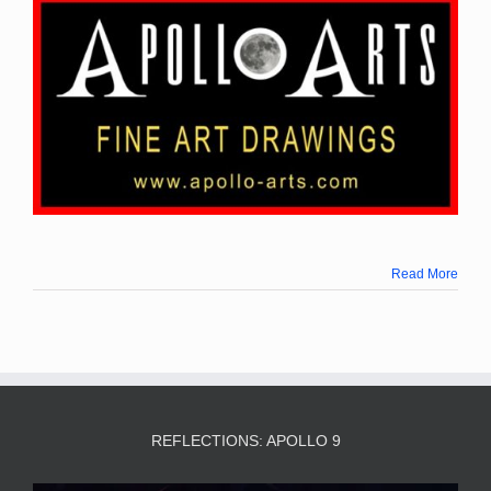
Read More
REFLECTIONS: APOLLO 9