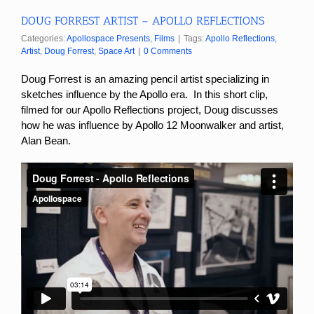
DOUG FORREST ARTIST – APOLLO REFLECTIONS
Categories:
Apollospace Presents
,
Films
|
Tags:
Apollo Reflections
,
Artist
,
Doug Forrest
,
Space Art
|
0 Comments
Doug Forrest is an amazing pencil artist specializing in
sketches influence by the Apollo era. In this short clip,
filmed for our Apollo Reflections project, Doug discusses
how he was influence by Apollo 12 Moonwalker and artist,
Alan Bean.