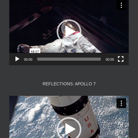
Video
Player
00:00
00:00
REFLECTIONS: APOLLO 7
Video
Player