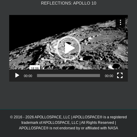
REFLECTIONS: APOLLO 10
Video
Player
00:00
00:00
© 2016 - 2026 APOLLOSPACE, LLC | APOLLOSPACE® is a registered
trademark of APOLLOSPACE, LLC | All Rights Reserved |
APOLLOSPACE® is not endorsed by or affiliated with NASA