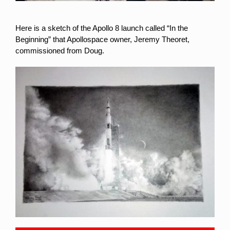
Here is a sketch of the Apollo 8 launch called “In the
Beginning” that Apollospace owner, Jeremy Theoret,
commissioned from Doug.