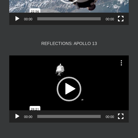
00:00
00:00
REFLECTIONS: APOLLO 13
Video
Player
00:00
00:00