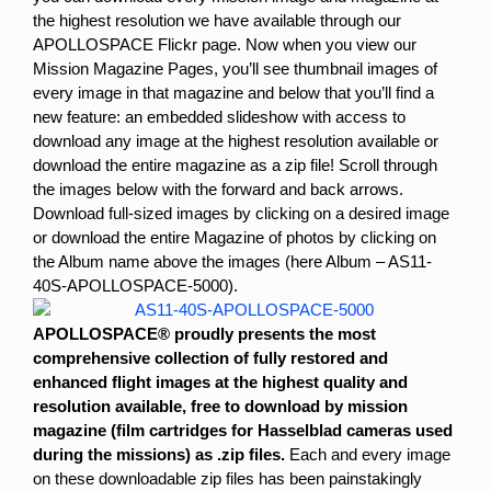
the highest resolution we have available through our
APOLLOSPACE Flickr page. Now when you view our
Mission Magazine Pages, you’ll see thumbnail images of
every image in that magazine and below that you’ll find a
new feature: an embedded slideshow with access to
download any image at the highest resolution available or
download the entire magazine as a zip file!
Scroll through
the images below with the forward and back arrows.
Download full-sized images by clicking on a desired image
or download the entire Magazine of photos by clicking on
the Album name above the images (here Album – AS11-
40S-APOLLOSPACE-5000).
APOLLOSPACE®
proudly presents the most
comprehensive collection of fully restored and
enhanced flight images at the highest quality and
resolution available, free to download by mission
magazine (film cartridges for Hasselblad cameras used
during the missions) as .zip files.
Each and every image
on these downloadable zip files has been painstakingly