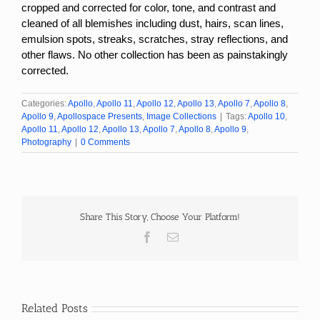
cropped and corrected for color, tone, and contrast and
cleaned of all blemishes including dust, hairs, scan lines,
emulsion spots, streaks, scratches, stray reflections, and
other flaws. No other collection has been as painstakingly
corrected.
Categories:
Apollo
,
Apollo 11
,
Apollo 12
,
Apollo 13
,
Apollo 7
,
Apollo 8
,
Apollo 9
,
Apollospace Presents
,
Image Collections
|
Tags:
Apollo 10
,
Apollo 11
,
Apollo 12
,
Apollo 13
,
Apollo 7
,
Apollo 8
,
Apollo 9
,
Photography
|
0 Comments
Share This Story, Choose Your Platform!
Facebook
Email
Related Posts