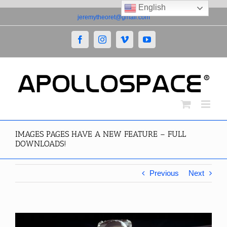
English
Skip
jeremytheoret@gmail.com
to
content
Facebook
Instagram
Vimeo
YouTube
IMAGES PAGES HAVE A NEW FEATURE – FULL
DOWNLOADS!
Previous
Next
View