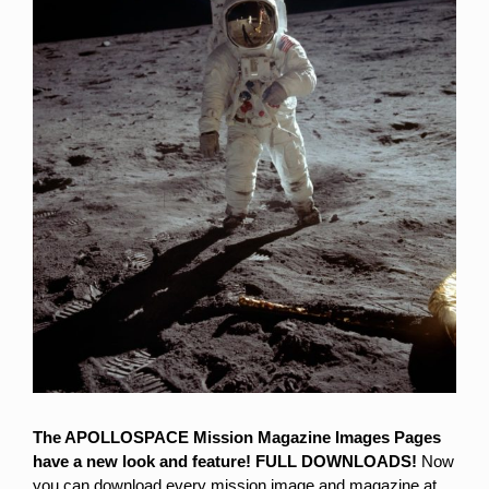
Larger
Image
The APOLLOSPACE Mission Magazine Images Pages
have a new look and feature!
FULL DOWNLOADS!
Now
you can download every mission image and magazine at