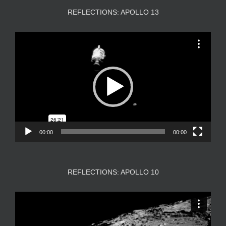
REFLECTIONS: APOLLO 13
Video
Player
00:00
00:00
REFLECTIONS: APOLLO 10
Video
Player