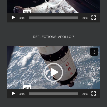
00:00
00:00
REFLECTIONS: APOLLO 7
Video
Player
00:00
00:00