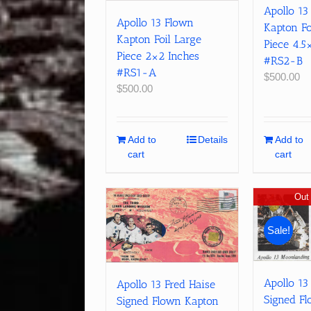
Apollo 13
Apollo 13 Flown
Kapton Fo
Kapton Foil Large
Piece 4.5
Piece 2×2 Inches
#RS2-B
#RS1-A
$
500.00
$
500.00
Add to
Details
Add to
cart
cart
Out 
Sale!
Apollo 13
Apollo 13 Fred Haise
Signed F
Signed Flown Kapton