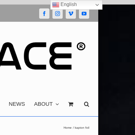
English
Facebook
Instagram
Vimeo
YouTube
NEWS
ABOUT
Home
kapton foil