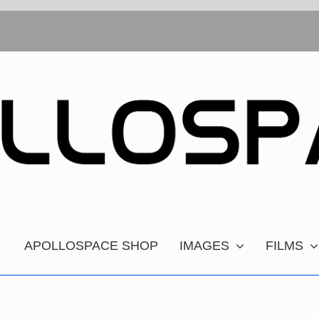
APOLLOSPACE SHOP
IMAGES
FILMS