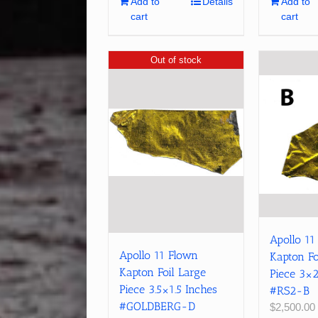
Add to
Details
Add to
cart
cart
Out of stock
Apollo 11
Apollo 11 Flown
Kapton Fo
Kapton Foil Large
Piece 3×2
Piece 3.5×1.5 Inches
#RS2-B
#GOLDBERG-D
$
2,500.00