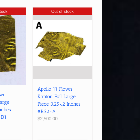
tock
Out of stock
Apollo 11 Flown
own
Kapton Foil Large
Large
Piece 3.25×2 Inches
nches
#RS2-A
-D1
$
2,500.00