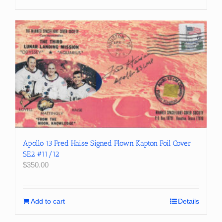
Apollo 13 Fred Haise Signed Flown Kapton Foil Cover
SE2 #11/12
$
350.00
Add to cart
Details