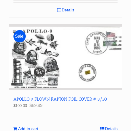
Details
Sale!
APOLLO 9 FLOWN KAPTON FOIL COVER #13/50
Original
Current
$
69.99
$
100.00
price
price
was:
is:
$100.00.
$69.99.
Add to cart
Details