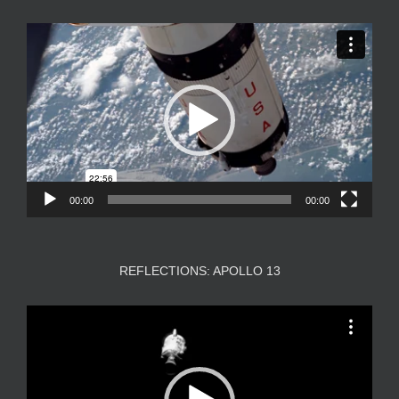
Video
Player
00:00
00:00
REFLECTIONS: APOLLO 13
Video
Player