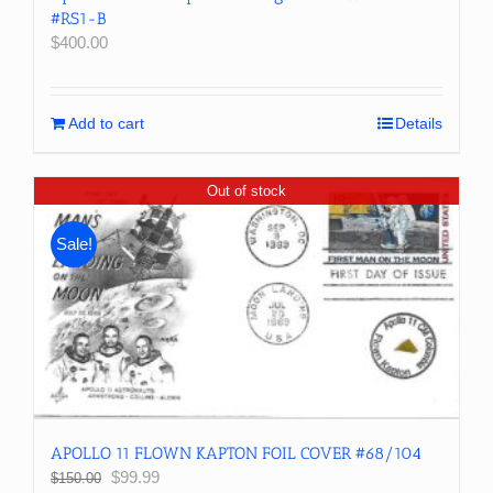
#RS1-B
$
400.00
Add to cart
Details
Out of stock
Sale!
APOLLO 11 FLOWN KAPTON FOIL COVER #68/104
Original
Current
$
99.99
$
150.00