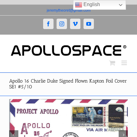
English
Skip
jeremytheoret@gmail.com
to
content
Facebook
Instagram
Vimeo
YouTube
Apollo 16 Charlie Duke Signed Flown Kapton Foil Cover
SE1 #5/10