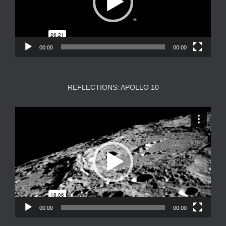
00:00
00:00
REFLECTIONS: APOLLO 10
Video
Player
00:00
00:00