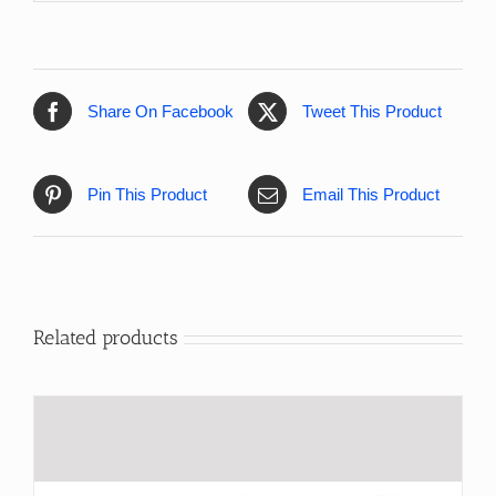
Share On Facebook
Tweet This Product
Pin This Product
Email This Product
Related products