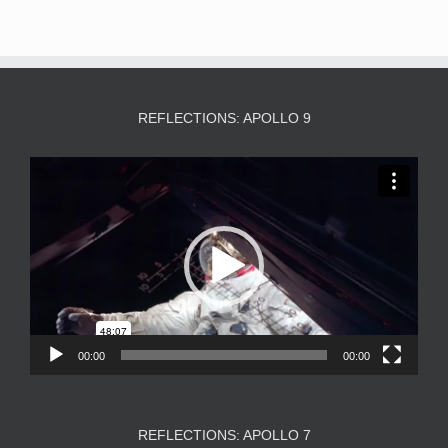
REFLECTIONS: APOLLO 9
Video
Player
00:00
00:00
REFLECTIONS: APOLLO 7