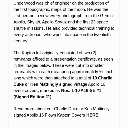
Underwood was chief engineer on the production of
the first topographic maps of the moon. He was the
first person to view every photograph from the Gemini,
Apollo, Skylab, Apollo-Soyuz and the first 23 space
shuttle missions. He also provided technical training to
every astronaut who went into space in the twentieth
century.
The Kapton foil originally consisted of two (2)
remnants affixed to a presentation certificate, as seen
in the images below. These were cut into smaller
remnants with each measuring approximately ¼- inch
long which were then attached to a total of
10 Charlie
Duke or Ken Mattingly signed
vintage Apollo 16
event covers, marked as
Nos.
1-10 A16-SE #1
(Signed Edition #1)
.
Read more about our Charlie Duke or Ken Mattingly
signed Apollo 16 Flown Kapton Covers
HERE
.