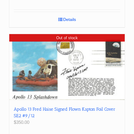
price
price
was:
is:
$150.00.
$99.99.
Details
Out of stock
Apollo 13 Fred Haise Signed Flown Kapton Foil Cover
SE2 #9/12
$
350.00