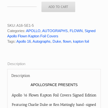
ADD TO CART
Apollo
16
Charlie
Duke
SKU:
A16-SE1-5
Signed
Categories:
APOLLO
,
AUTOGRAPHS
,
FLOWN
,
Signed
Flown
Apollo Flown Kapton Foil Covers
Kapton
Tags:
Apollo 16
,
Autographs
,
Duke
,
flown
,
kapton foil
Foil
Cover
SE1
#5/10
Description
quantity
Description
APOLLOSPACE PRESENTS
Apollo 16 Flown Kapton Foil Covers Signed Edition
Featuring Charlie Duke or Ken Mattingly hand-signed