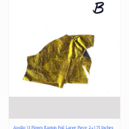
Apollo 13 Flown Kapton Foil Large Piece 2×1.75 Inches