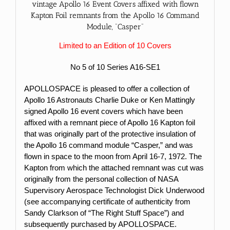
vintage Apollo 16 Event Covers affixed with flown
Kapton Foil remnants from the Apollo 16 Command
Module, “Casper”
Limited to an Edition of 10 Covers
No 5 of 10 Series A16-SE1
APOLLOSPACE is pleased to offer a collection of
Apollo 16 Astronauts Charlie Duke or Ken Mattingly
signed Apollo 16 event covers which have been
affixed with a remnant piece of Apollo 16 Kapton foil
that was originally part of the protective insulation of
the Apollo 16 command module “Casper,” and was
flown in space to the moon from April 16-7, 1972. The
Kapton from which the attached remnant was cut was
originally from the personal collection of NASA
Supervisory Aerospace Technologist Dick Underwood
(see accompanying certificate of authenticity from
Sandy Clarkson of “The Right Stuff Space”) and
subsequently purchased by APOLLOSPACE.