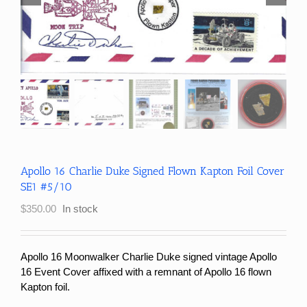
Apollo 16 Charlie Duke Signed Flown Kapton Foil Cover
SE1 #5/10
$
350.00
In stock
Apollo 16 Moonwalker Charlie Duke signed vintage Apollo
16 Event Cover affixed with a remnant of Apollo 16 flown
Kapton foil.