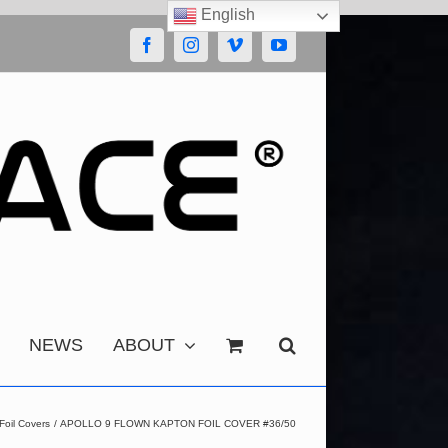
English
Facebook
Instagram
Vimeo
YouTube
NEWS
ABOUT
Foil Covers
APOLLO 9 FLOWN KAPTON FOIL COVER #36/50