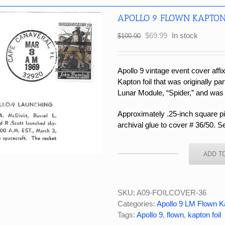
APOLLO 9 FLOWN KAPTON
Original
Current
$
69.99
In stock
$
100.00
price
price
was:
is:
$100.00.
$69.99.
Apollo 9 vintage event cover affi
Kapton foil that was originally par
Lunar Module, “Spider,” and was
Approximately .25-inch square pie
archival glue to cover # 36/50. S
ADD T
APOLLO
9
FLOWN
KAPTON
SKU:
A09-FOILCOVER-36
FOIL
Categories:
Apollo 9 LM Flown K
COVER
Tags:
Apollo 9
,
flown
,
kapton foil
#36/50