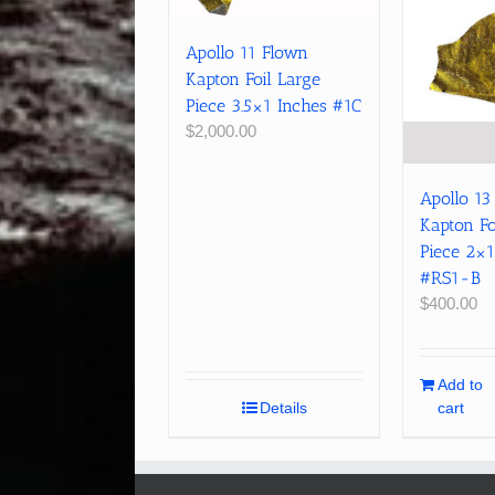
Apollo 11 Flown
Kapton Foil Large
Piece 3.5×1 Inches #1C
$
2,000.00
Apollo 13
Kapton Fo
Piece 2×1
#RS1-B
$
400.00
Add to
Details
cart