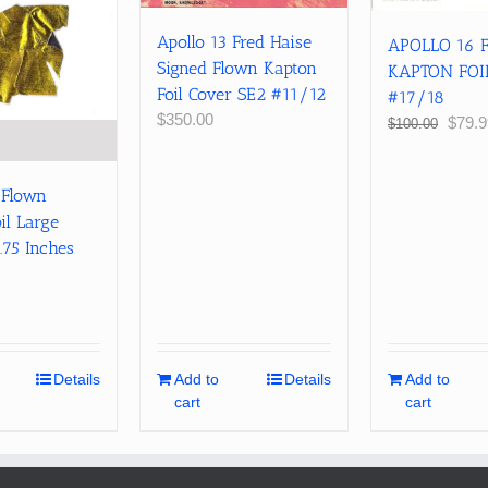
Apollo 13 Fred Haise
APOLLO 16
Signed Flown Kapton
KAPTON FOI
Foil Cover SE2 #11/12
#17/18
$
350.00
Origin
$
79.9
$
100.00
price
was:
$100.
 Flown
il Large
.75 Inches
Details
Add to
Details
Add to
cart
cart