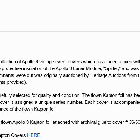
quantity
ection of Apollo 9 vintage event covers which have been affixed with
the protective insulation of the Apollo 9 Lunar Module, “Spider,” and w
nants were cut was originally auctioned by Heritage Auctions from the
ts provided).
ully selected for quality and condition. The flown Kapton foil has been
over is assigned a unique series number. Each cover is accompanied 
ance of the flown Kapton foil.
flown Apollo 9 Kapton foil attached with archival glue to cover # 36/50
Kapton Covers
HERE.