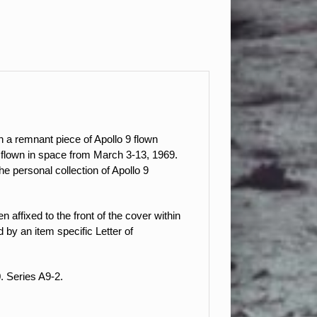
 a remnant piece of Apollo 9 flown
as flown in space from March 3-13, 1969.
 personal collection of Apollo 9
 affixed to the front of the cover within
by an item specific Letter of
. Series A9-2.