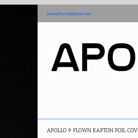
Skip
to
jeremytheoret@gmail.com
content
APOLLO 9 FLOWN KAPTON FOIL COV