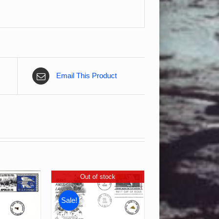
Email This Product
Out of stock
Sale!