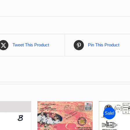
Tweet This Product
Pin This Product
Sale!