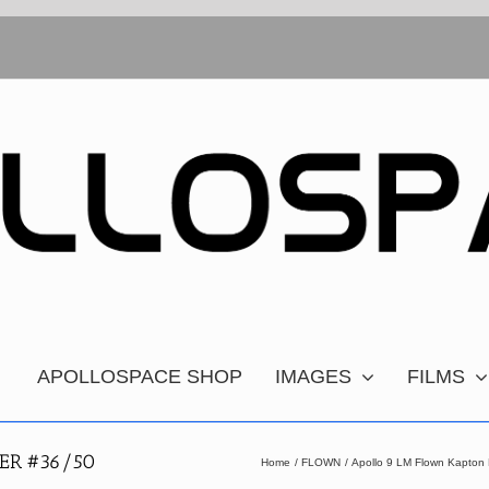
APOLLOSPACE SHOP
IMAGES
FILMS
ER #36/50
Home
FLOWN
Apollo 9 LM Flown Kapton 