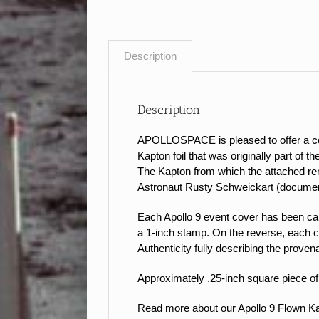
Description
Description
APOLLOSPACE is pleased to offer a coll
Kapton foil that was originally part of 
The Kapton from which the attached rem
Astronaut Rusty Schweickart (documen
Each Apollo 9 event cover has been caref
a 1-inch stamp.
On the reverse, each c
Authenticity fully describing the proven
Approximately .25-inch square piece of 
Read more about our Apollo 9 Flown 