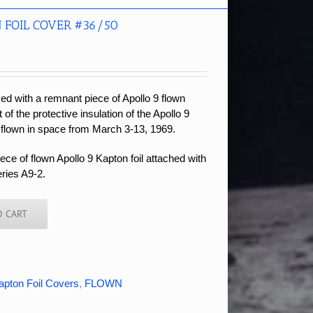
 FOIL COVER #36/50
xed with a remnant piece of Apollo 9 flown
t of the protective insulation of the Apollo 9
 flown in space from March 3-13, 1969.
ce of flown Apollo 9 Kapton foil attached with
eries A9-2.
O CART
apton Foil Covers
,
FLOWN