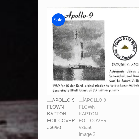
Sale!