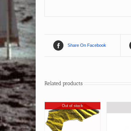
Share On Facebook
Related products
Out of stock