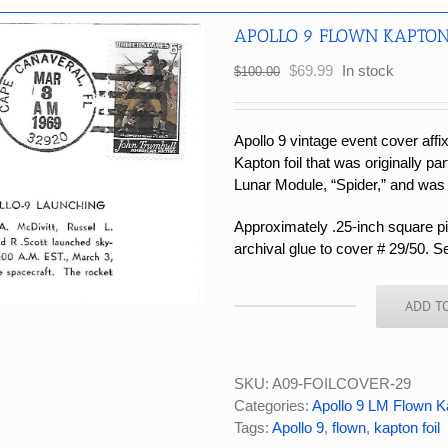
APOLLO 9 FLOWN KAPTON
Original
Current
$
69.99
In stock
$
100.00
price
price
was:
is:
$100.00.
$69.99.
Apollo 9 vintage event cover affi
Kapton foil that was originally par
Lunar Module, “Spider,” and was
Approximately .25-inch square pie
archival glue to cover # 29/50. S
ADD T
APOLLO
9
FLOWN
KAPTON
SKU:
A09-FOILCOVER-29
FOIL
Categories:
Apollo 9 LM Flown K
COVER
Tags:
Apollo 9
,
flown
,
kapton foil
#29/50