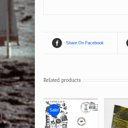
Share On Facebook
Related products
Sale!