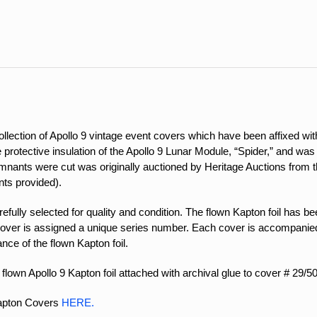
quantity
ection of Apollo 9 vintage event covers which have been affixed with
the protective insulation of the Apollo 9 Lunar Module, “Spider,” and w
nants were cut was originally auctioned by Heritage Auctions from the
ts provided).
ully selected for quality and condition. The flown Kapton foil has been
over is assigned a unique series number. Each cover is accompanied 
ance of the flown Kapton foil.
flown Apollo 9 Kapton foil attached with archival glue to cover # 29/50
Kapton Covers
HERE.