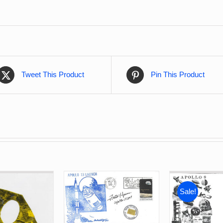
Tweet This Product
Pin This Product
Sale!