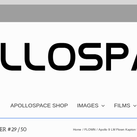
APOLLOSPACE SHOP
IMAGES
FILMS
ER #29/50
Home
FLOWN
Apollo 9 LM Flown Kapton 