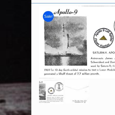
Sale!