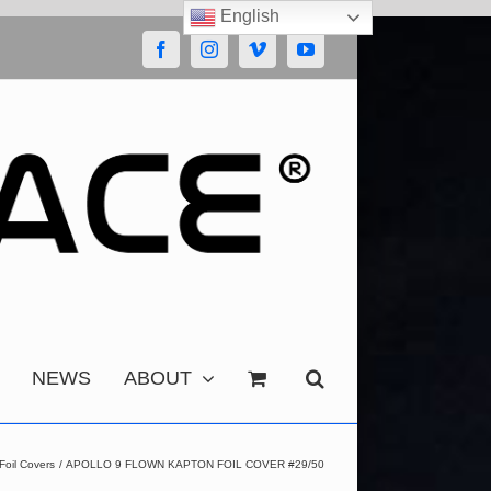
English
Facebook
Instagram
Vimeo
YouTube
NEWS
ABOUT
Foil Covers
APOLLO 9 FLOWN KAPTON FOIL COVER #29/50