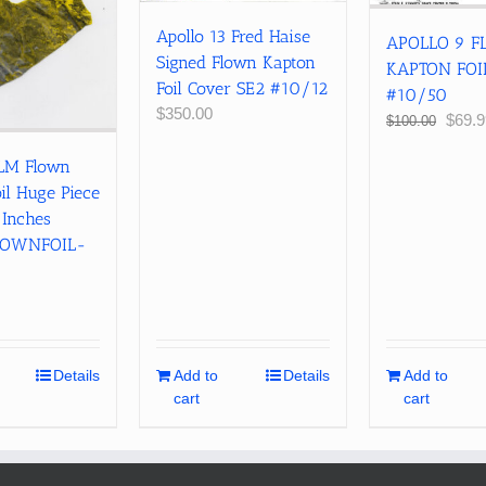
Apollo 13 Fred Haise
APOLLO 9 
Signed Flown Kapton
KAPTON FOI
Foil Cover SE2 #10/12
#10/50
$
350.00
Origin
$
69.9
$
100.00
price
 LM Flown
was:
$100.
il Huge Piece
 Inches
LOWNFOIL-
Details
Add to
Details
Add to
cart
cart