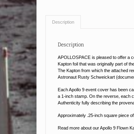
Description
Description
APOLLOSPACE is pleased to offer a coll
Kapton foil that was originally part of 
The Kapton from which the attached rem
Astronaut Rusty Schweickart (documen
Each Apollo 9 event cover has been caref
a 1-inch stamp.
On the reverse, each c
Authenticity fully describing the proven
Approximately .25-inch square piece of 
Read more about our Apollo 9 Flown 