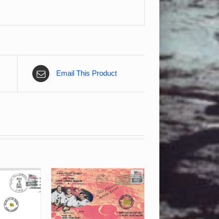
Email This Product