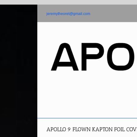
Skip
to
jeremytheoret@gmail.com
content
APOLLO 9 FLOWN KAPTON FOIL COV