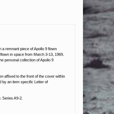
 a remnant piece of Apollo 9 flown
as flown in space from March 3-13, 1969.
 personal collection of Apollo 9
 affixed to the front of the cover within
by an item specific Letter of
. Series A9-2.