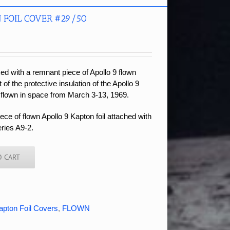
 FOIL COVER #29/50
xed with a remnant piece of Apollo 9 flown
t of the protective insulation of the Apollo 9
 flown in space from March 3-13, 1969.
ce of flown Apollo 9 Kapton foil attached with
eries A9-2.
O CART
apton Foil Covers
,
FLOWN