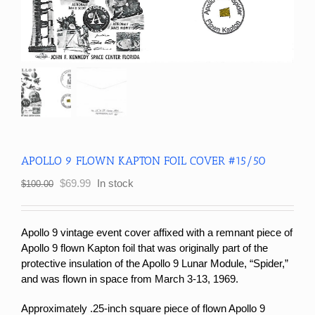
APOLLO 9 FLOWN KAPTON FOIL COVER #15/50
Original
Current
$
69.99
In stock
$
100.00
price
price
was:
is:
$100.00.
$69.99.
Apollo 9 vintage event cover affixed with a remnant piece of
Apollo 9 flown Kapton foil that was originally part of the
protective insulation of the Apollo 9 Lunar Module, “Spider,”
and was flown in space from March 3-13, 1969.
Approximately .25-inch square piece of flown Apollo 9