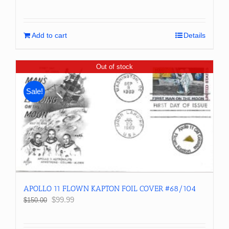
price
price
was:
is:
$100.00.
$79.99.
Add to cart
Details
Out of stock
Sale!
APOLLO 11 FLOWN KAPTON FOIL COVER #68/104
Original
Current
$
99.99
$
150.00
price
price
was:
is: