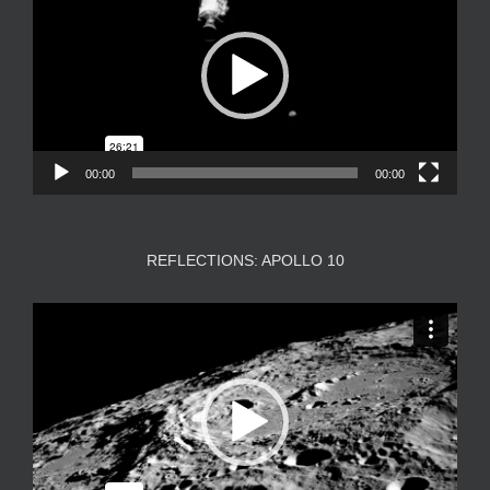
00:00
00:00
REFLECTIONS: APOLLO 10
Video
Player