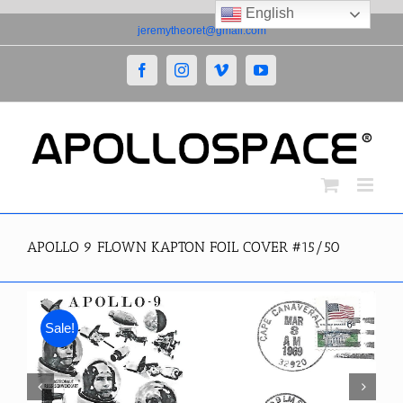
English
Skip
jeremytheoret@gmail.com
to
content
Facebook
Instagram
Vimeo
YouTube
APOLLO 9 FLOWN KAPTON FOIL COVER #15/50
Sale!