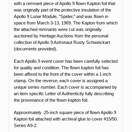
with a remnant piece of Apollo 9 flown Kapton foil that
was originally part of the protective insulation of the
Apollo 9 Lunar Module, “Spider,” and was flown in
space from March 3-13, 1969. The Kapton from which
the attached remnants were cut was originally
auctioned by Heritage Auctions from the personal
collection of Apollo 9 Astronaut Rusty Schweickart
(documents provided).
Each Apollo 9 event cover has been carefully selected
for quality and condition. The flown kapton foil has
been affixed to the front of the cover within a 1-inch
stamp.
On the reverse, each cover is assigned a
unique series number. Each cover is accompanied by
an item specific Letter of Authenticity fully describing
the provenance of the flown kapton foil.
Approximately .25-inch square piece of flown Apollo 9
Kapton foil attached with archival glue to cover #15
/50.
Series A9-2.