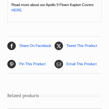
Read more about our Apollo 9 Flown Kapton Covers
HERE.
Share On Facebook
Tweet This Product
Pin This Product
Email This Product
Related products