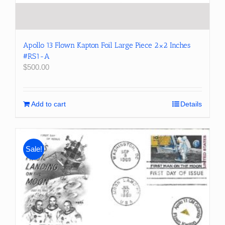
Apollo 13 Flown Kapton Foil Large Piece 2×2 Inches
#RS1-A
$
500.00
Add to cart
Details
Sale!