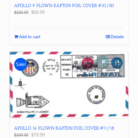
APOLLO 9 FLOWN KAPTON FOIL COVER #10/50
Original
Current
$
69.99
$
100.00
price
price
was:
is:
$100.00.
$69.99.
Add to cart
Details
Sale!
APOLLO 16 FLOWN KAPTON FOIL COVER #11/18
Original
Current
$
79.99
$
100.00