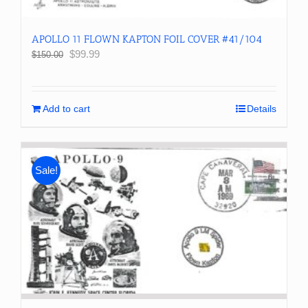
APOLLO 11 FLOWN KAPTON FOIL COVER #41/104
Original
Current
$
99.99
$
150.00
price
price
was:
is:
$150.00.
$99.99.
Add to cart
Details
Sale!