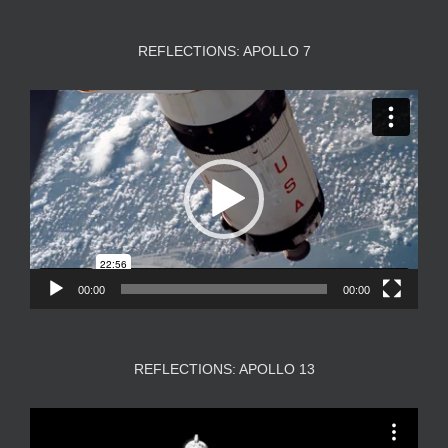
REFLECTIONS: APOLLO 7
Video
Player
00:00
00:00
REFLECTIONS: APOLLO 13
Video
Player