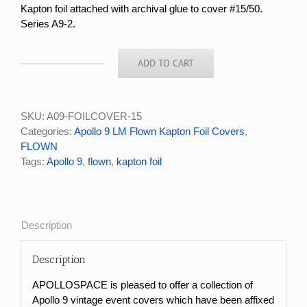
Kapton foil attached with archival glue to cover #15
/50.
Series A9-2.
ADD TO CART
APOLLO
9
FLOWN
KAPTON
SKU:
A09-FOILCOVER-15
FOIL
Categories:
Apollo 9 LM Flown Kapton Foil Covers
,
COVER
FLOWN
#15/50
Tags:
Apollo 9
,
flown
,
kapton foil
quantity
Description
Description
APOLLOSPACE is pleased to offer a collection of
Apollo 9 vintage event covers which have been affixed