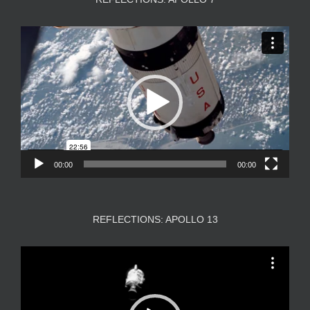
Video
Player
00:00
00:00
REFLECTIONS: APOLLO 13
Video
Player