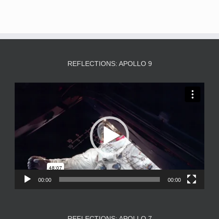
REFLECTIONS: APOLLO 9
Video
Player
00:00
00:00
REFLECTIONS: APOLLO 7