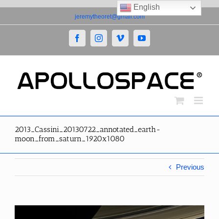
English
Skip
jeremytheoret@gmail.com
to
content
Facebook
Instagram
Vimeo
YouTube
2013_Cassini_20130722_annotated_earth-
moon_from_saturn_1920x1080
Previous