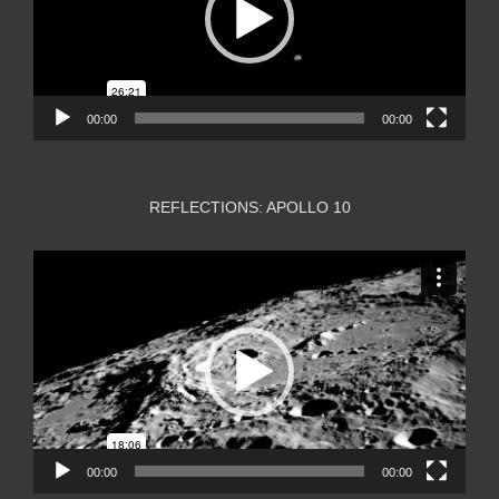
00:00
00:00
REFLECTIONS: APOLLO 10
Video
Player
00:00
00:00