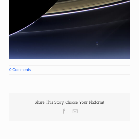
0 Comments
Share This Story, Choose Your Platform!
Facebook
Email