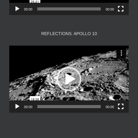
00:00
00:00
REFLECTIONS: APOLLO 10
Video
Player
00:00
00:00