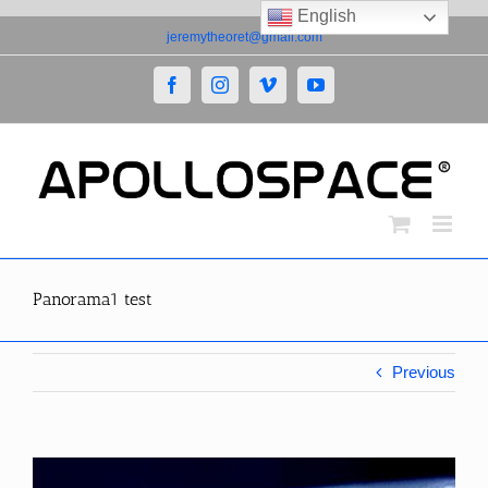
English
Skip
jeremytheoret@gmail.com
to
content
Facebook
Instagram
Vimeo
YouTube
Panorama1 test
Previous