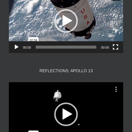
00:00
00:00
REFLECTIONS: APOLLO 13
Video
Player