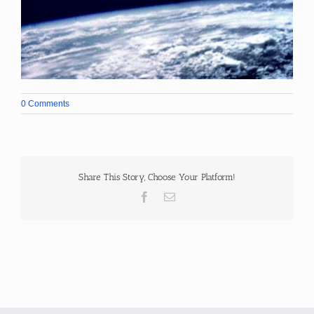
0 Comments
Share This Story, Choose Your Platform!
Facebook
Email