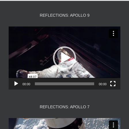
REFLECTIONS: APOLLO 9
Video
Player
00:00
00:00
REFLECTIONS: APOLLO 7
Video
Player