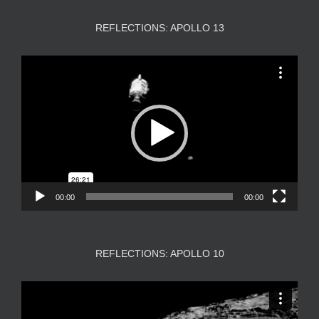
REFLECTIONS: APOLLO 13
Video
Player
00:00
00:00
REFLECTIONS: APOLLO 10
Video
Player