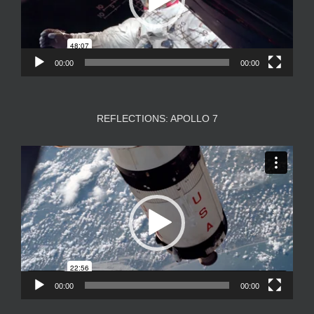
00:00
00:00
REFLECTIONS: APOLLO 7
Video
Player
00:00
00:00