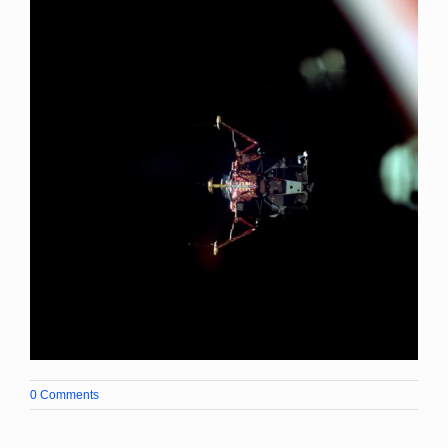
0 Comments