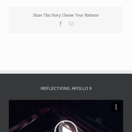
Share This Story, Choose Your Platform!
Facebook
Email
REFLECTIONS: APOLLO 9
Video
Player