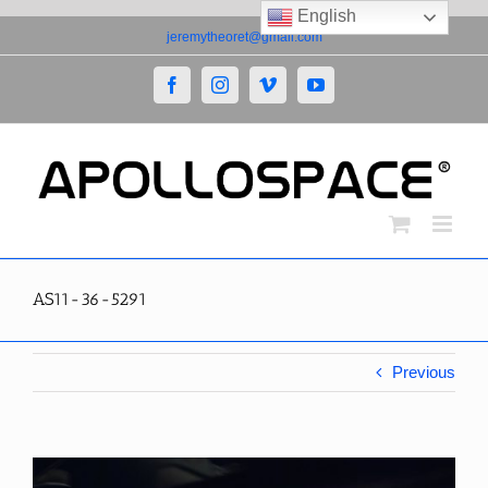
English
Skip
jeremytheoret@gmail.com
to
content
Facebook
Instagram
Vimeo
YouTube
AS11-36-5291
Previous