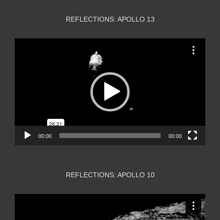
REFLECTIONS: APOLLO 13
Video
Player
00:00
00:00
REFLECTIONS: APOLLO 10
Video
Player