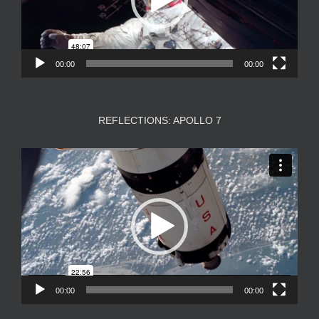
00:00
00:00
REFLECTIONS: APOLLO 7
Video
Player
00:00
00:00