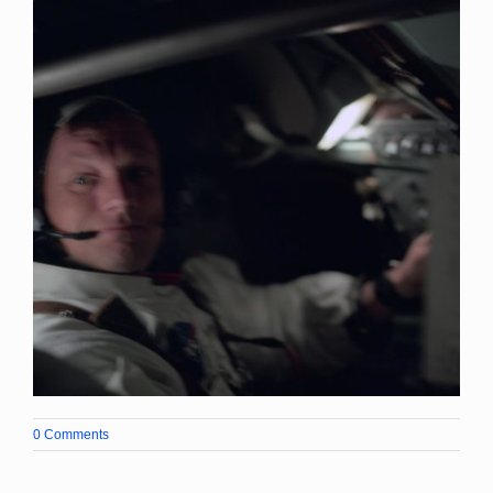
0 Comments