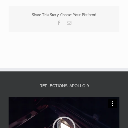
Share This Story, Choose Your Platform!
Facebook
Email
REFLECTIONS: APOLLO 9
Video
Player