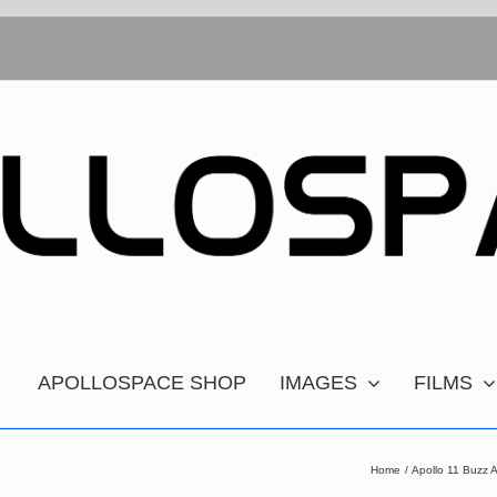
APOLLOSPACE SHOP
IMAGES
FILMS
Home
Apollo 11 Buzz 