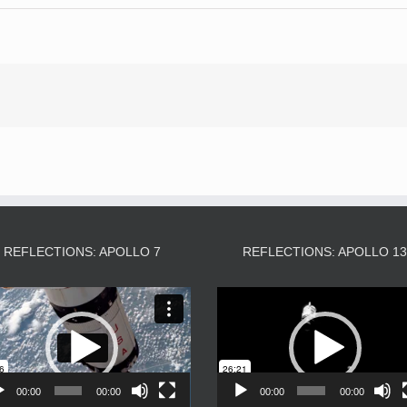
REFLECTIONS: APOLLO 7
REFLECTIONS: APOLLO 1
Video
Video
Player
Player
00:00
00:00
00:00
00:00