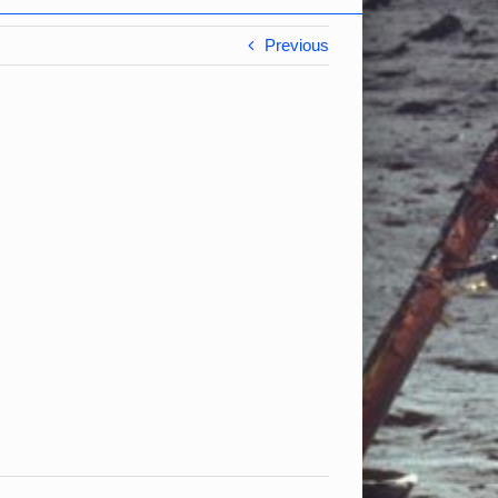
Previous