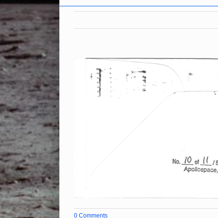
0 Comments