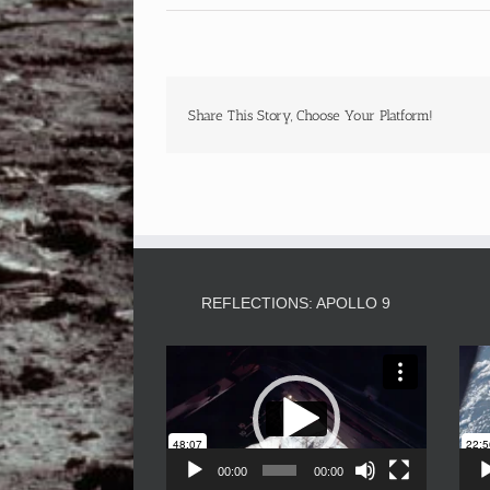
Share This Story, Choose Your Platform!
REFLECTIONS: APOLLO 9
Video
Player
00:00
00:00