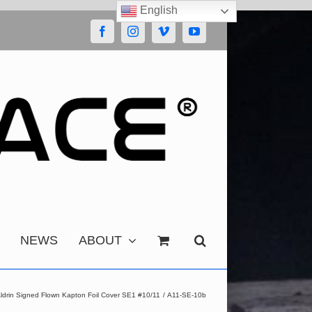
English
Facebook
Instagram
Vimeo
YouTube
NEWS
ABOUT
Aldrin Signed Flown Kapton Foil Cover SE1 #10/11
A11-SE-10b