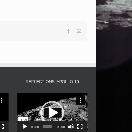
Facebook
Email
3
REFLECTIONS: APOLLO 10
Video
Player
00:00
00:00