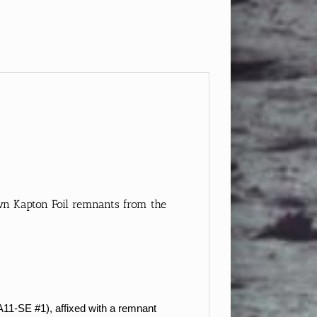
own Kapton Foil remnants from the
A11-SE #1), affixed with a remnant