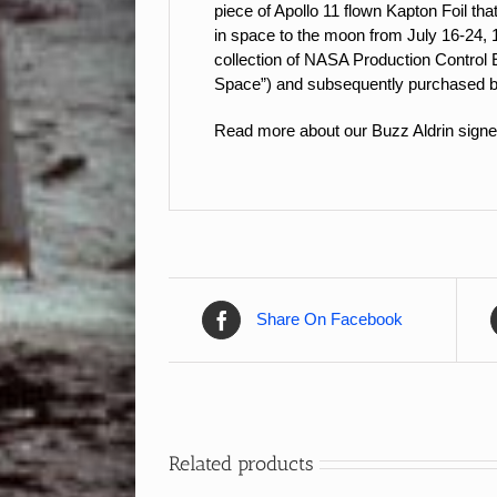
piece of Apollo 11 flown Kapton Foil th
in space to the moon from July 16-24, 
collection of NASA Production Control 
Space”) and subsequently purchase
Read more about our Buzz Aldrin signe
Share On Facebook
Related products