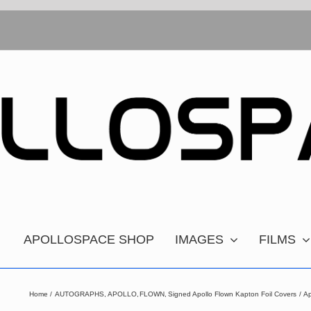
APOLLOSPACE SHOP
IMAGES
FILMS
Home
AUTOGRAPHS
APOLLO
FLOWN
Signed Apollo Flown Kapton Foil Covers
Ap