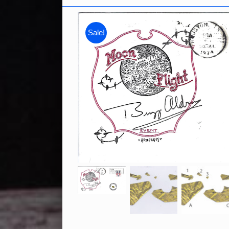
Sale!