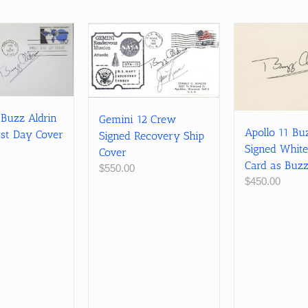
 Buzz Aldrin
Gemini 12 Crew
Apollo 11 Bu
rst Day Cover
Signed Recovery Ship
Signed White
Cover
Card as Buzz
$
550.00
$
450.00