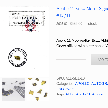
Apollo 11 Buzz Aldrin Sign
#10/11
Original
Current
$
595.00
In stock
$
695.00
price
price
was:
is:
$695.00.
$595.00.
Apollo 11 Moonwalker Buzz Aldrin
Cover affixed with a remnant of A
ADD T
Apollo
11
Buzz
Aldrin
SKU:
A11-SE1-10
Signed
Categories:
APOLLO
,
AUTOGR
Flown
Foil Covers
Kapton
Tags:
Aldrin
,
Apollo 11
,
Autograp
Foil
Cover