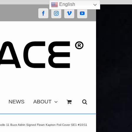
English
Facebook
Instagram
Vimeo
YouTube
NEWS
ABOUT
ollo 11 Buzz Aldrin Signed Flown Kapton Foil Cover SE1 #10/11