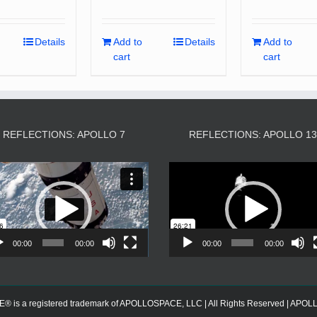
Details
Add to
Details
Add to
cart
cart
REFLECTIONS: APOLLO 7
REFLECTIONS: APOLLO 1
Video
Video
Player
Player
00:00
00:00
00:00
00:00
s a registered trademark of APOLLOSPACE, LLC | All Rights Reserved | APOLLOS