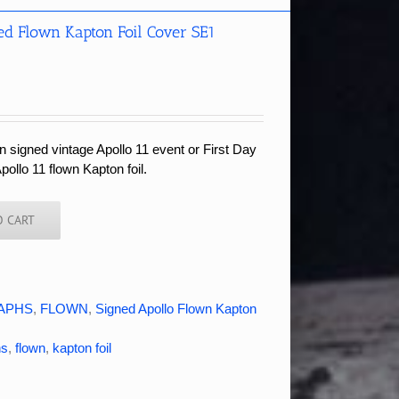
ed Flown Kapton Foil Cover SE1
 signed vintage Apollo 11 event or First Day
pollo 11 flown Kapton foil.
O CART
APHS
,
FLOWN
,
Signed Apollo Flown Kapton
hs
,
flown
,
kapton foil