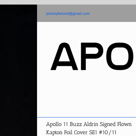
Skip
to
jeremytheoret@gmail.com
content
Apollo 11 Buzz Aldrin Signed Flown
Kapton Foil Cover SE1 #10/11