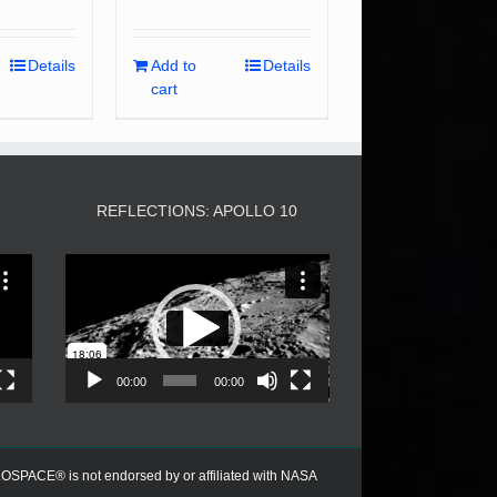
Details
Add to
Details
cart
3
REFLECTIONS: APOLLO 10
Video
Player
00:00
00:00
PACE® is not endorsed by or affiliated with NASA