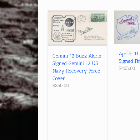
Apollo 11
Gemini 12 Buzz Aldrin
Signed Fi
Signed Gemini 12 US
$
495.00
Navy Recovery Force
Cover
$
350.00