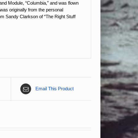
ommand Module, “Columbia,” and was flown
as originally from the personal
om Sandy Clarkson of “The Right Stuff
Email This Product