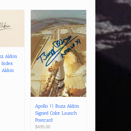
zz Aldrin
 Index
 Aldrin
Apollo 11 Buzz Aldrin
Signed Color Launch
Postcard
$
495.00