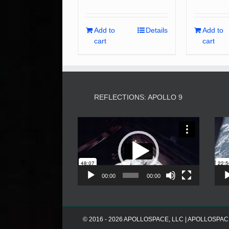
Add to
Details
Add to
cart
cart
REFLECTIONS: APOLLO 9
Video
Player
00:00
00:00
© 2016 - 2026 APOLLOSPACE, LLC | APOLLOSPACE® i