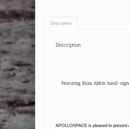
Description
Description
Featuring Buzz Aldrin hand-signe
APOLLOSPACE is pleased to present Apol