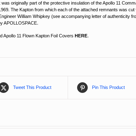
at was originally part of the protective insulation of the Apollo 11 C
1969. The Kapton from which each of the attached remnants was cut w
Engineer William Whipkey (see accompanying letter of authenticity fr
d by APOLLOSPACE.
d Apollo 11 Flown Kapton Foil Covers
HERE
.
Tweet This Product
Pin This Product