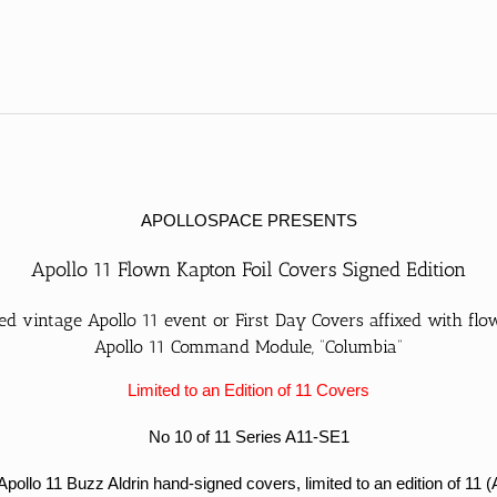
SE1
#10/11
quantity
APOLLOSPACE PRESENTS
Apollo 11 Flown Kapton Foil Covers Signed Edition
d vintage Apollo 11 event or First Day Covers affixed with fl
Apollo 11 Command Module, “Columbia”
Limited to an Edition of 11 Covers
No 10 of 11 Series A11-SE1
lo 11 Buzz Aldrin hand-signed covers, limited to an edition of 11 (