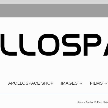
APOLLOSPACE SHOP
IMAGES
FILMS
Home
Apollo 13 Fred Hai