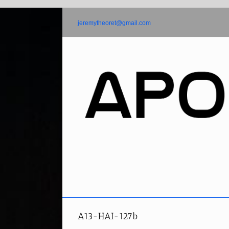
Skip
to
jeremytheoret@gmail.com
content
A13-HAI-127b