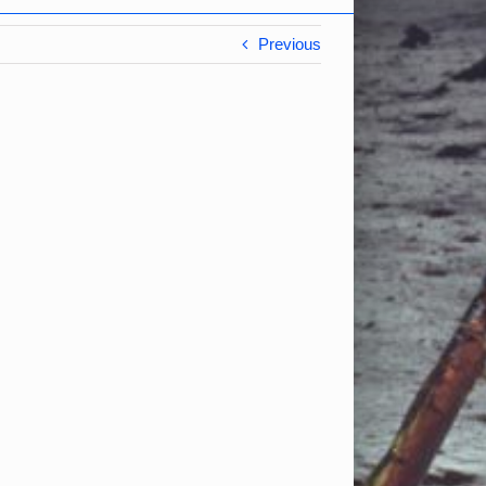
Previous