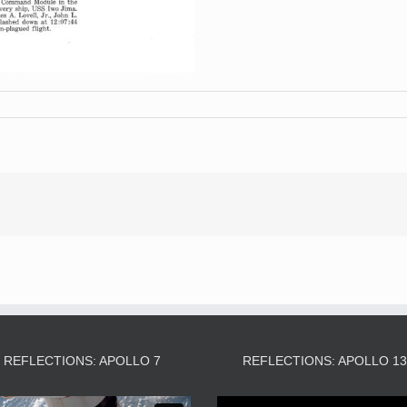
REFLECTIONS: APOLLO 7
REFLECTIONS: APOLLO 1
Video
Video