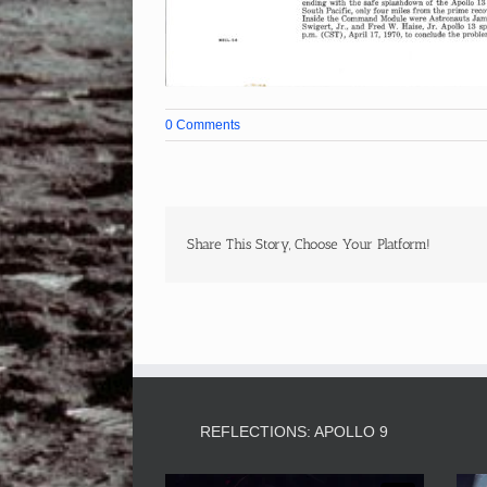
0 Comments
Share This Story, Choose Your Platform!
REFLECTIONS: APOLLO 9
Video