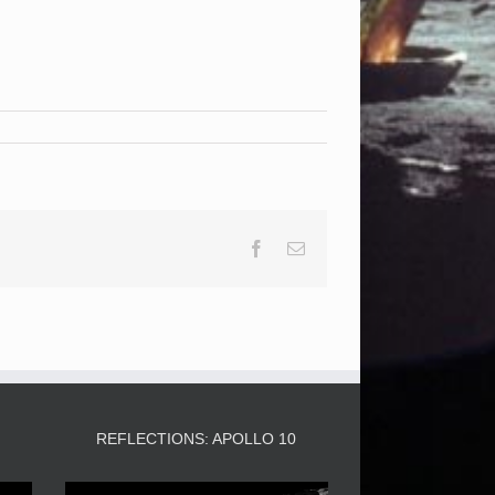
Facebook
Email
3
REFLECTIONS: APOLLO 10
Video