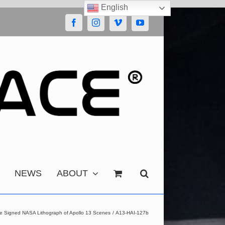
English
Facebook
Instagram
Vimeo
YouTube
NEWS
ABOUT
se Signed NASA Lithograph of Apollo 13 Scenes
A13-HAI-127b