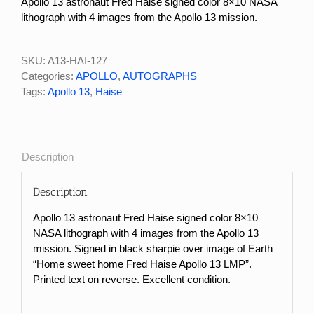
Apollo 13 astronaut Fred Haise signed color 8×10 NASA
lithograph with 4 images from the Apollo 13 mission.
SKU:
A13-HAI-127
Categories:
APOLLO
,
AUTOGRAPHS
Tags:
Apollo 13
,
Haise
Description
Description
Apollo 13 astronaut Fred Haise signed color 8×10
NASA lithograph with 4 images from the Apollo 13
mission. Signed in black sharpie over image of Earth
“Home sweet home Fred Haise Apollo 13 LMP”.
Printed text on reverse. Excellent condition.