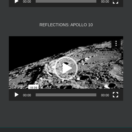
00:00
00:00
REFLECTIONS: APOLLO 10
Video
Player
00:00
00:00