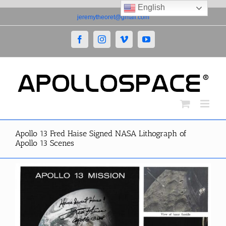
English
Skip
jeremytheoret@gmail.com
to
content
Facebook
Instagram
Vimeo
YouTube
Apollo 13 Fred Haise Signed NASA Lithograph of
Apollo 13 Scenes