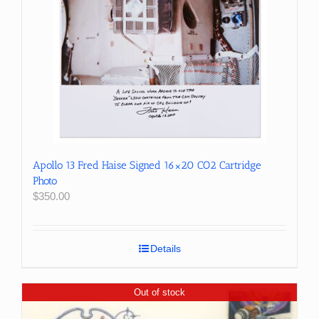
Apollo 13 Fred Haise Signed 16×20 CO2 Cartridge
Photo
$
350.00
Details
Out of stock