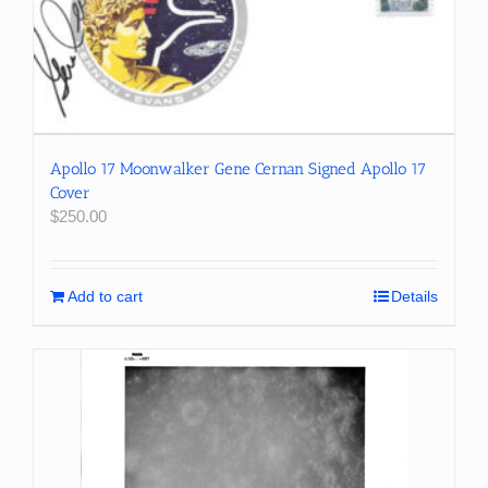
Apollo 17 Moonwalker Gene Cernan Signed Apollo 17
Cover
$
250.00
Add to cart
Details