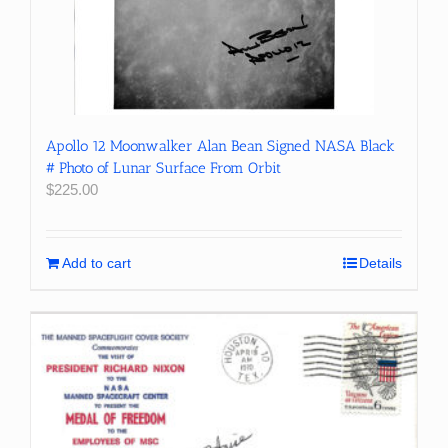
Apollo 12 Moonwalker Alan Bean Signed NASA Black
# Photo of Lunar Surface From Orbit
$
225.00
Add to cart
Details