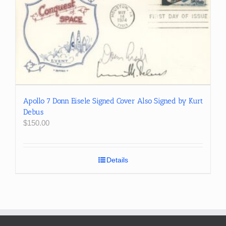
Apollo 7 Donn Eisele Signed Cover Also Signed by Kurt
Debus
$
150.00
Details