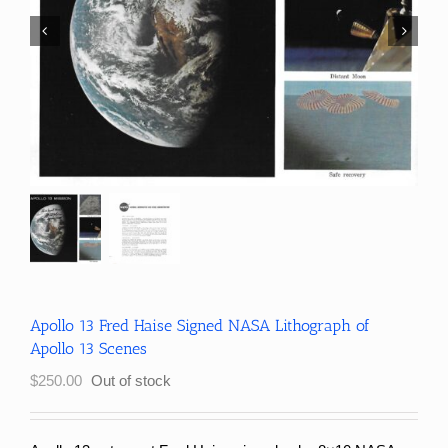
Apollo 13 Fred Haise Signed NASA Lithograph of
Apollo 13 Scenes
$
250.00
Out of stock