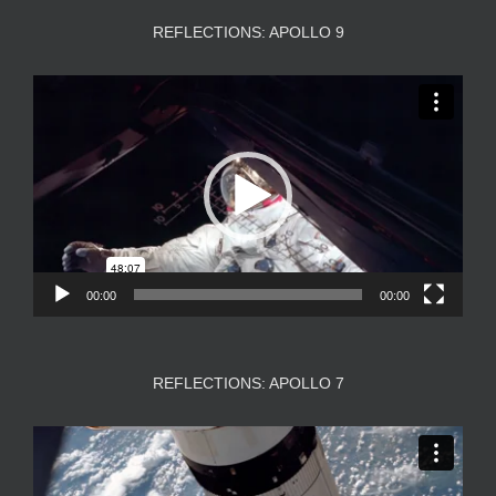
REFLECTIONS: APOLLO 9
Video
Player
00:00
00:00
REFLECTIONS: APOLLO 7
Video
Player