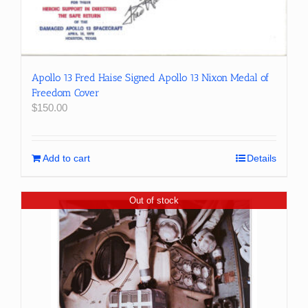
Apollo 13 Fred Haise Signed Apollo 13 Nixon Medal of
Freedom Cover
$
150.00
Add to cart
Details
Out of stock