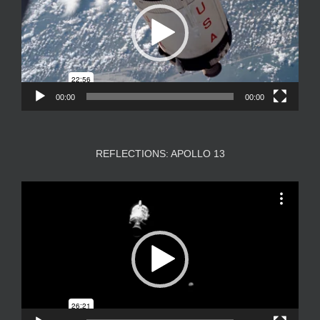
00:00
00:00
REFLECTIONS: APOLLO 13
Video
Player