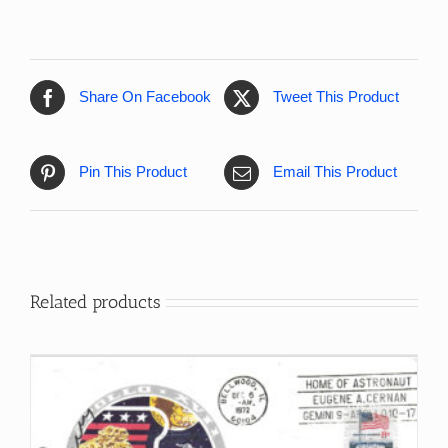
Share On Facebook
Tweet This Product
Pin This Product
Email This Product
Related products