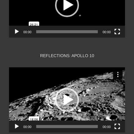
00:00
00:00
REFLECTIONS: APOLLO 10
Video
Player
00:00
00:00