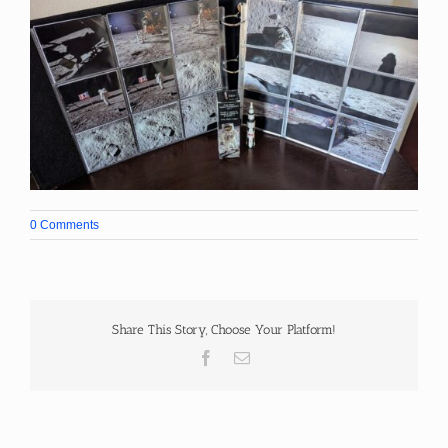
0 Comments
Share This Story, Choose Your Platform!
Facebook
Email