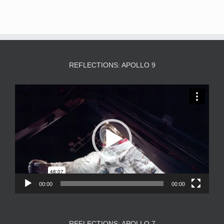
REFLECTIONS: APOLLO 9
Video
Player
00:00
00:00
REFLECTIONS: APOLLO 7