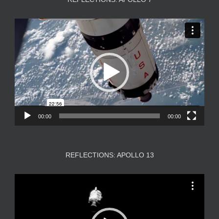
Video
Player
00:00
00:00
REFLECTIONS: APOLLO 13
Video
Player