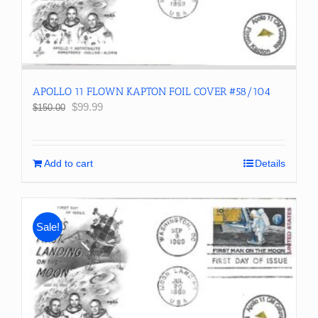
APOLLO 11 FLOWN KAPTON FOIL COVER #58/104
Original
Current
$
99.99
$
150.00
price
price
was:
is:
$150.00.
$99.99.
Add to cart
Details
Sale!