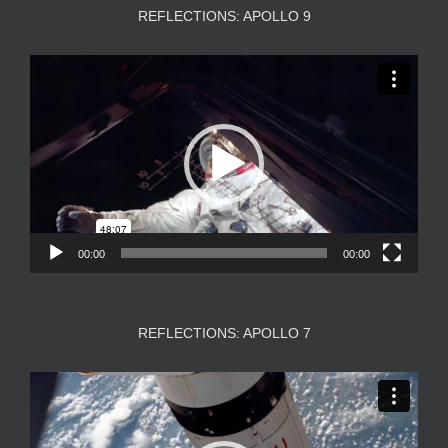
REFLECTIONS: APOLLO 9
Video
Player
00:00
00:00
REFLECTIONS: APOLLO 7
Video
Player