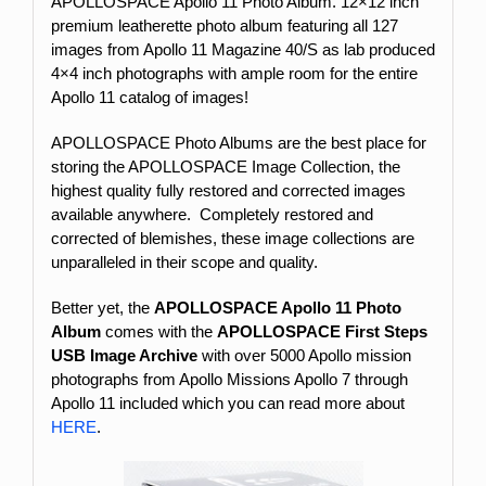
APOLLOSPACE Apollo 11 Photo Album. 12×12 inch
premium leatherette photo album featuring all 127
images from Apollo 11 Magazine 40/S as lab produced
4×4 inch photographs with ample room for the entire
Apollo 11 catalog of images!
APOLLOSPACE Photo Albums are the best place for
storing the APOLLOSPACE Image Collection, the
highest quality fully restored and corrected images
available anywhere. Completely restored and
corrected of blemishes, these image collections are
unparalleled in their scope and quality.
Better yet, the
APOLLOSPACE Apollo 11 Photo
Album
comes with the
APOLLOSPACE First Steps
USB Image Archive
with over 5000 Apollo mission
photographs from Apollo Missions Apollo 7 through
Apollo 11 included which you can read more about
HERE
.