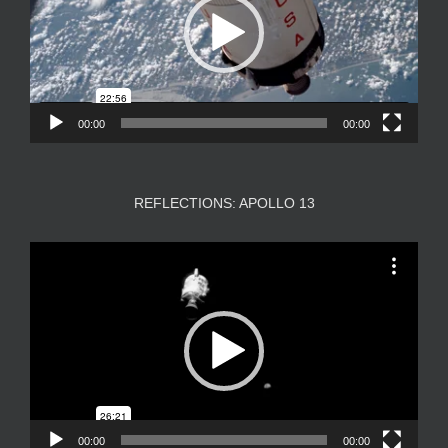
00:00
00:00
REFLECTIONS: APOLLO 13
Video
Player
00:00
00:00