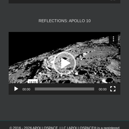
REFLECTIONS: APOLLO 10
Video
Player
00:00
00:00
© 2016 - 2026 APOLLOSPACE, LLC | APOLLOSPACE® is a registered