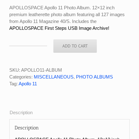
$125.00.
$99.99.
APOLLOSPACE Apollo 11 Photo Album. 12×12 inch
premium leatherette photo album featuring all 127 images
from Apollo 11 Magazine 40/S. Includes the
APOLLOSPACE First Steps USB Image Archive!
ADD TO CART
APOLLOSPACE
APOLLO
11
PHOTO
SKU:
APOLLO11-ALBUM
ALBUM
Categories:
MISCELLANEOUS
,
PHOTO ALBUMS
quantity
Tag:
Apollo 11
Description
Description