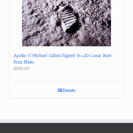
Apollo 11 Michael Collins Signed 16×20 Lunar Boot
Print Photo
$
800.00
Details