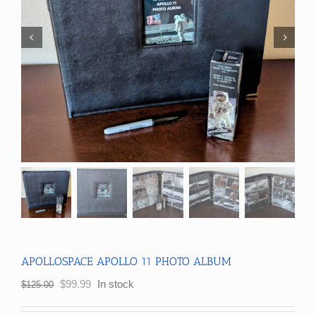
APOLLOSPACE APOLLO 11 PHOTO ALBUM
Original
Current
$
99.99
In stock
$
125.00
price
price
was:
is: