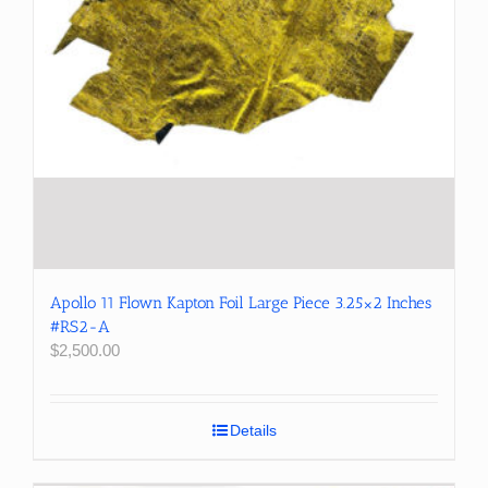
Apollo 11 Flown Kapton Foil Large Piece 3.25×2 Inches
#RS2-A
$
2,500.00
Details