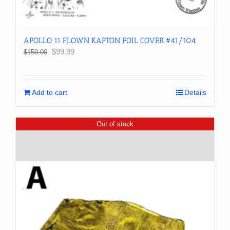
APOLLO 11 FLOWN KAPTON FOIL COVER #41/104
Original
Current
$
99.99
$
150.00
price
price
was:
is:
$150.00.
$99.99.
Add to cart
Details
Out of stock