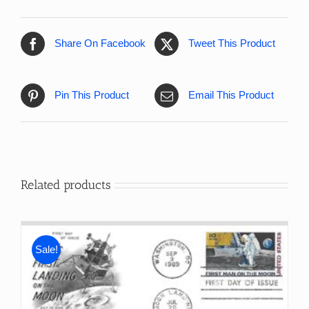
Share On Facebook
Tweet This Product
Pin This Product
Email This Product
Related products
Sale!