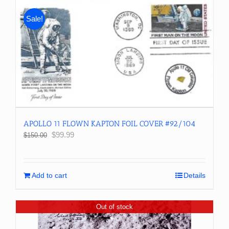
Sale!
APOLLO 11 FLOWN KAPTON FOIL COVER #92/104
Original
Current
$
99.99
$
150.00
price
price
was:
is:
$150.00.
$99.99.
Add to cart
Details
Out of stock