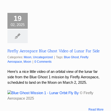
19
02, 2025
Firefly Aerospace Blue Ghost Video of Lunar Far Side
Categories:
Moon
,
Uncategorized
|
Tags:
Blue Ghost
,
Firefly
Aerospace
,
Moon
|
0 Comments
Here’s a nice little video of an orbital view of the lunar far
side from the Blue Ghost 1 mission by Firefly Aerospace,
scheduled to land on the Moon on March 2, 2025.
© Firefly
Aerospace 2025
Read More