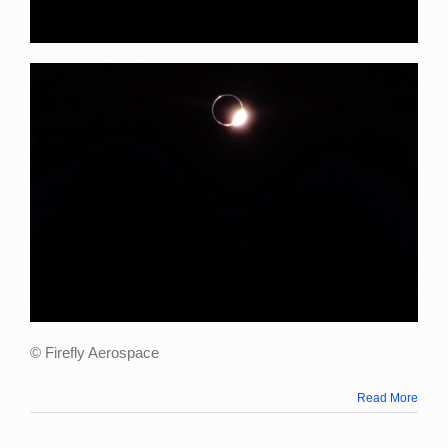
© Firefly Aerospace
Read More