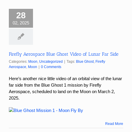
28
02, 2025
Firefly Aerospace Blue Ghost Video of Lunar Far Side
Categories:
Moon
,
Uncategorized
|
Tags:
Blue Ghost
,
Firefly
Aerospace
,
Moon
|
0 Comments
Here’s another nice little video of an orbital view of the lunar
far side from the Blue Ghost 1 mission by Firefly
Aerospace, scheduled to land on the Moon on March 2,
2025.
Read More