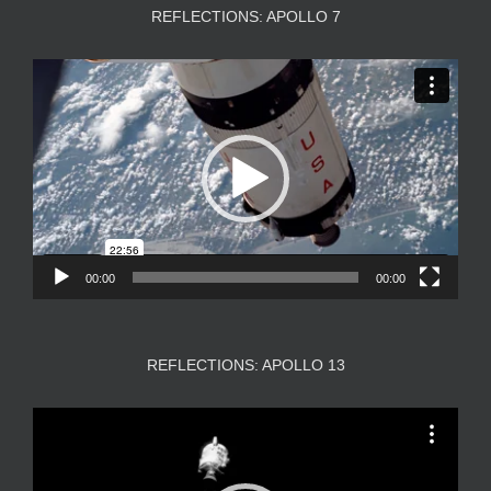
REFLECTIONS: APOLLO 7
Video
Player
00:00
00:00
REFLECTIONS: APOLLO 13
Video
Player