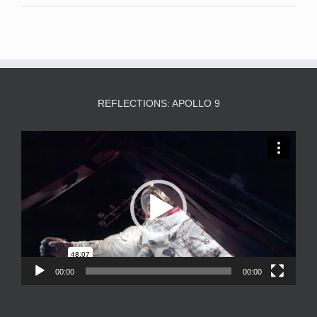
REFLECTIONS: APOLLO 9
Video
Player
00:00
00:00