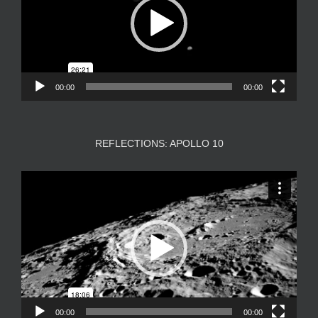
00:00
00:00
REFLECTIONS: APOLLO 10
Video
Player
00:00
00:00