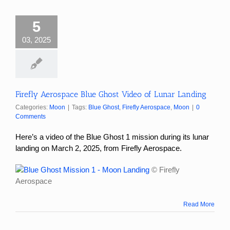
5
03, 2025
Firefly Aerospace Blue Ghost Video of Lunar Landing
Categories:
Moon
|
Tags:
Blue Ghost
,
Firefly Aerospace
,
Moon
|
0
Comments
Here’s a video of the Blue Ghost 1 mission
during its lunar
landing on March 2, 2025, from
Firefly Aerospace.
© Firefly
Aerospace
Read More