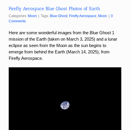
Firefly Aerospace Blue Ghost Photos of Earth
Categories:
Moon
|
Tags:
Blue Ghost
,
Firefly Aerospace
,
Moon
|
0
Comments
Here are some wonderful images from the Blue Ghost 1
mission
of the Earth (taken on March 3, 2025) and a lunar
eclipse as seen from the Moon as the sun begins to
emerge from behind the Earth (March 14, 2025), from
Firefly Aerospace.