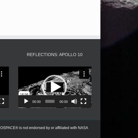
3
REFLECTIONS: APOLLO 10
Video
Player
00:00
00:00
PACE® is not endorsed by or affiliated with NASA