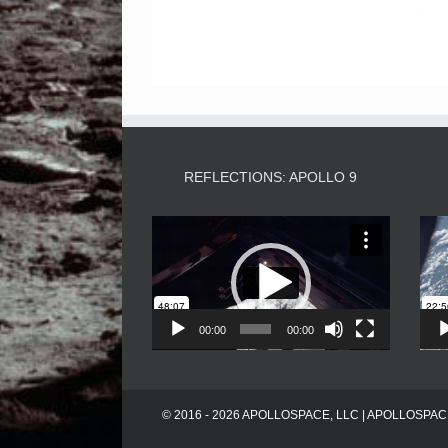
REFLECTIONS: APOLLO 9
Video
Player
00:00
00:00
© 2016 - 2026 APOLLOSPACE, LLC | APOLLOSPACE® i