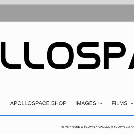
APOLLOSPACE SHOP
IMAGES
FILMS
Home
RARE & FLOWN
APOLLO 9 FLOWN LM K