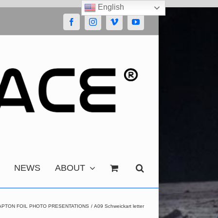
English
Facebook
Instagram
Vimeo
YouTube
NEWS
ABOUT
APTON FOIL PHOTO PRESENTATIONS
A09 Schweickart letter