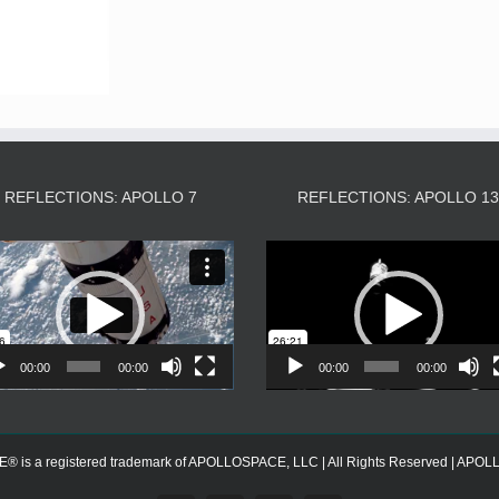
REFLECTIONS: APOLLO 7
REFLECTIONS: APOLLO 1
Video
Video
Player
Player
00:00
00:00
00:00
00:00
s a registered trademark of APOLLOSPACE, LLC | All Rights Reserved | APOLLOS