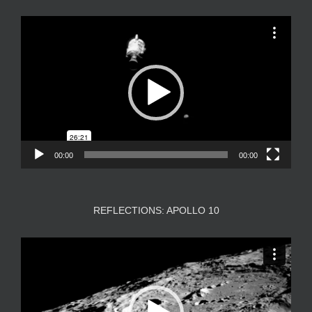
Video
Player
00:00
00:00
REFLECTIONS: APOLLO 10
Video
Player