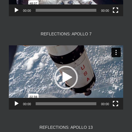
00:00
00:00
REFLECTIONS: APOLLO 7
Video
Player
00:00
00:00
REFLECTIONS: APOLLO 13