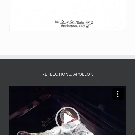
REFLECTIONS: APOLLO 9
Video
Player