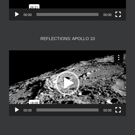
00:00
00:00
REFLECTIONS: APOLLO 10
Video
Player
00:00
00:00