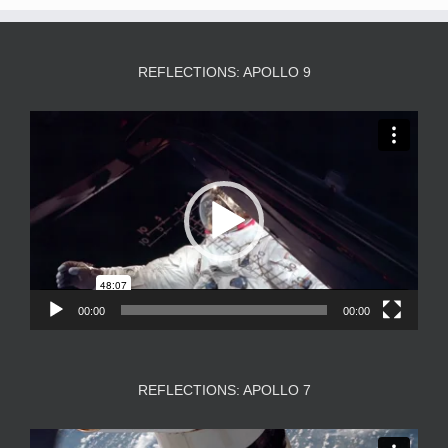
REFLECTIONS: APOLLO 9
Video
Player
00:00
00:00
REFLECTIONS: APOLLO 7
Video