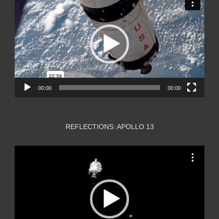
Player
00:00
00:00
REFLECTIONS: APOLLO 13
Video
Player