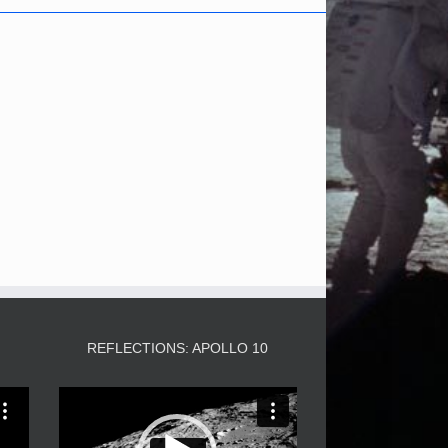
3
REFLECTIONS: APOLLO 10
Video
Player