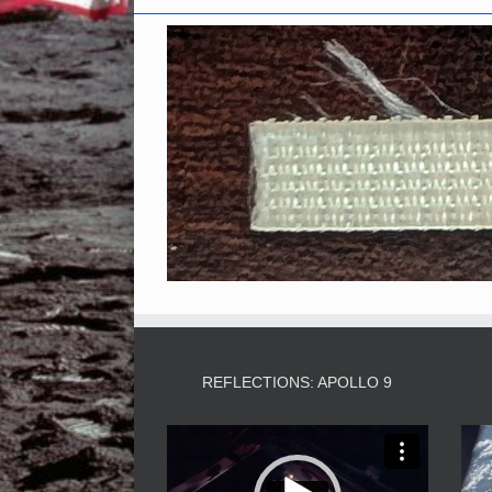
REFLECTIONS: APOLLO 9
Video
Player