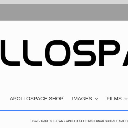
APOLLOSPACE SHOP
IMAGES
FILMS
Home
RARE & FLOWN
APOLLO 14 FLOWN LUNAR SURFACE SAFE