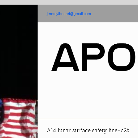
Skip
to
jeremytheoret@gmail.com
content
A14 lunar surface safety line-c2b