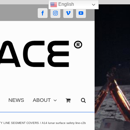
English
Facebook
Instagram
Vimeo
YouTube
NEWS
ABOUT
TY LINE SEGMENT COVERS
A14 lunar surface safety line-c2b