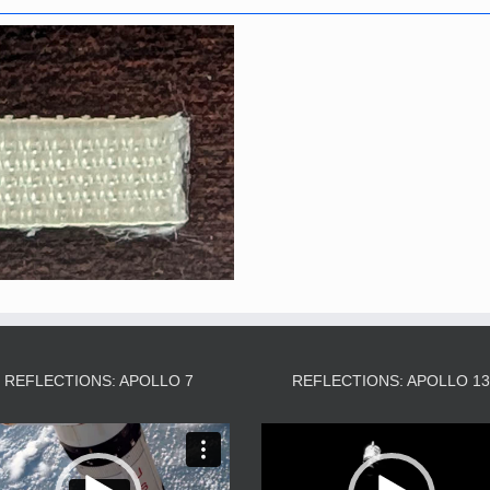
REFLECTIONS: APOLLO 7
REFLECTIONS: APOLLO 1
Video
Video
Player
Player