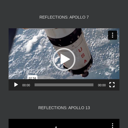
REFLECTIONS: APOLLO 7
Video
Player
00:00
00:00
REFLECTIONS: APOLLO 13
Video
Player