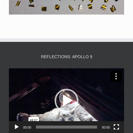
REFLECTIONS: APOLLO 9
Video
Player
00:00
00:00