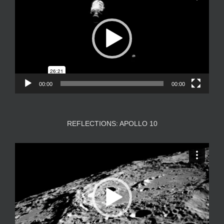
00:00
00:00
REFLECTIONS: APOLLO 10
Video
Player