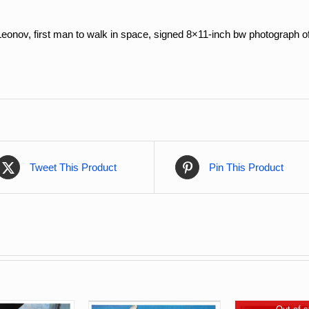
eonov, f
irst man to walk in space,
signed 8×11-inch bw photograph of
Tweet This Product
Pin This Product