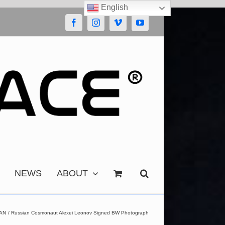
English
Facebook
Instagram
Vimeo
YouTube
NEWS
ABOUT
AN
Russian Cosmonaut Alexei Leonov Signed BW Photograph