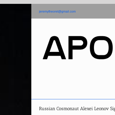
Skip
to
jeremytheoret@gmail.com
content
Russian Cosmonaut Alexei Leonov S