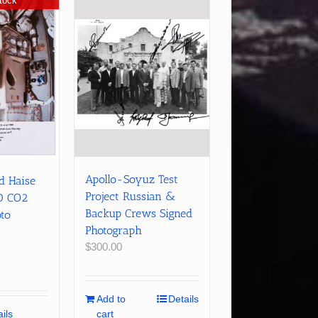
tock
Apollo-Soyuz Test
ed Haise
Project Russian &
0 CO2
Backup Crews Signed
oto
Photograph
$
300.00
Add to
Details
ils
cart