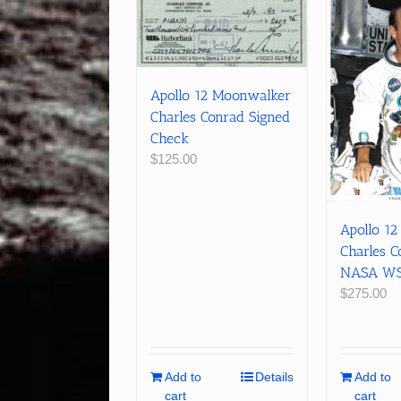
Apollo 12 Moonwalker
Charles Conrad Signed
Check
$
125.00
Apollo 1
Charles C
NASA WSS
$
275.00
Add to
Details
Add to
cart
cart