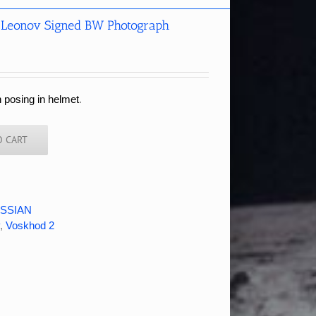
 Leonov Signed BW Photograph
 posing in helmet
.
O CART
SSIAN
,
Voskhod 2