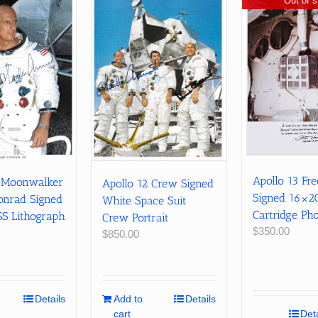
Out of s
Apollo 13 Fr
2 Moonwalker
Apollo 12 Crew Signed
Signed 16×2
onrad Signed
White Space Suit
Cartridge Ph
 Lithograph
Crew Portrait
$
350.00
$
850.00
Details
Add to
Details
cart
Deta