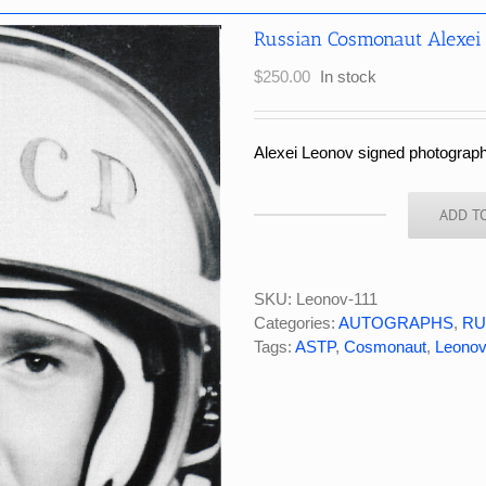
Russian Cosmonaut Alexei
$
250.00
In stock
Alexei Leonov signed photograph
ADD T
Russian
Cosmonaut
Alexei
Leonov
SKU:
Leonov-111
Signed
Categories:
AUTOGRAPHS
,
RU
BW
Tags:
ASTP
,
Cosmonaut
,
Leonov
Photograph
quantity