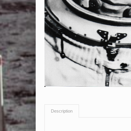
Description