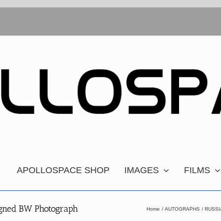
APOLLOSPACE SHOP
IMAGES
FILMS
igned BW Photograph
Home
AUTOGRAPHS
RUSSI