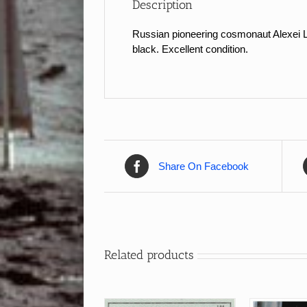
Description
Russian pioneering cosmonaut Alexei L
black. Excellent condition.
Share On Facebook
Related products