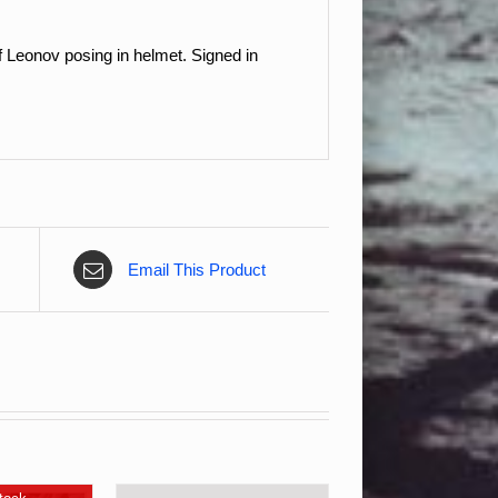
 Leonov posing in helmet. Signed in
Email This Product