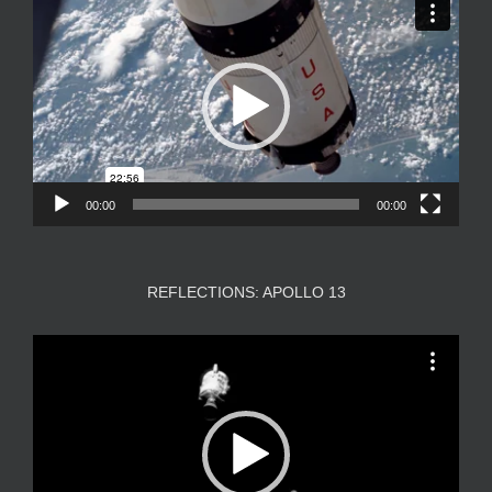
Player
00:00
00:00
REFLECTIONS: APOLLO 13
Video
Player