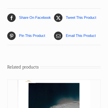
Share On Facebook
Tweet This Product
Pin This Product
Email This Product
Related products