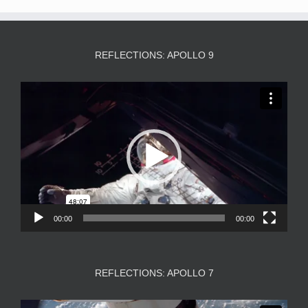
REFLECTIONS: APOLLO 9
Video
Player
00:00
00:00
REFLECTIONS: APOLLO 7
Video