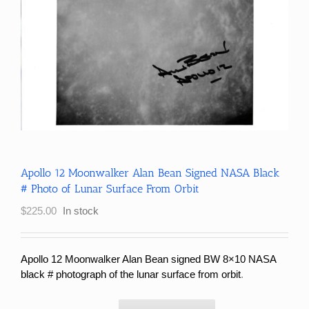
Apollo 12 Moonwalker Alan Bean Signed NASA Black
# Photo of Lunar Surface From Orbit
$
225.00
In stock
Apollo 12 Moonwalker Alan Bean signed BW 8×10 NASA
black # photograph of the lunar surface from orbit
.