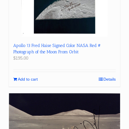
Apollo 13 Fred Haise Signed Color NASA Red #
Photograph of the Moon From Orbit
$
195.00
Add to cart
Details