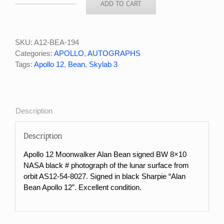
ADD TO CART
Apollo
12
Moonwalker
Alan
SKU:
A12-BEA-194
Bean
Categories:
APOLLO
,
AUTOGRAPHS
Signed
Tags:
Apollo 12
,
Bean
,
Skylab 3
NASA
Black
#
Photo
Description
of
Lunar
Description
Surface
From
Apollo 12 Moonwalker Alan Bean signed BW 8×10
Orbit
NASA black # photograph of the lunar surface from
quantity
orbit AS12-54-8027. Signed in black Sharpie “Alan
Bean Apollo 12”. Excellent condition.