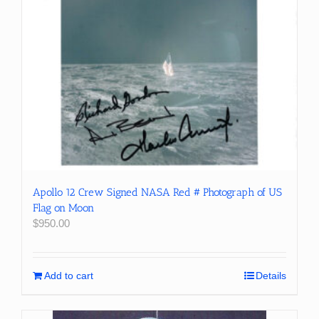
Apollo 12 Crew Signed NASA Red # Photograph of US
Flag on Moon
$
950.00
Add to cart
Details