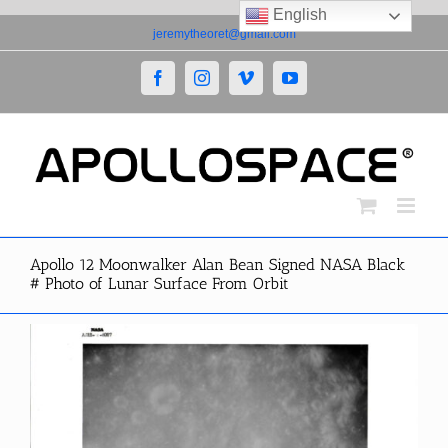
English
Skip
jeremytheoret@gmail.com
to
content
Facebook
Instagram
Vimeo
YouTube
Apollo 12 Moonwalker Alan Bean Signed NASA Black
# Photo of Lunar Surface From Orbit