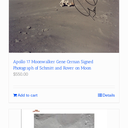
Apollo 17 Moonwalker Gene Cernan Signed
Photograph of Schmitt and Rover on Moon
$
550.00
Add to cart
Details