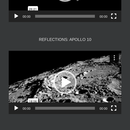
00:00
00:00
REFLECTIONS: APOLLO 10
Video
Player
00:00
00:00