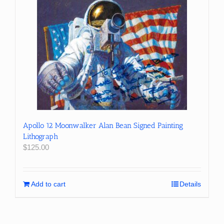
Apollo 12 Moonwalker Alan Bean Signed Painting
Lithograph
$
125.00
Add to cart
Details