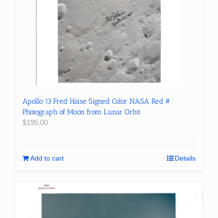
Apollo 13 Fred Haise Signed Color NASA Red #
Photograph of Moon from Lunar Orbit
$
195.00
Add to cart
Details