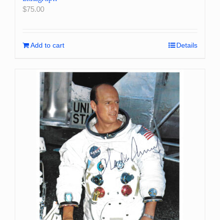
$
75.00
Add to cart
Details