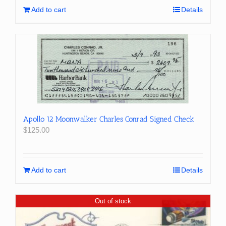
Add to cart
Details
Apollo 12 Moonwalker Charles Conrad Signed Check
$
125.00
Add to cart
Details
Out of stock