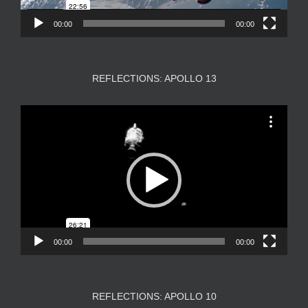
00:00
00:00
REFLECTIONS: APOLLO 13
Video
Player
00:00
00:00
REFLECTIONS: APOLLO 10