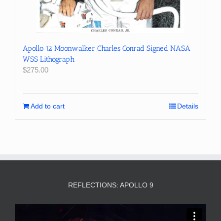
Apollo 12 Moonwalker Charles Conrad Signed NASA
WSS Lithograph
$
275.00
Add to cart
Details
REFLECTIONS: APOLLO 9
Video
Player