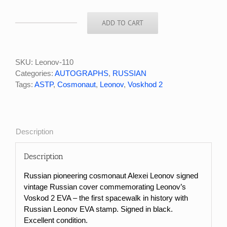
ADD TO CART
Russian
Cosmonaut
Alexei
Leonov
SKU:
Leonov-110
Signed
Categories:
AUTOGRAPHS
,
RUSSIAN
EVA
Tags:
ASTP
,
Cosmonaut
,
Leonov
,
Voskhod 2
Cover
quantity
Description
Description
Russian pioneering cosmonaut Alexei Leonov signed
vintage Russian cover commemorating Leonov’s
Voskod 2 EVA – the first spacewalk in history with
Russian Leonov EVA stamp. Signed in black.
Excellent condition.