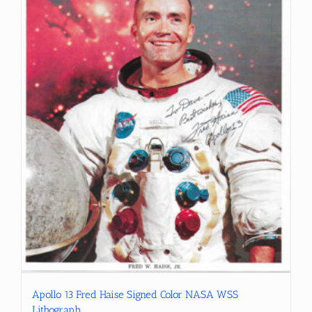
Apollo 13 Fred Haise Signed Color NASA WSS
Lithograph