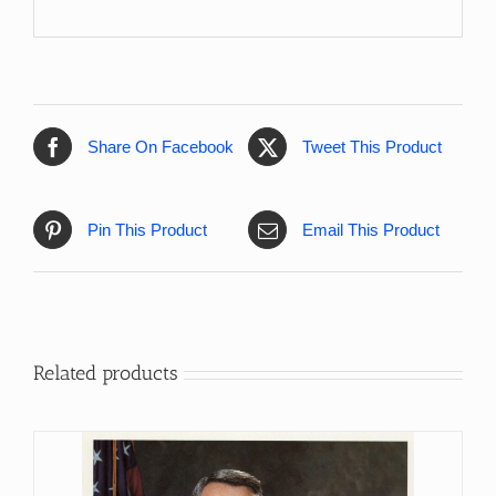
Share On Facebook
Tweet This Product
Pin This Product
Email This Product
Related products