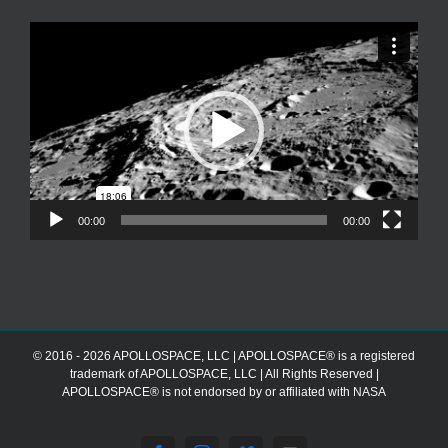
Video
Player
00:00
00:00
© 2016 - 2026 APOLLOSPACE, LLC | APOLLOSPACE® is a registered
trademark of APOLLOSPACE, LLC | All Rights Reserved |
APOLLOSPACE® is not endorsed by or affiliated with NASA