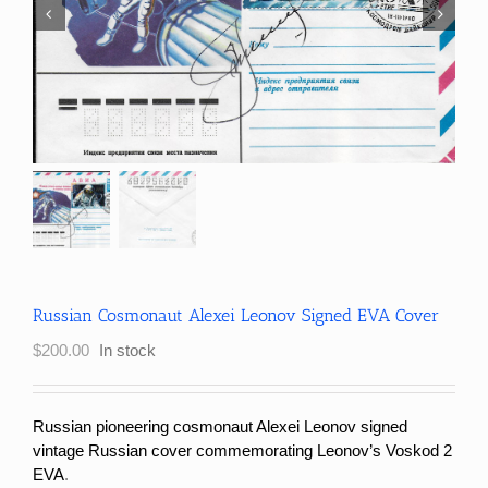
Russian Cosmonaut Alexei Leonov Signed EVA Cover
$
200.00
In stock
Russian pioneering cosmonaut Alexei Leonov signed
vintage Russian cover commemorating Leonov’s Voskod 2
EVA
.