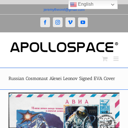
English
Skip
jeremytheoret@gmail.com
to
content
Facebook
Instagram
Vimeo
YouTube
Russian Cosmonaut Alexei Leonov Signed EVA Cover