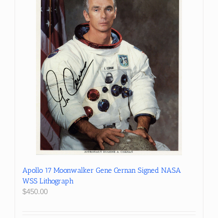
Apollo 17 Moonwalker Gene Cernan Signed NASA
WSS Lithograph
$
450.00