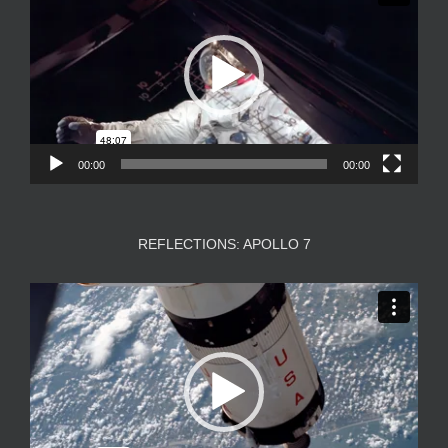
00:00
00:00
REFLECTIONS: APOLLO 7
Video
Player