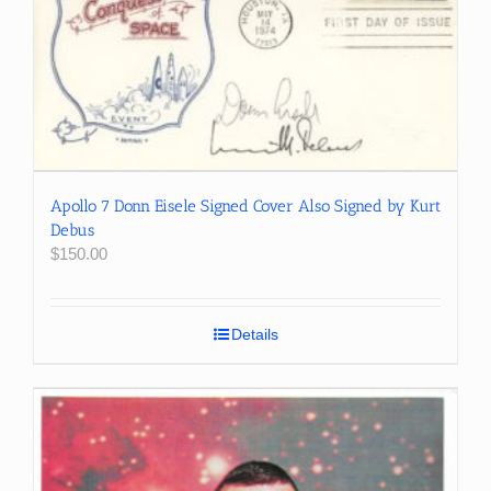
Apollo 7 Donn Eisele Signed Cover Also Signed by Kurt
Debus
$
150.00
Details