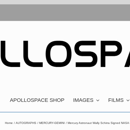
APOLLOSPACE SHOP
IMAGES
FILMS
Home
AUTOGRAPHS
MERCURY-GEMINI
Mercury Astronaut Wally Schirra Signed NASA P