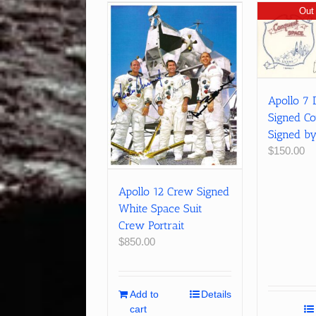
Out 
Apollo 7 
Signed Co
Signed b
$
150.00
Apollo 12 Crew Signed
White Space Suit
Crew Portrait
$
850.00
Add to
Details
cart