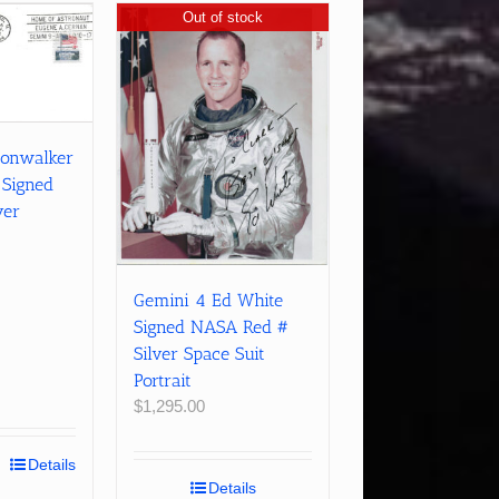
Out of stock
oonwalker
 Signed
ver
Gemini 4 Ed White
Signed NASA Red #
Silver Space Suit
Portrait
$
1,295.00
Details
Details