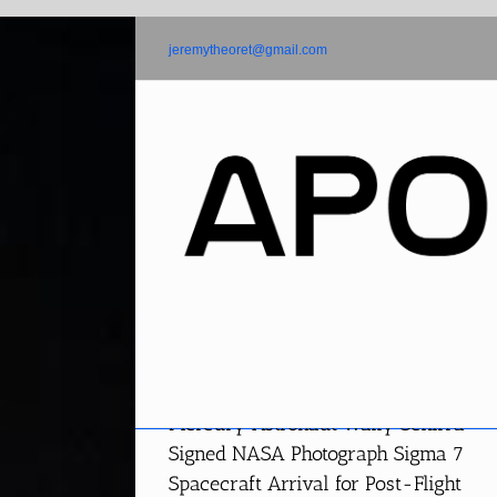
Skip
to
jeremytheoret@gmail.com
content
Mercury Astronaut Wally Schirra
Signed NASA Photograph Sigma 7
Spacecraft Arrival for Post-Flight