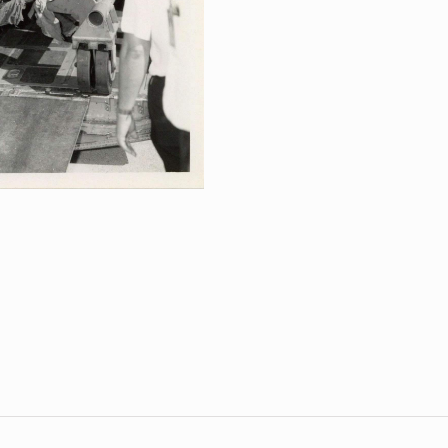
Spacecraft
Arrival
for
Post-
Flight
Inspection
quantity