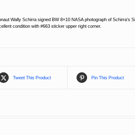
onaut Wally Schirra signed BW 8×10 NASA photograph of Schirra’s Sigm
ellent condition with #663 sticker upper right corner.
Tweet This Product
Pin This Product