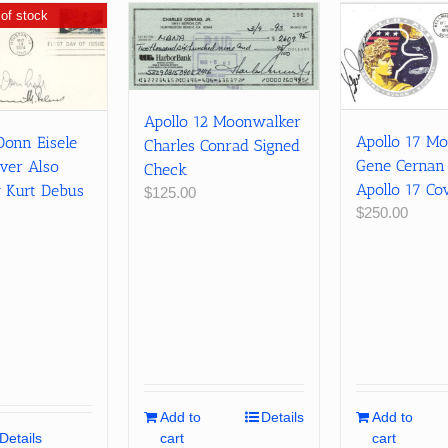
of stock
Apollo 12 Moonwalker
Apollo 17 M
Donn Eisele
Charles Conrad Signed
Gene Cernan
ver Also
Check
Apollo 17 Co
y Kurt Debus
$
125.00
$
250.00
Add to
Details
Add to
Details
cart
cart