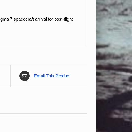
a 7 spacecraft arrival for post-flight
Email This Product