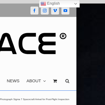
English
Facebook
Instagram
Vimeo
YouTube
NEWS
ABOUT
hotograph Sigma 7 Spacecraft Arrival for Post-Flight Inspection