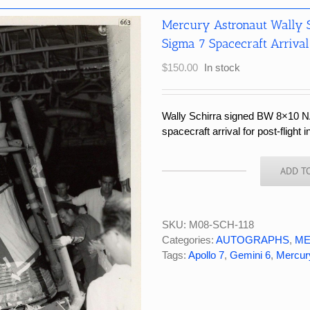
Mercury Astronaut Wally 
Sigma 7 Spacecraft Arrival 
$
150.00
In stock
Wally Schirra signed BW 8×10 N
spacecraft arrival for post-flight 
ADD T
Mercury
Astronaut
Wally
Schirra
SKU:
M08-SCH-118
Signed
Categories:
AUTOGRAPHS
,
ME
NASA
Tags:
Apollo 7
,
Gemini 6
,
Mercur
Photograph
Sigma
7