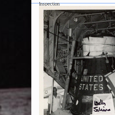
Inspection