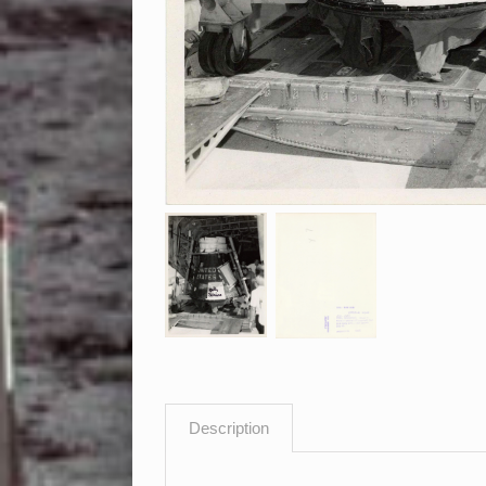
Description