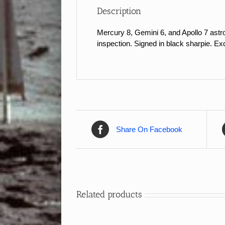
Description
Mercury 8, Gemini 6, and Apollo 7 astr
inspection. Signed in black sharpie. Exc
Share On Facebook
Related products