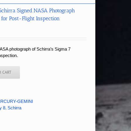
Schirra Signed NASA Photograph
for Post-Flight Inspection
ASA photograph of Schirra’s Sigma 7
inspection.
O CART
RCURY-GEMINI
y 8
,
Schirra