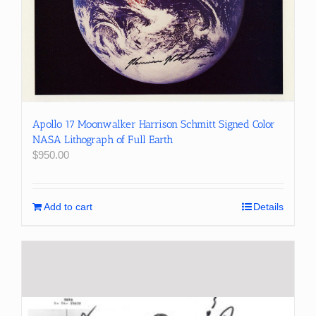
Apollo 17 Moonwalker Harrison Schmitt Signed Color
NASA Lithograph of Full Earth
$
950.00
Add to cart
Details