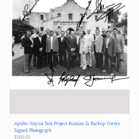
Apollo-Soyuz Test Project Russian & Backup Crews
Signed Photograph
$
300.00