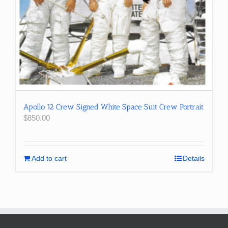
Apollo 12 Crew Signed White Space Suit Crew Portrait
$
850.00
Add to cart
Details