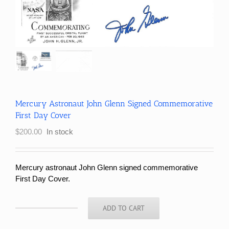
Mercury Astronaut John Glenn Signed Commemorative
First Day Cover
$
200.00
In stock
Mercury astronaut John Glenn signed commemorative
First Day Cover.
ADD TO CART
Mercury
Astronaut