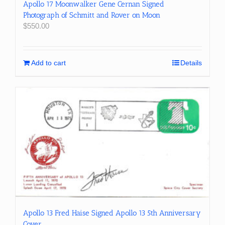
Apollo 17 Moonwalker Gene Cernan Signed
Photograph of Schmitt and Rover on Moon
$
550.00
Add to cart
Details
Apollo 13 Fred Haise Signed Apollo 13 5th Anniversary
Cover