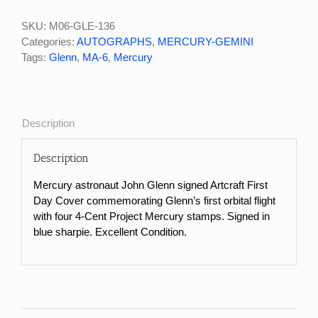
John
Glenn
SKU:
M06-GLE-136
Signed
Categories:
AUTOGRAPHS
,
MERCURY-GEMINI
Commemorative
Tags:
Glenn
,
MA-6
,
Mercury
First
Day
Cover
quantity
Description
Description
Mercury astronaut John Glenn signed Artcraft First
Day Cover commemorating Glenn’s first orbital flight
with four 4-Cent Project Mercury stamps. Signed in
blue sharpie. Excellent Condition.