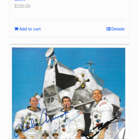
$
150.00
Add to cart
Details