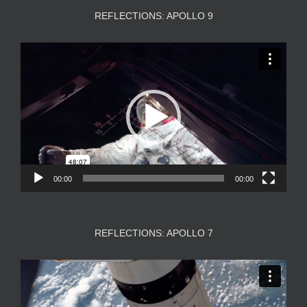
REFLECTIONS: APOLLO 9
Video
Player
00:00
00:00
REFLECTIONS: APOLLO 7
Video
Player