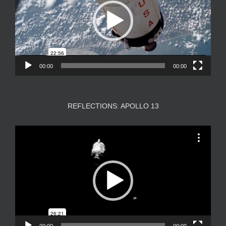
00:00
00:00
REFLECTIONS: APOLLO 13
Video
Player
00:00
00:00