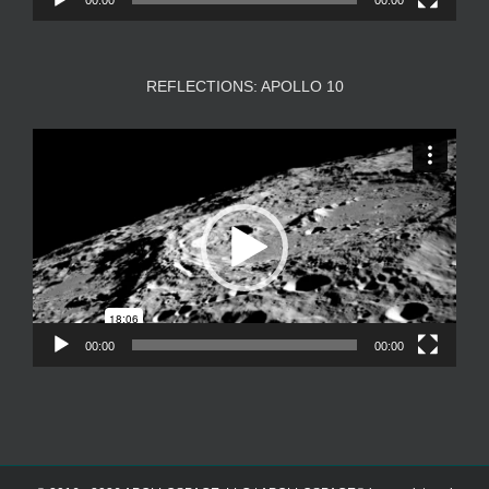
REFLECTIONS: APOLLO 10
Video
Player
00:00
00:00