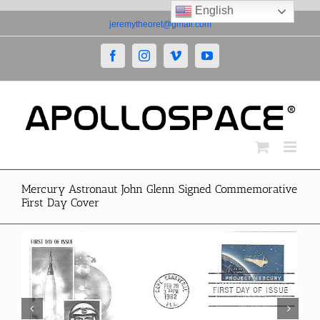
English
Skip
jeremytheoret@gmail.com
to
content
Facebook
Instagram
Vimeo
YouTube
Mercury Astronaut John Glenn Signed Commemorative
First Day Cover