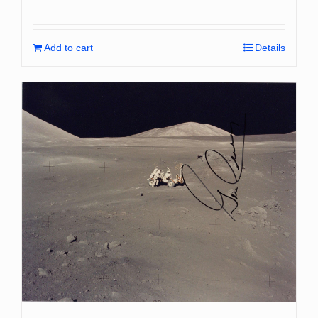
Add to cart
Details