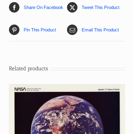
Share On Facebook
Tweet This Product
Pin This Product
Email This Product
Related products