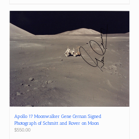
Apollo 17 Moonwalker Gene Cernan Signed
Photograph of Schmitt and Rover on Moon
$
550.00