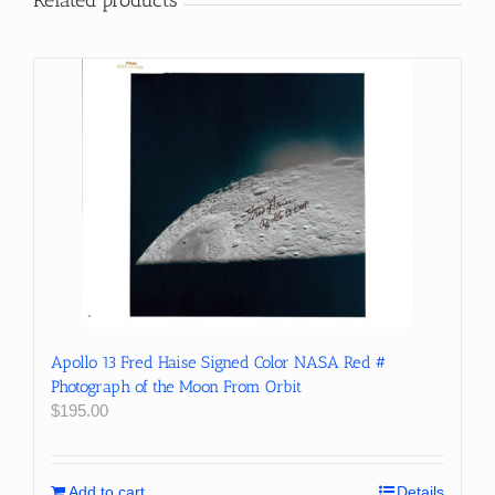
Apollo 13 Fred Haise Signed Color NASA Red #
Photograph of the Moon From Orbit
$
195.00
Add to cart
Details