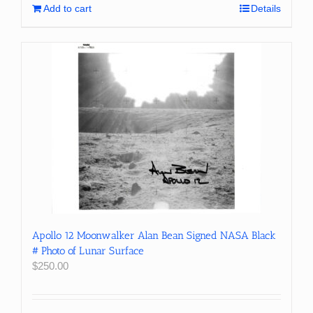
Add to cart
Details
Apollo 12 Moonwalker Alan Bean Signed NASA Black
# Photo of Lunar Surface
$
250.00