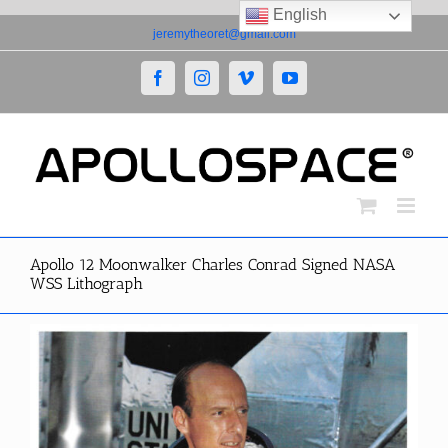
English
Skip
jeremytheoret@gmail.com
to
content
Facebook
Instagram
Vimeo
YouTube
Apollo 12 Moonwalker Charles Conrad Signed NASA
WSS Lithograph