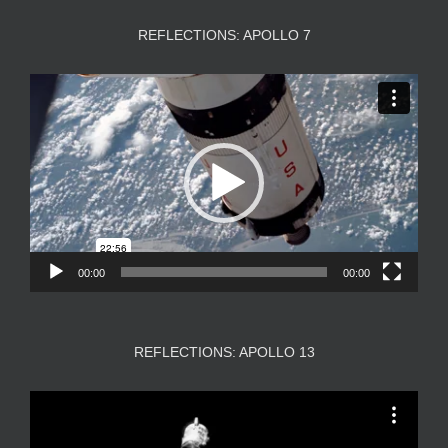
REFLECTIONS: APOLLO 7
Video
Player
00:00
00:00
REFLECTIONS: APOLLO 13
Video
Player