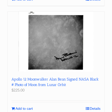
Apollo 12 Moonwalker Alan Bean Signed NASA Black
# Photo of Moon from Lunar Orbit
$
225.00
Add to cart
Details