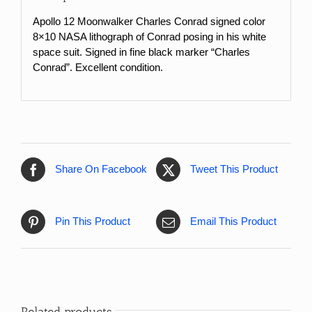
Apollo 12 Moonwalker Charles Conrad signed color
8×10 NASA lithograph of Conrad posing in his white
space suit. Signed in fine black marker “Charles
Conrad”. Excellent condition.
Share On Facebook
Tweet This Product
Pin This Product
Email This Product
Related products