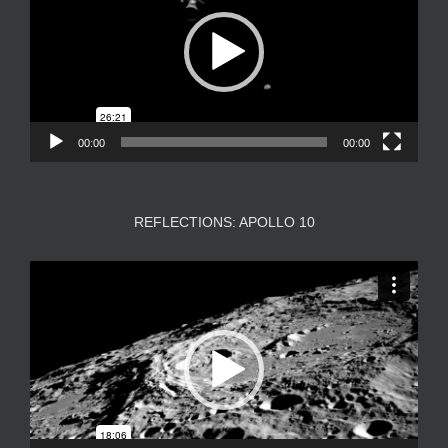
00:00
00:00
REFLECTIONS: APOLLO 10
Video
Player