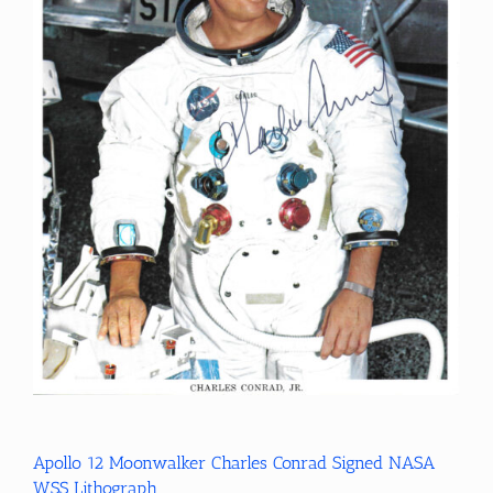
Apollo 12 Moonwalker Charles Conrad Signed NASA
WSS Lithograph