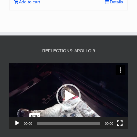
Add to cart
Details
REFLECTIONS: APOLLO 9
Video
Player
00:00
00:00