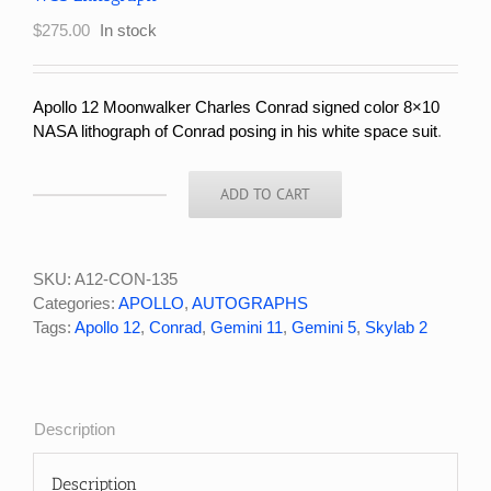
$
275.00
In stock
Apollo 12 Moonwalker Charles Conrad signed color 8×10
NASA lithograph of Conrad posing in his white space suit
.
ADD TO CART
Apollo
12
Moonwalker
Charles
SKU:
A12-CON-135
Conrad
Categories:
APOLLO
,
AUTOGRAPHS
Signed
Tags:
Apollo 12
,
Conrad
,
Gemini 11
,
Gemini 5
,
Skylab 2
NASA
WSS
Lithograph
quantity
Description
Description