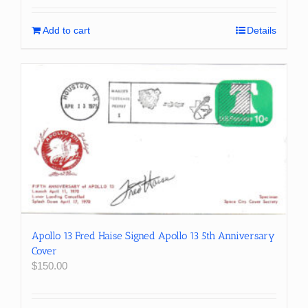
Add to cart
Details
Apollo 13 Fred Haise Signed Apollo 13 5th Anniversary
Cover
$
150.00