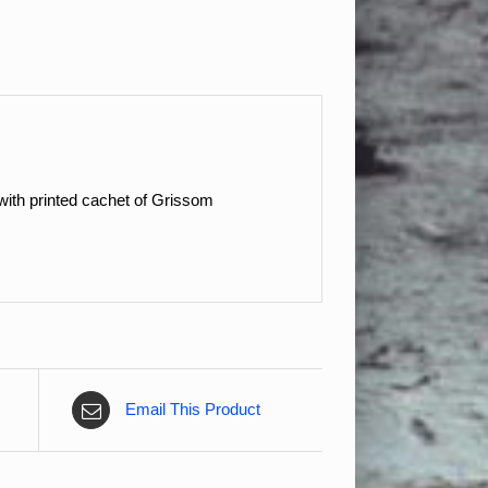
ith printed cachet of Grissom
Email This Product