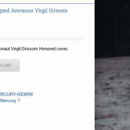
ned Astronaut Virgil Grissom
ronaut Virgil Grissom Honored cover.
O CART
RCURY-GEMINI
,
Mercury 7