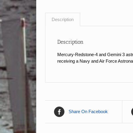
Description
Description
Mercury-Redstone-4 and Gemini 3 astr
receiving a Navy and Air Force Astrona
Share On Facebook