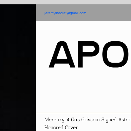
Skip
to
jeremytheoret@gmail.com
content
Mercury 4 Gus Grissom Signed Astron
Honored Cover