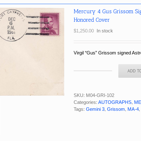
Mercury 4 Gus Grissom Sig
Honored Cover
$
1,250.00
In stock
Virgil “Gus” Grissom signed Ast
ADD T
Mercury
4
Gus
Grissom
SKU:
M04-GRI-102
Signed
Categories:
AUTOGRAPHS
,
ME
Astronaut
Tags:
Gemini 3
,
Grissom
,
MA-4
Virgil
Grissom
Honored
Cover