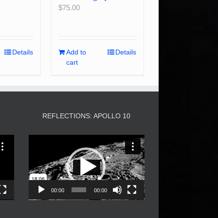
$
75.00
Details
Add to
Details
cart
3
REFLECTIONS: APOLLO 10
Video
Player
00:00
00:00