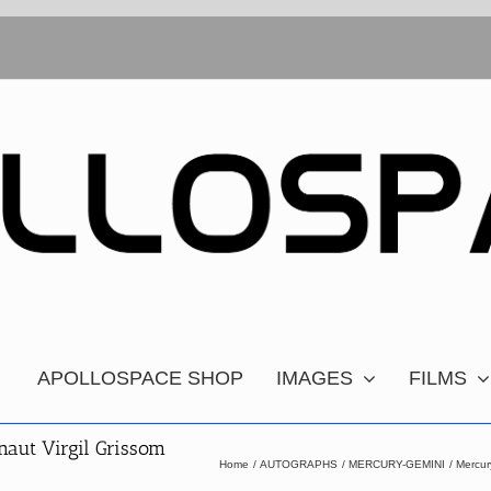
APOLLOSPACE SHOP
IMAGES
FILMS
aut Virgil Grissom
Home
AUTOGRAPHS
MERCURY-GEMINI
Mercur