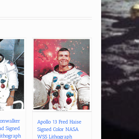
oonwalker
Apollo 13 Fred Haise
ad Signed
Signed Color NASA
ithograph
WSS Lithograph