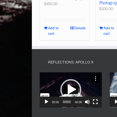
Photogra
$
450.00
$
300.00
Add to
Details
Add to
cart
cart
REFLECTIONS: APOLLO 9
Video
Player
00:00
00:00