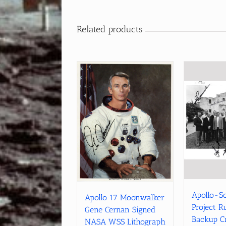
Related products
Apollo-S
Apollo 17 Moonwalker
Project R
Gene Cernan Signed
Backup C
NASA WSS Lithograph