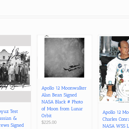
Apollo 12 Moonwalker
Alan Bean Signed
NASA Black # Photo
of Moon from Lunar
oyuz Test
Apollo 12 M
Orbit
ussian &
Charles Conr
$
225.00
rews Signed
NASA WSS L