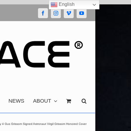
English
Facebook
Instagram
Vimeo
YouTube
NEWS
ABOUT
y 4 Gus Grissom Signed Astronaut Virgil Grissom Honored Cover