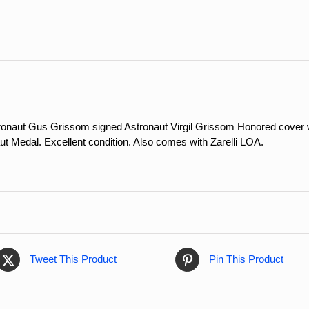
quantity
onaut Gus Grissom signed Astronaut Virgil Grissom Honored cover w
ut Medal. Excellent condition. Also comes with Zarelli LOA.
Tweet This Product
Pin This Product