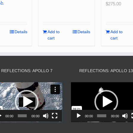
ph
$
275.00
Details
Add to
Details
Add to
cart
cart
REFLECTIONS: APOLLO 7
REFLECTIONS: APOLLO 1
Video
Video
Player
Player
00:00
00:00
00:00
00:00