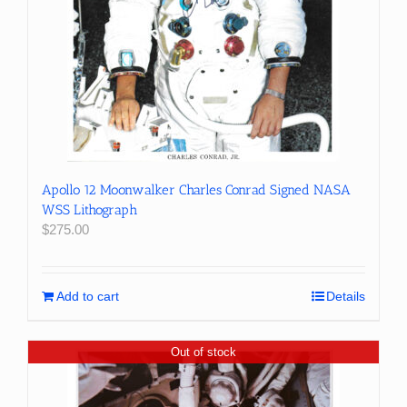
Apollo 12 Moonwalker Charles Conrad Signed NASA
WSS Lithograph
$
275.00
Add to cart
Details
Out of stock