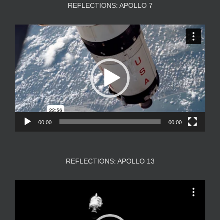
REFLECTIONS: APOLLO 7
Video
Player
00:00
00:00
REFLECTIONS: APOLLO 13
Video
Player