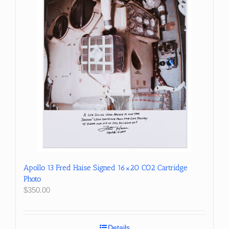
Apollo 13 Fred Haise Signed 16×20 CO2 Cartridge
Photo
$
350.00
Details