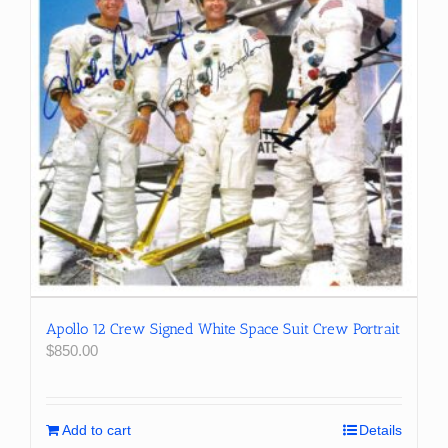
Apollo 12 Crew Signed White Space Suit Crew Portrait
$
850.00
Add to cart
Details