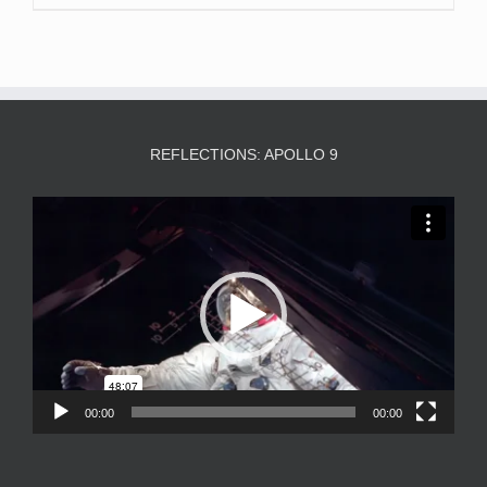
REFLECTIONS: APOLLO 9
Video
Player
00:00
00:00