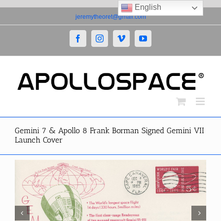
English
Skip
jeremytheoret@gmail.com
to
content
Facebook
Instagram
Vimeo
YouTube
Gemini 7 & Apollo 8 Frank Borman Signed Gemini VII
Launch Cover