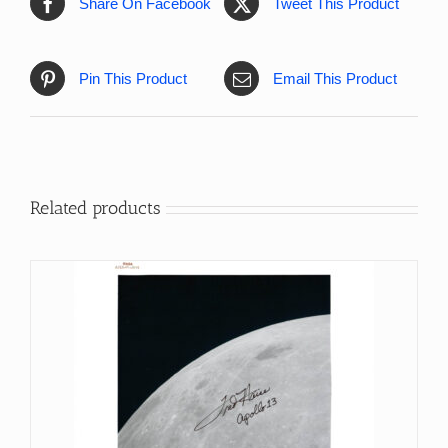
Share On Facebook
Tweet This Product
Pin This Product
Email This Product
Related products