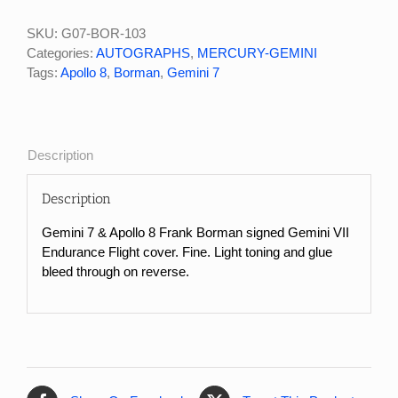
&
Apollo
SKU:
G07-BOR-103
8
Categories:
AUTOGRAPHS
,
MERCURY-GEMINI
Frank
Tags:
Apollo 8
,
Borman
,
Gemini 7
Borman
Signed
Gemini
VII
Description
Launch
Cover
Description
quantity
Gemini 7 & Apollo 8 Frank Borman signed Gemini VII
Endurance Flight cover. Fine. Light toning and glue
bleed through on reverse.