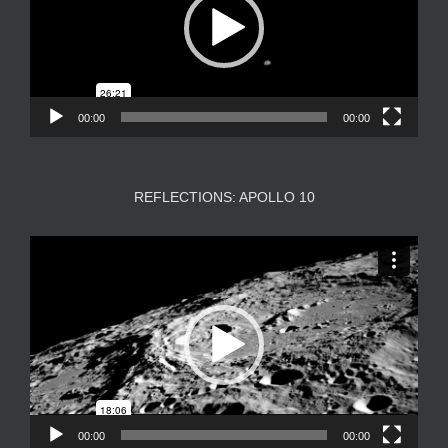
00:00
00:00
REFLECTIONS: APOLLO 10
Video
Player
00:00
00:00