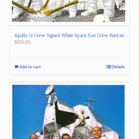
Apollo 12 Crew Signed White Space Suit Crew Portrait
$
850.00
Add to cart
Details