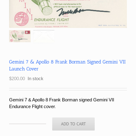
Gemini 7 & Apollo 8 Frank Borman Signed Gemini VII
Launch Cover
$
200.00
In stock
Gemini 7 & Apollo 8 Frank Borman signed Gemini VII
Endurance Flight cover
.
ADD TO CART
Gemini
7