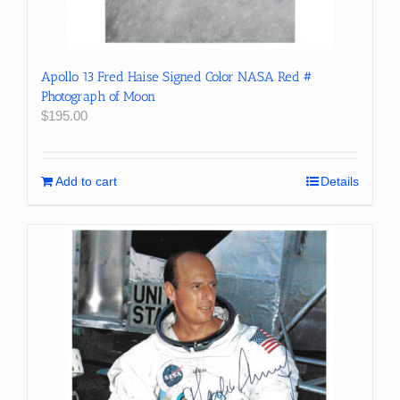
Apollo 13 Fred Haise Signed Color NASA Red #
Photograph of Moon
$
195.00
Add to cart
Details