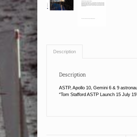
Description
Description
ASTP, Apollo 10, Gemini 6 & 9 astrona
“Tom Stafford ASTP Launch 15 July 1975