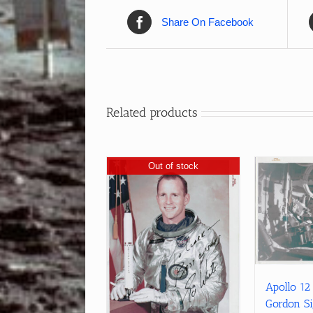
Share On Facebook
Related products
Out of stock
Apollo 12
Gordon S