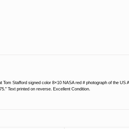
Red
#
Photograph
of
ASTP
Launch
quantity
ut Tom Stafford signed color 8×10 NASA red # photograph of the US A
.” Text printed on reverse. Excellent Condition.