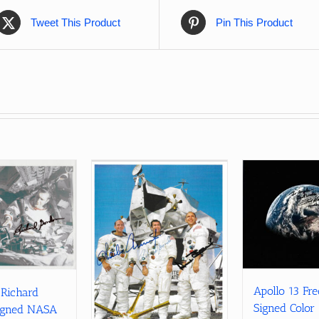
Tweet This Product
Pin This Product
Apollo 13 Fr
 Richard
Signed Color
igned NASA