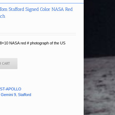
 Tom Stafford Signed Color NASA Red
nch
r 8×10 NASA red # photograph of the US
O CART
ST-APOLLO
,
Gemini 9
,
Stafford