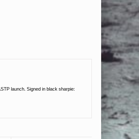
STP launch. Signed in black sharpie: