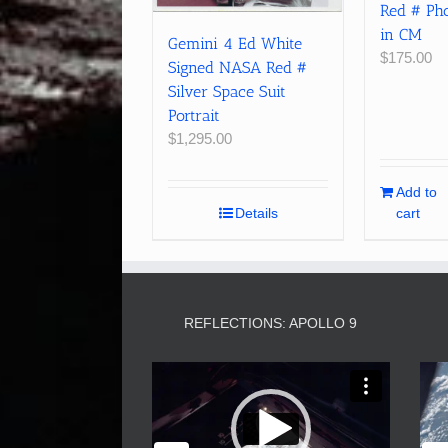
Red # Pho
in CM
Gemini 4 Ed White
$
175.00
Signed NASA Red #
Silver Space Suit
Portrait
$
1,295.00
Add to
Details
cart
REFLECTIONS: APOLLO 9
Video
Player