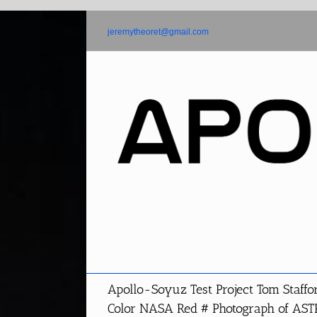
Skip
to
jeremytheoret@gmail.com
content
Apollo-Soyuz Test Project Tom Staffo
Color NASA Red # Photograph of AS