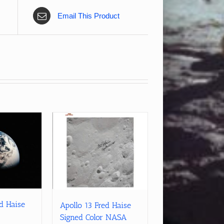
Email This Product
ed Haise
Apollo 13 Fred Haise
Signed Color NASA