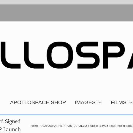
APOLLOSPACE SHOP
IMAGES
FILMS
rd Signed
Home
AUTOGRAPHS
POST-APOLLO
Apollo-Soyuz Test Project To
TP Launch