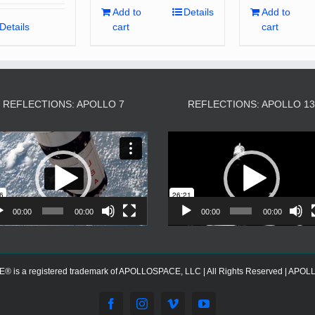
Add to
Details
Add to
Details
cart
cart
REFLECTIONS: APOLLO 7
REFLECTIONS: APOLLO 1
Video
Video
Player
Player
00:00
00:00
00:00
00:00
s a registered trademark of APOLLOSPACE, LLC | All Rights Reserved | APOLLOS
Facebook
Instagram
Vimeo
YouTube