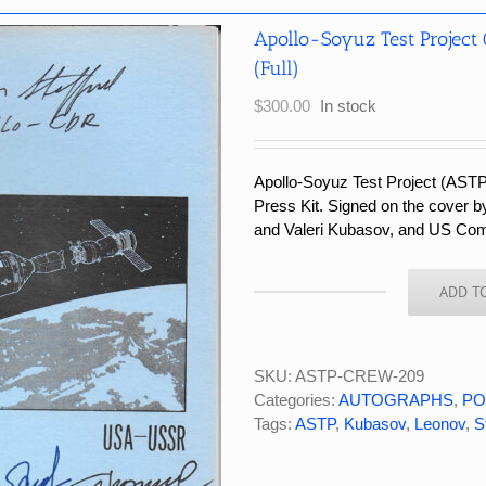
Apollo-Soyuz Test Project
(Full)
$
300.00
In stock
Apollo-Soyuz Test Project (AST
Press Kit. Signed on the cover
and Valeri Kubasov, and US Co
ADD T
Apollo-
Soyuz
Test
Project
SKU:
ASTP-CREW-209
Crew
Categories:
AUTOGRAPHS
,
PO
Signed
Tags:
ASTP
,
Kubasov
,
Leonov
,
S
Vintage
NASA