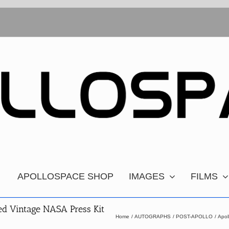
APOLLOSPACE SHOP
IMAGES
FILMS
ed Vintage NASA Press Kit
Home
AUTOGRAPHS
POST-APOLLO
Apol