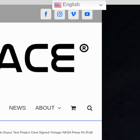
English
Facebook
Instagram
Vimeo
YouTube
NEWS
ABOUT
lo-Soyuz Test Project Crew Signed Vintage NASA Press Kit (Full)