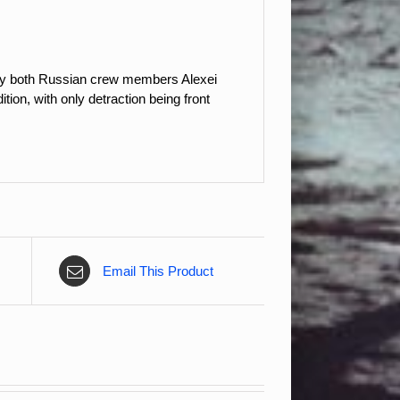
 by both Russian crew members Alexei
on, with only detraction being front
Email This Product