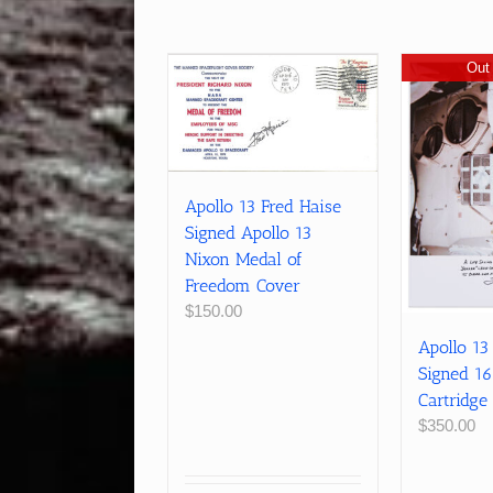
Out 
Apollo 13 Fred Haise
Signed Apollo 13
Nixon Medal of
Freedom Cover
$
150.00
Apollo 13
Signed 1
Cartridge
$
350.00