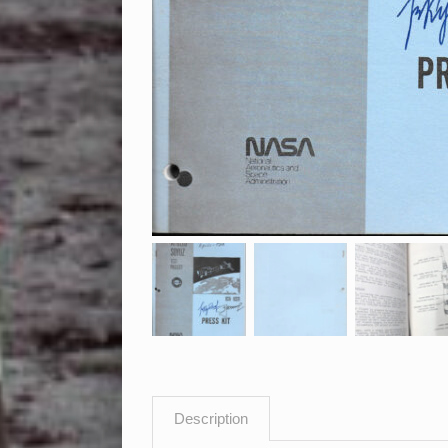
Description