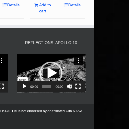
Details
Add to
Details
cart
3
REFLECTIONS: APOLLO 10
Video
Player
00:00
00:00
PACE® is not endorsed by or affiliated with NASA