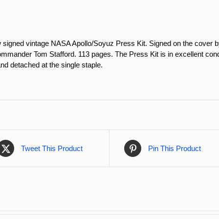
w signed vintage NASA Apollo/Soyuz Press Kit. Signed on the cover
ander Tom Stafford. 113 pages. The Press Kit is in excellent conditi
d detached at the single staple.
Tweet This Product
Pin This Product