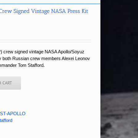
 Crew Signed Vintage NASA Press Kit
P) crew signed vintage NASA Apollo/Soyuz
 by both Russian crew members Alexei Leonov
mmander Tom Stafford.
O CART
ST-APOLLO
tafford