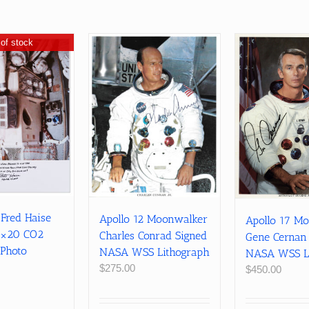
of stock
 Fred Haise
Apollo 12 Moonwalker
Apollo 17 M
6×20 CO2
Charles Conrad Signed
Gene Cernan
 Photo
NASA WSS Lithograph
NASA WSS L
$
275.00
$
450.00