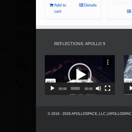
Add to
Details
cart
REFLECTIONS: APOLLO 9
Video
Player
00:00
00:00
© 2016 - 2026 APOLLOSPACE, LLC | APOLLOSPACE® i