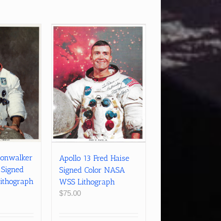
oonwalker
Apollo 13 Fred Haise
 Signed
Signed Color NASA
ithograph
WSS Lithograph
$
75.00