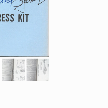
Press
Kit
(Full)
quantity