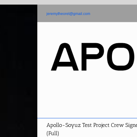
Skip
to
jeremytheoret@gmail.com
content
Apollo-Soyuz Test Project Crew Sign
(Full)