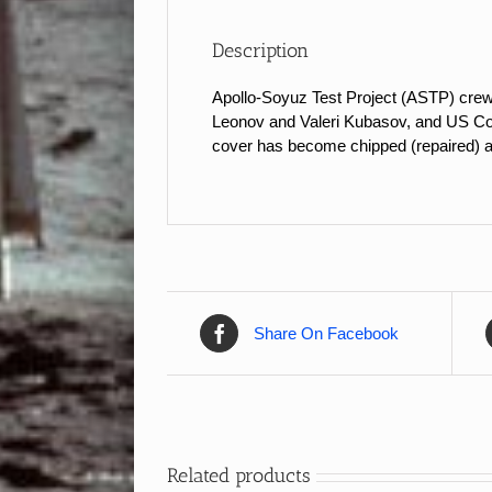
Description
Apollo-Soyuz Test Project (ASTP) cre
Leonov and Valeri Kubasov, and US Comm
cover has become chipped (repaired) an
Share On Facebook
Related products