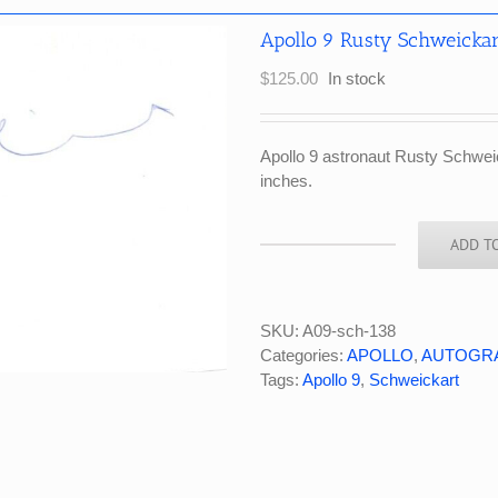
Apollo 9 Rusty Schweickar
$
125.00
In stock
Apollo 9 astronaut Rusty Schwei
inches.
ADD T
Apollo
9
Rusty
Schweickart
SKU:
A09-sch-138
Signed
Categories:
APOLLO
,
AUTOGR
White
Tags:
Apollo 9
,
Schweickart
Index
Card
quantity