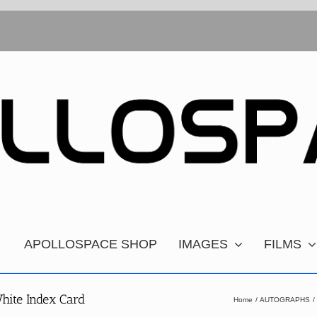
APOLLOSPACE SHOP
IMAGES
FILMS
hite Index Card
Home
AUTOGRAPHS