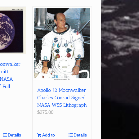
oonwalker
mitt
r NASA
 Full
Apollo 12 Moonwalker
Charles Conrad Signed
NASA WSS Lithograph
$
275.00
Details
Add to
Details