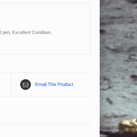
 pen. Excellent Condition.
Email This Product