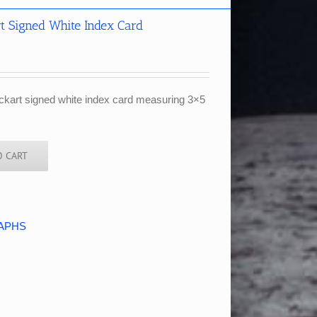
t Signed White Index Card
ckart signed white index card measuring 3×5
O CART
APHS