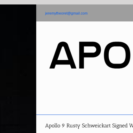
Skip
to
jeremytheoret@gmail.com
content
Apollo 9 Rusty Schweickart Signed W