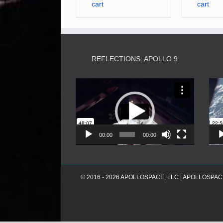
cart
cart
REFLECTIONS: APOLLO 9
Video
Player
00:00
00:00
© 2016 - 2026 APOLLOSPACE, LLC | APOLLOSPACE® i