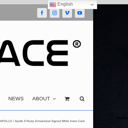
English
Facebook
Instagram
Vimeo
YouTube
NEWS
ABOUT
APOLLO
Apollo 9 Rusty Schweickart Signed White Index Card