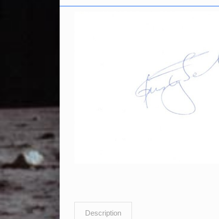
Description