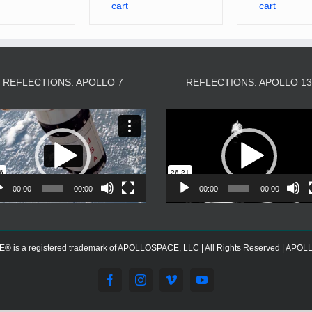
cart
cart
REFLECTIONS: APOLLO 7
REFLECTIONS: APOLLO 1
Video
Video
Player
Player
00:00
00:00
00:00
00:00
s a registered trademark of APOLLOSPACE, LLC | All Rights Reserved | APOLLOS
Facebook
Instagram
Vimeo
YouTube