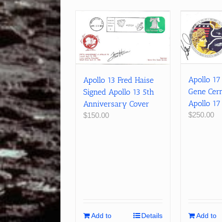
Apollo 1
Apollo 13 Fred Haise
Gene Cer
Signed Apollo 13 5th
Apollo 17
Anniversary Cover
$
250.00
$
150.00
Add to
Details
Add to