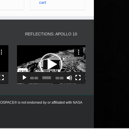
cart
3
REFLECTIONS: APOLLO 10
Video
Player
00:00
00:00
PACE® is not endorsed by or affiliated with NASA