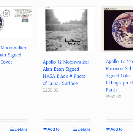
7 Moonwalker
nan Signed
Apollo 17 M
 Cover
Apollo 12 Moonwalker
Harrison Sch
Alan Bean Signed
Signed Colo
NASA Black # Photo
Lithograph of
of Lunar Surface
Earth
$
250.00
$
950.00
Details
Add to
Details
Add to