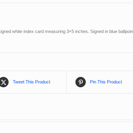
igned white index card measuring 3×5 inches. Signed in blue ballpoint
Tweet This Product
Pin This Product