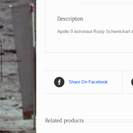
Description
Apollo 9 astronaut Rusty Schweickart s
Share On Facebook
Related products