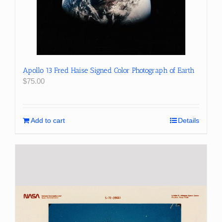
Apollo 13 Fred Haise Signed Color Photograph of Earth
$
75.00
Add to cart
Details