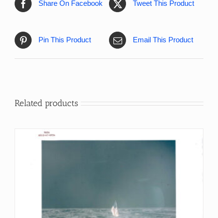
Share On Facebook
Tweet This Product
Pin This Product
Email This Product
Related products