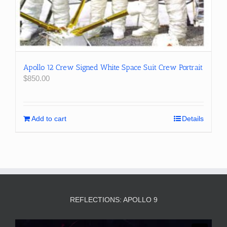
Apollo 12 Crew Signed White Space Suit Crew Portrait
$
850.00
Add to cart
Details
REFLECTIONS: APOLLO 9
Video