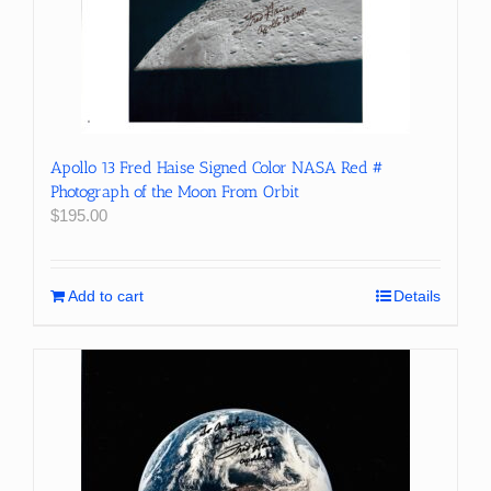
Apollo 13 Fred Haise Signed Color NASA Red #
Photograph of the Moon From Orbit
$
195.00
Add to cart
Details