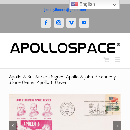
English
Skip
jeremytheoret@gmail.com
to
content
Facebook
Instagram
Vimeo
YouTube
Apollo 8 Bill Anders Signed Apollo 8 John F Kennedy
Space Center Apollo 8 Cover