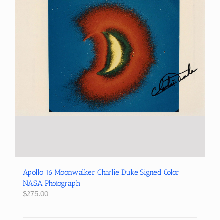
Apollo 16 Moonwalker Charlie Duke Signed Color
NASA Photograph
$
275.00