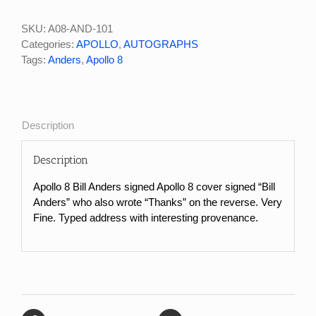
Bill
Anders
SKU:
A08-AND-101
Signed
Categories:
APOLLO
,
AUTOGRAPHS
Apollo
Tags:
Anders
,
Apollo 8
8
John
F
Kennedy
Description
Space
Center
Description
Apollo
8
Apollo 8 Bill Anders signed Apollo 8 cover signed “Bill
Cover
Anders” who also wrote “Thanks” on the reverse. Very
quantity
Fine. Typed address with interesting provenance.