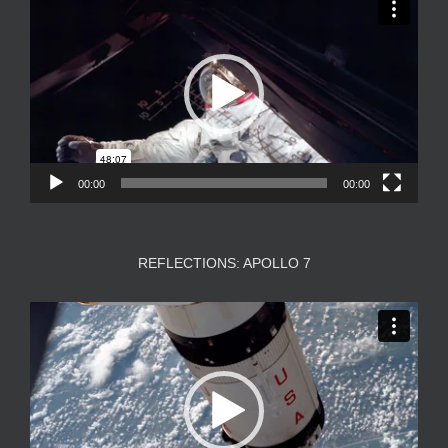
Player
00:00
00:00
REFLECTIONS: APOLLO 7
Video
Player