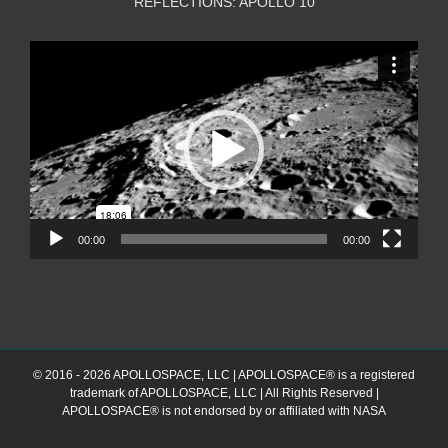
REFLECTIONS: APOLLO 10
Video
Player
00:00
00:00
© 2016 - 2026 APOLLOSPACE, LLC | APOLLOSPACE® is a registered
trademark of APOLLOSPACE, LLC | All Rights Reserved |
APOLLOSPACE® is not endorsed by or affiliated with NASA