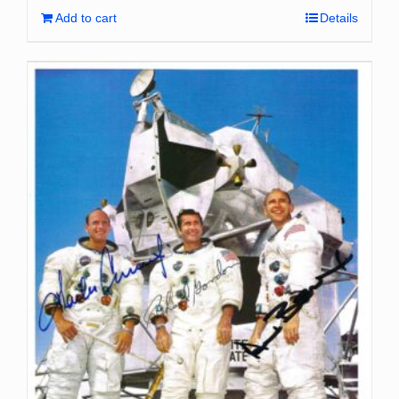
Add to cart
Details