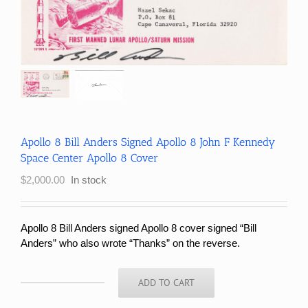
Apollo 8 Bill Anders Signed Apollo 8 John F Kennedy
Space Center Apollo 8 Cover
$
2,000.00
In stock
Apollo 8 Bill Anders signed Apollo 8 cover signed “Bill
Anders” who also wrote “Thanks” on the reverse
.
ADD TO CART
Apollo
8