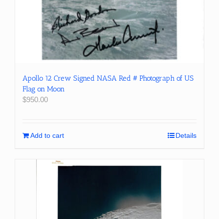
Apollo 12 Crew Signed NASA Red # Photograph of US
Flag on Moon
$
950.00
Add to cart
Details