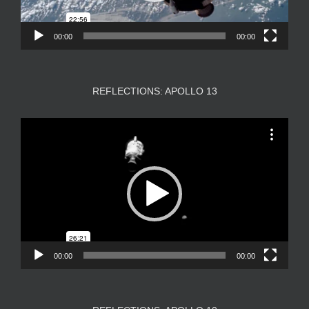
00:00
00:00
REFLECTIONS: APOLLO 13
Video
Player
00:00
00:00