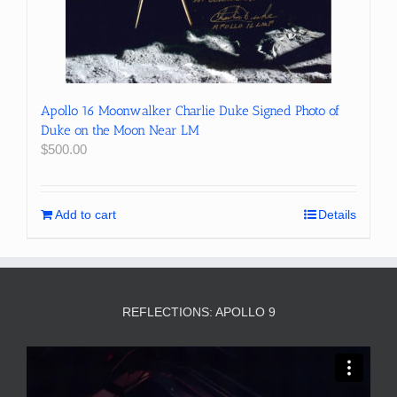
Apollo 16 Moonwalker Charlie Duke Signed Photo of
Duke on the Moon Near LM
$
500.00
Add to cart
Details
REFLECTIONS: APOLLO 9
Video
Player