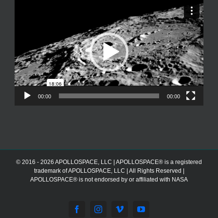
Video
Player
00:00
00:00
© 2016 - 2026 APOLLOSPACE, LLC | APOLLOSPACE® is a registered
trademark of APOLLOSPACE, LLC | All Rights Reserved |
APOLLOSPACE® is not endorsed by or affiliated with NASA
Facebook
Instagram
Vimeo
YouTube