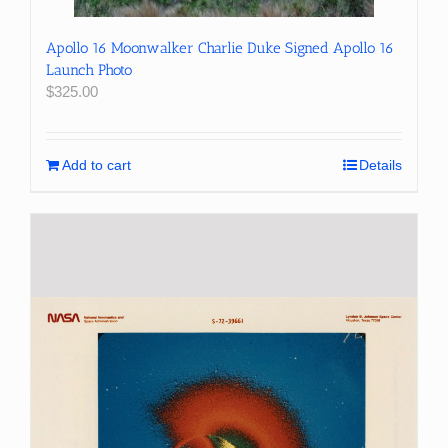
Apollo 16 Moonwalker Charlie Duke Signed Apollo 16
Launch Photo
$
325.00
Add to cart
Details