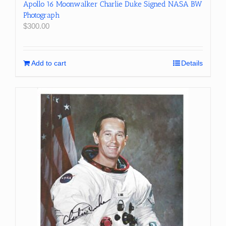
Apollo 16 Moonwalker Charlie Duke Signed NASA BW
Photograph
$
300.00
Add to cart
Details