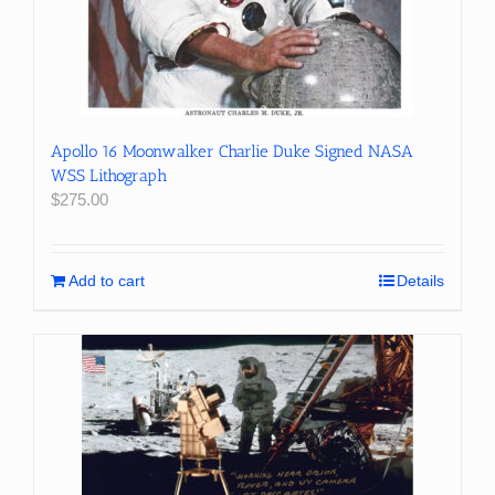
Apollo 16 Moonwalker Charlie Duke Signed NASA
WSS Lithograph
$
275.00
Add to cart
Details