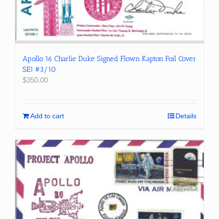
Apollo 16 Charlie Duke Signed Flown Kapton Foil Cover
SE1 #3/10
$
350.00
Add to cart
Details