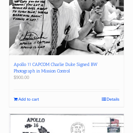
Apollo 11 CAPCOM Charlie Duke Signed BW
Photograph in Mission Control
$
900.00
Add to cart
Details