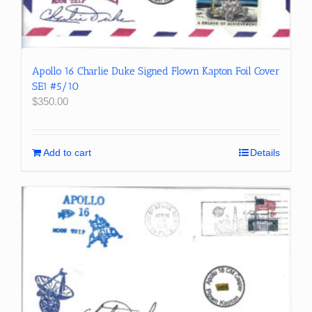
Apollo 16 Charlie Duke Signed Flown Kapton Foil Cover
SE1 #5/10
$
350.00
Add to cart
Details