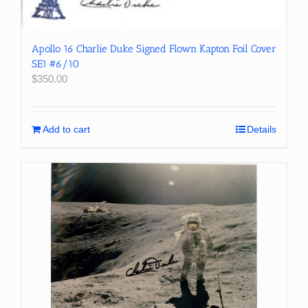
Apollo 16 Charlie Duke Signed Flown Kapton Foil Cover
SE1 #6/10
$
350.00
Add to cart
Details