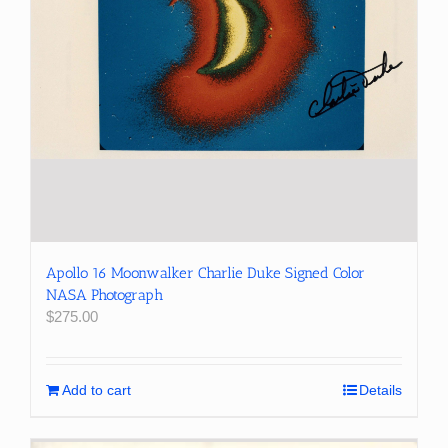
Apollo 16 Moonwalker Charlie Duke Signed Color
NASA Photograph
$
275.00
Add to cart
Details