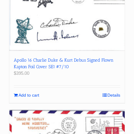
Apollo 16 Charlie Duke & Kurt Debus Signed Flown
Kapton Foil Cover SE1 #7/10
$
395.00
Add to cart
Details