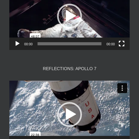
00:00
00:00
REFLECTIONS: APOLLO 7
Video
Player