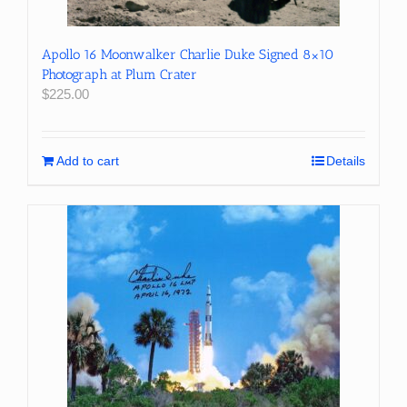
Apollo 16 Moonwalker Charlie Duke Signed 8×10
Photograph at Plum Crater
$
225.00
Add to cart
Details