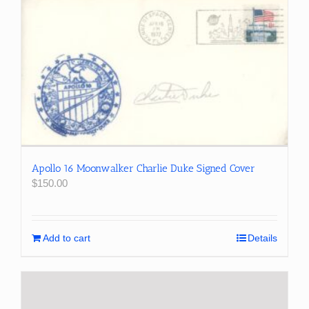
Apollo 16 Moonwalker Charlie Duke Signed Cover
$
150.00
Add to cart
Details