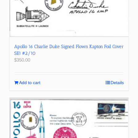
Apollo 16 Charlie Duke Signed Flown Kapton Foil Cover
SE1 #2/10
$
350.00
Add to cart
Details