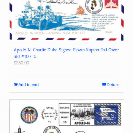
Apollo 16 Charlie Duke Signed Flown Kapton Foil Cover
SE1 #10/10
$
350.00
Add to cart
Details