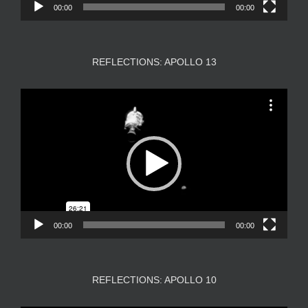
00:00
00:00
REFLECTIONS: APOLLO 13
Video
Player
00:00
00:00
REFLECTIONS: APOLLO 10