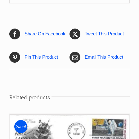
Share On Facebook
Tweet This Product
Pin This Product
Email This Product
Related products
Sale!