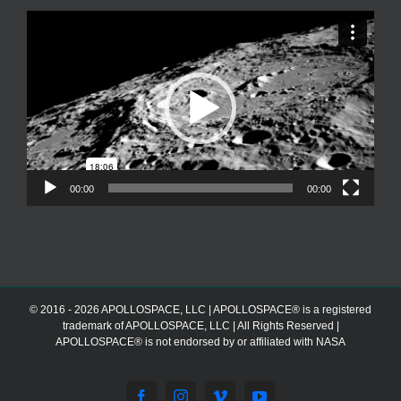
Video
Player
00:00
00:00
© 2016 - 2026 APOLLOSPACE, LLC | APOLLOSPACE® is a registered
trademark of APOLLOSPACE, LLC | All Rights Reserved |
APOLLOSPACE® is not endorsed by or affiliated with NASA