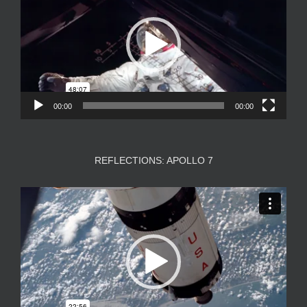
00:00
00:00
REFLECTIONS: APOLLO 7
Video
Player