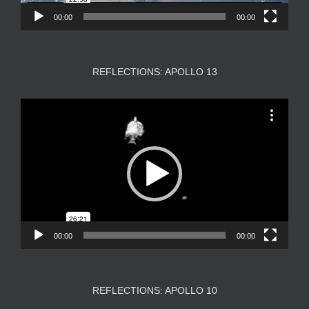
00:00
00:00
REFLECTIONS: APOLLO 13
Video
Player
00:00
00:00
REFLECTIONS: APOLLO 10