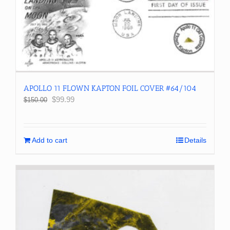
APOLLO 11 FLOWN KAPTON FOIL COVER #64/104
Original
Current
$
99.99
$
150.00
price
price
was:
is:
$150.00.
$99.99.
Add to cart
Details