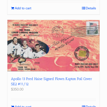
Add to cart
Details
Apollo 13 Fred Haise Signed Flown Kapton Foil Cover
SE2 #11/12
$
350.00
Add to cart
Details