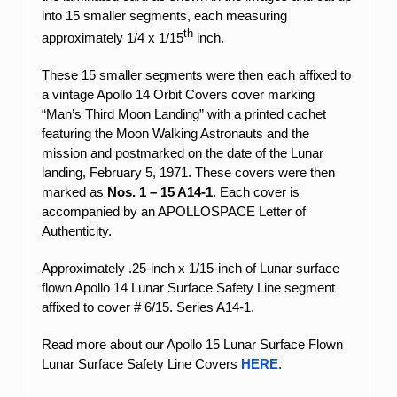
into 15 smaller segments, each measuring
th
approximately 1/4 x 1/15
inch.
These 15 smaller segments were then each affixed to
a vintage Apollo 14 Orbit Covers cover marking
“Man’s Third Moon Landing” with a printed cachet
featuring the Moon Walking Astronauts and the
mission and postmarked on the date of the Lunar
landing, February 5, 1971. These covers were then
marked as
Nos. 1 – 15 A14-1
. Each cover is
accompanied by an APOLLOSPACE Letter of
Authenticity.
Approximately .25-inch x 1/15-inch
of Lunar surface
flown Apollo 14 Lunar Surface Safety Line segment
affixed to cover # 6/15. Series A14-1.
Read more about our Apollo 15 Lunar Surface Flown
Lunar Surface Safety Line Covers
HERE
.