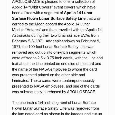
APOLLOSPACE is pleased to offer a collection of
Apollo 14 “Orbit Covers” event covers which have
been affixed with a segment of
Apollo 14 Lunar
Surface Flown Lunar Surface Safety Line
that was
carried to the Moon aboard the Apollo 14 Lunar
Module “Antares” and then travelled with the Apollo 14
Astronauts during their two lunar surface EVAs from
February 5-6, 1971. After splashdown on February 9,
1971, the 100-foot Lunar Surface Safety Line was
removed and cut up into one-inch segments which
were affixed to 2.5 x 3.75-inch cards, with the Line and
text about the Line printed on one side of the card and
the name of the NASA employee to whom the card
was presented printed on the other side and
laminated. These cards were contemporaneously
presented to NASA employees, and one of the cards
was subsequently purchased by APOLLOSPACE.
The one-inch x 1/4-inch segment of Lunar Surface
Flown Lunar Surface Safety Line was removed from
the laminated card as shown in the images and cut up