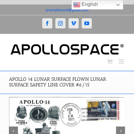
English
Skip
jeremytheoret@gmail.com
to
content
Facebook
Instagram
Vimeo
YouTube
APOLLO 14 LUNAR SURFACE FLOWN LUNAR
SURFACE SAFETY LINE COVER #6/15