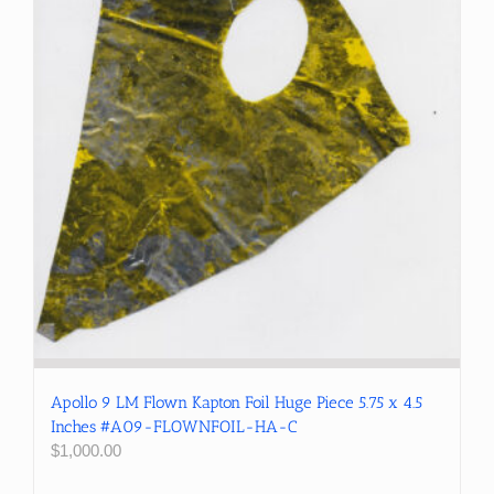
Apollo 9 LM Flown Kapton Foil Huge Piece 5.75 x 4.5
Inches #A09-FLOWNFOIL-HA-C
$
1,000.00