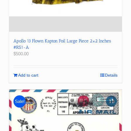
Apollo 13 Flown Kapton Foil Large Piece 2×2 Inches
#RS1-A
$
500.00
Add to cart
Details
Sale!