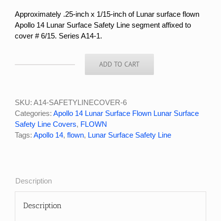
Approximately .25-inch x 1/15-inch
of Lunar surface flown
Apollo 14 Lunar Surface Safety Line segment affixed to
cover # 6/15. Series A14-1.
ADD TO CART
APOLLO
14
LUNAR
SURFACE
SKU:
A14-SAFETYLINECOVER-6
FLOWN
Categories:
Apollo 14 Lunar Surface Flown Lunar Surface
LUNAR
Safety Line Covers
,
FLOWN
SURFACE
Tags:
Apollo 14
,
flown
,
Lunar Surface Safety Line
SAFETY
LINE
COVER
#6/15
Description
quantity
Description