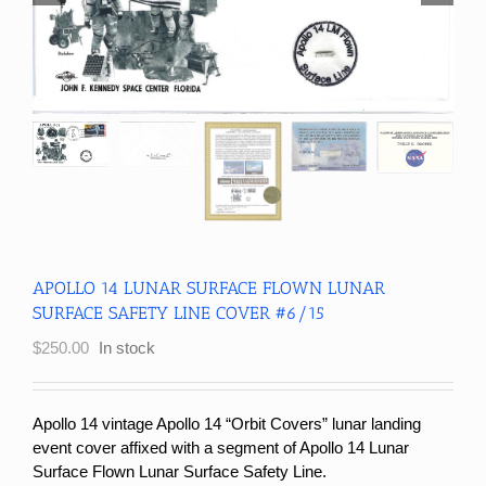
APOLLO 14 LUNAR SURFACE FLOWN LUNAR
SURFACE SAFETY LINE COVER #6/15
$
250.00
In stock
Apollo 14 vintage Apollo 14 “Orbit Covers” lunar landing
event cover affixed with a segment of Apollo 14 Lunar
Surface Flown Lunar Surface Safety Line.