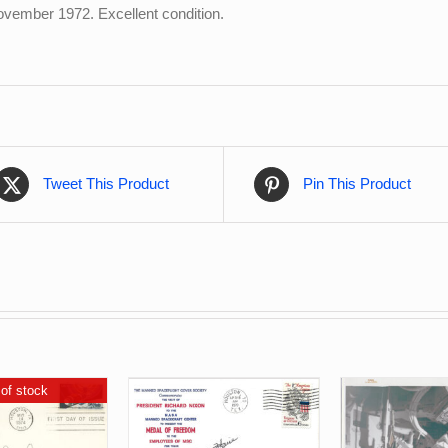
 November 1972. Excellent condition.
Tweet This Product
Pin This Product
of stock