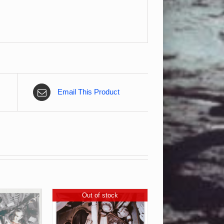
Email This Product
Out of stock