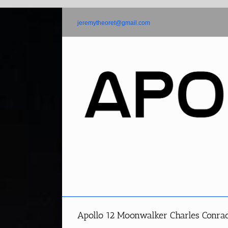
Skip
to
jeremytheoret@gmail.com
content
Apollo 12 Moonwalker Charles Conrad 