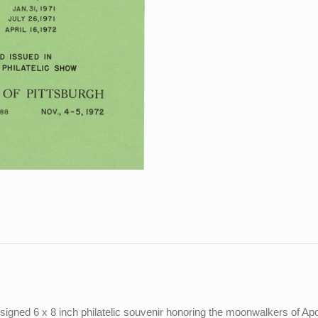
gned 6 x 8 inch philatelic souvenir honoring the moonwalkers of Apo