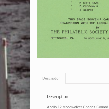
Description
Description
Apollo 12 Moonwalker Charles Conrad si