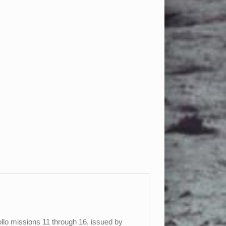
llo missions 11 through 16, issued by