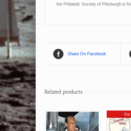
the Philatelic Society of Pittsburgh in
Share On Facebook
Related products
Out 