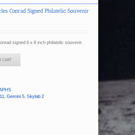
es Conrad Signed Philatelic Souvenir
rad signed 6 x 8 inch philatelic souvenir.
O CART
APHS
11
,
Gemini 5
,
Skylab 2