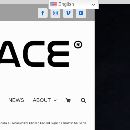
English
Facebook
Instagram
Vimeo
YouTube
NEWS
ABOUT
pollo 12 Moonwalker Charles Conrad Signed Philatelic Souvenir