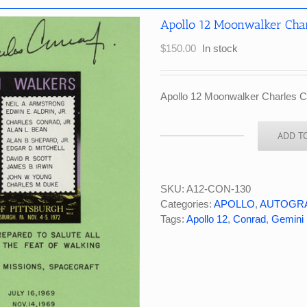
Apollo 12 Moonwalker Charl
$
150.00
In stock
Apollo 12 Moonwalker Charles Con
ADD T
Apollo
12
Moonwalker
Charles
SKU:
A12-CON-130
Conrad
Categories:
APOLLO
,
AUTOGR
Signed
Tags:
Apollo 12
,
Conrad
,
Gemini 
Philatelic
Souvenir
quantity