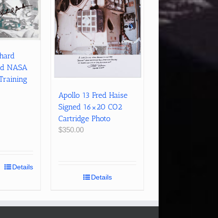
chard
ed NASA
Training
Apollo 13 Fred Haise
Signed 16×20 CO2
Cartridge Photo
$
350.00
Details
Details