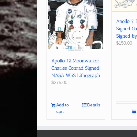
Apollo 7 
Signed Co
Signed b
$
150.00
Apollo 12 Moonwalker
Charles Conrad Signed
NASA WSS Lithograph
$
275.00
Add to
Details
cart