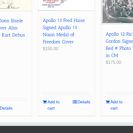
Apollo 13 Fred Haise
Donn Eisele
Signed Apollo 13
ver Also
Apollo 12 Ri
Nixon Medal of
y Kurt Debus
Gordon Sign
Freedom Cover
Red # Photo 
$
150.00
in CM
$
175.00
Add to
Details
Add to
Details
cart
cart