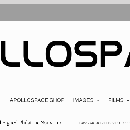
APOLLOSPACE SHOP
IMAGES
FILMS
Signed Philatelic Souvenir
Home
AUTOGRAPHS
APOLLO
A