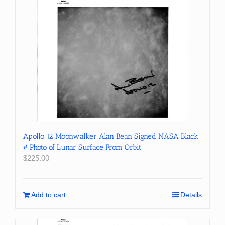
Apollo 12 Moonwalker Alan Bean Signed NASA Black
# Photo of Lunar Surface From Orbit
$
225.00
Add to cart
Details