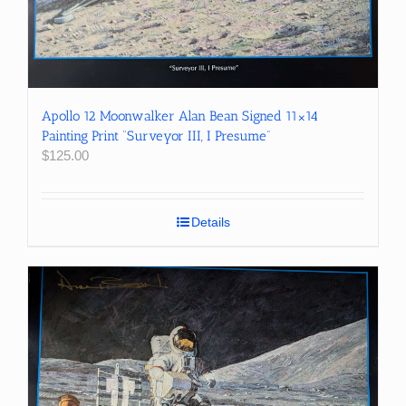
Apollo 12 Moonwalker Alan Bean Signed 11×14
Painting Print “Surveyor III, I Presume”
$
125.00
Details