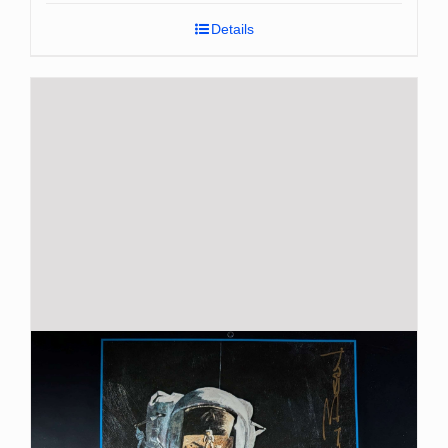
Details