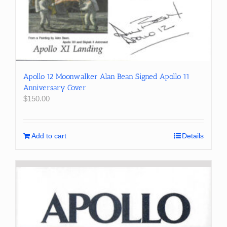
Apollo 12 Moonwalker Alan Bean Signed Apollo 11
Anniversary Cover
$
150.00
Add to cart
Details