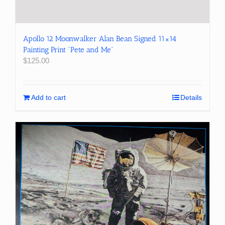
Apollo 12 Moonwalker Alan Bean Signed 11×14
Painting Print “Pete and Me”
$
125.00
Add to cart
Details