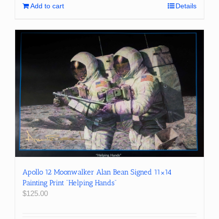
Add to cart
Details
Apollo 12 Moonwalker Alan Bean Signed 11×14
Painting Print “Helping Hands”
$
125.00