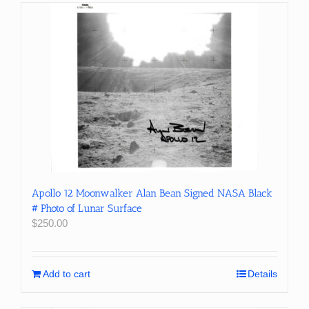
Apollo 12 Moonwalker Alan Bean Signed NASA Black
# Photo of Lunar Surface
$
250.00
Add to cart
Details