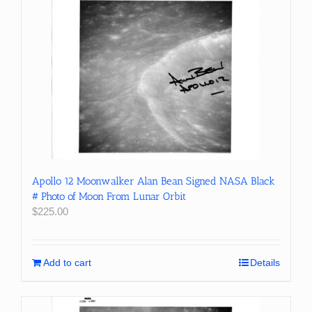
Apollo 12 Moonwalker Alan Bean Signed NASA Black
# Photo of Moon From Lunar Orbit
$
225.00
Add to cart
Details