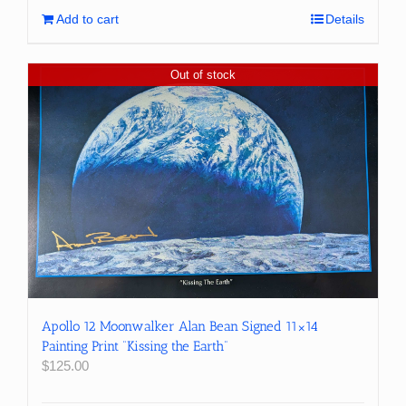
Add to cart
Details
Out of stock
Apollo 12 Moonwalker Alan Bean Signed 11×14
Painting Print “Kissing the Earth”
$
125.00