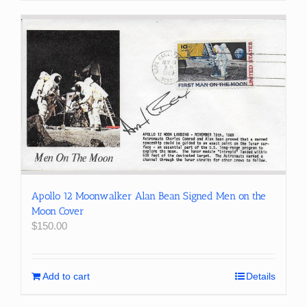
Apollo 12 Moonwalker Alan Bean Signed Men on the
Moon Cover
$
150.00
Add to cart
Details