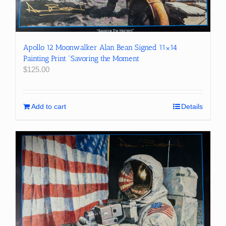
Apollo 12 Moonwalker Alan Bean Signed 11×14
Painting Print “Savoring the Moment
$
125.00
Add to cart
Details