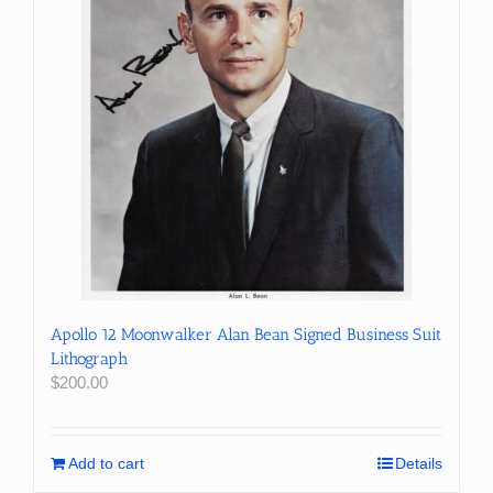
Apollo 12 Moonwalker Alan Bean Signed Business Suit
Lithograph
$
200.00
Add to cart
Details