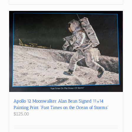
Apollo 12 Moonwalker Alan Bean Signed 11×14
Painting Print “Fast Times on the Ocean of Storms”
$
125.00