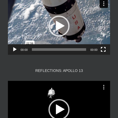
Player
00:00
00:00
REFLECTIONS: APOLLO 13
Video
Player