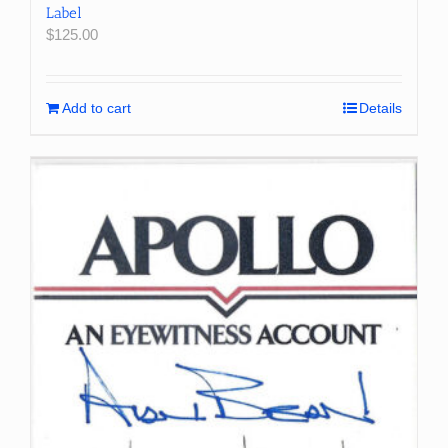
Label
$
125.00
Add to cart
Details