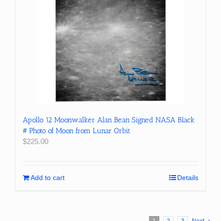
Apollo 12 Moonwalker Alan Bean Signed NASA Black
# Photo of Moon from Lunar Orbit
$
225.00
Add to cart
Details
1
2
3
Next