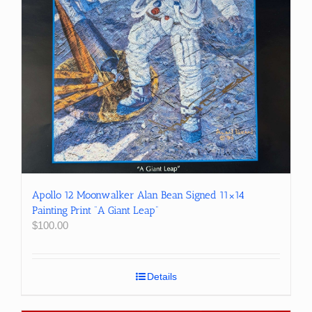
Apollo 12 Moonwalker Alan Bean Signed 11×14
Painting Print “A Giant Leap”
$
100.00
Details