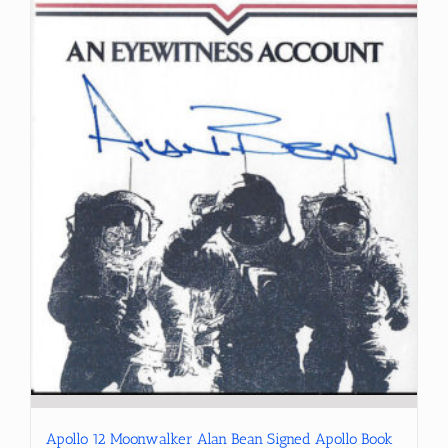
Apollo 12 Moonwalker Alan Bean Signed Apollo Book