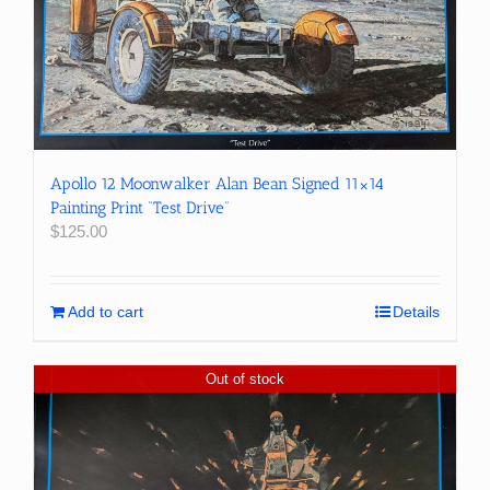
Apollo 12 Moonwalker Alan Bean Signed 11×14
Painting Print “Test Drive”
$
125.00
Add to cart
Details
Out of stock