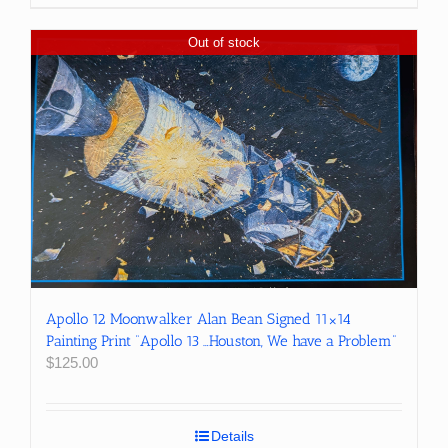
Out of stock
Apollo 12 Moonwalker Alan Bean Signed 11×14
Painting Print “Apollo 13 …Houston, We have a Problem”
$
125.00
Details