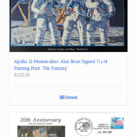
Apollo 12 Moonwalker Alan Bean Signed 11×14
Painting Print “The Fantasy”
$
125.00
Details