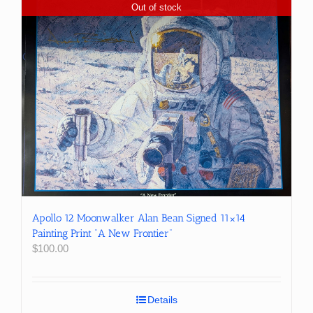
Out of stock
Apollo 12 Moonwalker Alan Bean Signed 11×14
Painting Print “A New Frontier”
$
100.00
Details