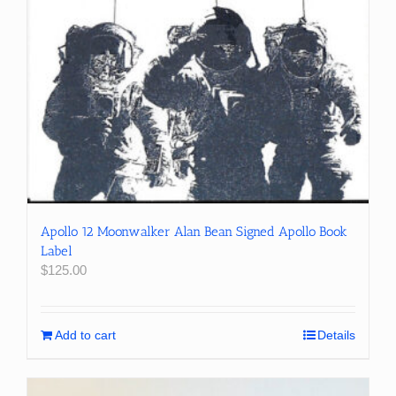
Apollo 12 Moonwalker Alan Bean Signed Apollo Book
Label
$
125.00
Add to cart
Details