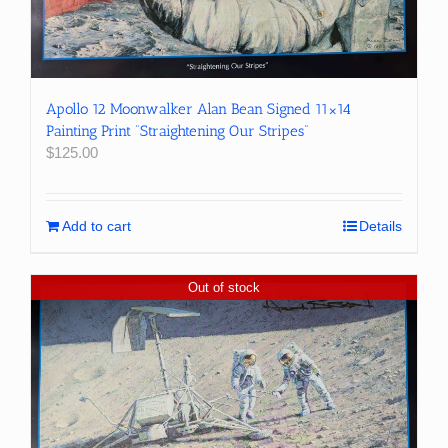
Apollo 12 Moonwalker Alan Bean Signed 11×14
Painting Print “Straightening Our Stripes”
$
125.00
Add to cart
Details
Out of stock