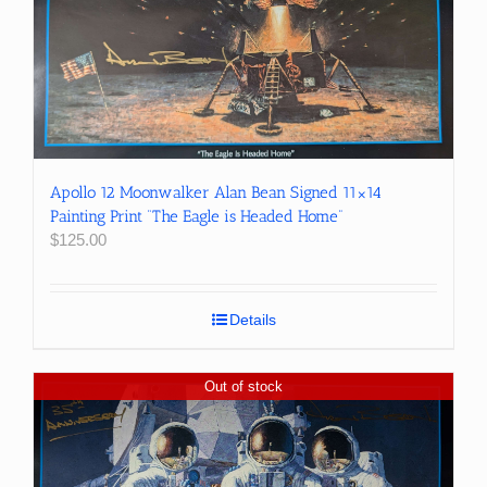
Apollo 12 Moonwalker Alan Bean Signed 11×14
Painting Print “The Eagle is Headed Home”
$
125.00
Details
Out of stock