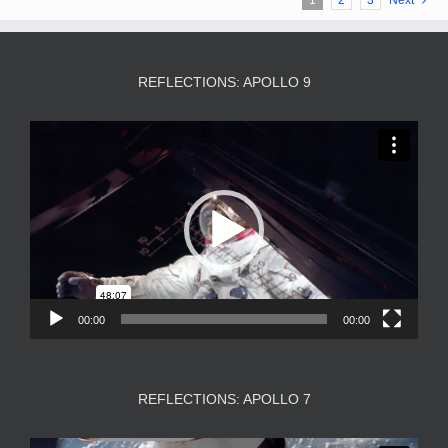
REFLECTIONS: APOLLO 9
Video
Player
00:00
00:00
REFLECTIONS: APOLLO 7
Video