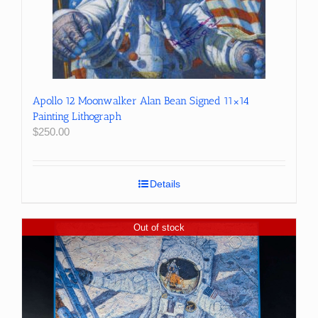
Apollo 12 Moonwalker Alan Bean Signed 11×14
Painting Lithograph
$
250.00
Details
Out of stock