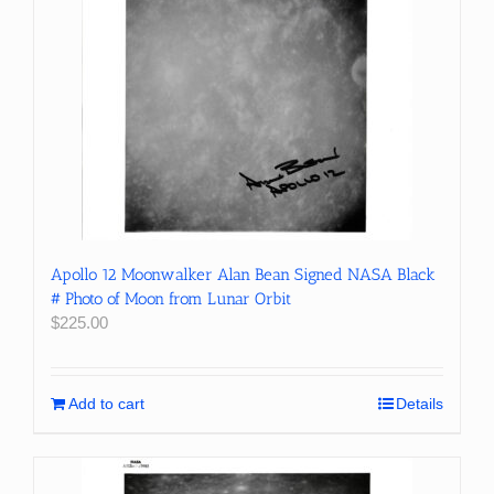
Apollo 12 Moonwalker Alan Bean Signed NASA Black
# Photo of Moon from Lunar Orbit
$
225.00
Add to cart
Details