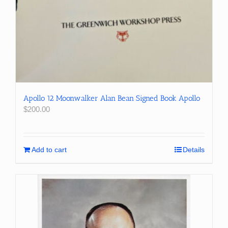
Apollo 12 Moonwalker Alan Bean Signed Book Apollo
$
200.00
Add to cart
Details