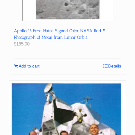
Apollo 13 Fred Haise Signed Color NASA Red #
Photograph of Moon from Lunar Orbit
$
195.00
Add to cart
Details