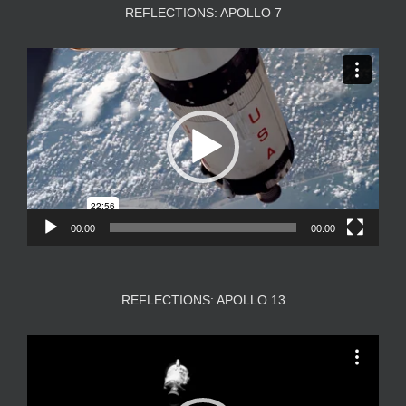
REFLECTIONS: APOLLO 7
Video
Player
00:00
00:00
REFLECTIONS: APOLLO 13
Video
Player