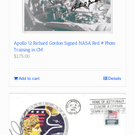
Apollo 12 Richard Gordon Signed NASA Red # Photo
Training in CM
$
175.00
Add to cart
Details