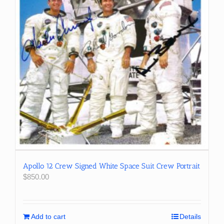
Apollo 12 Crew Signed White Space Suit Crew Portrait
$
850.00
Add to cart
Details