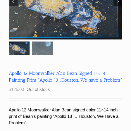
Apollo 12 Moonwalker Alan Bean Signed 11×14
Painting Print “Apollo 13 …Houston, We have a Problem”
$
125.00
Out of stock
Apollo 12 Moonwalker Alan Bean signed color 11×14 inch
print of Bean’s painting “Apollo 13 … Houston, We Have a
Problem”.