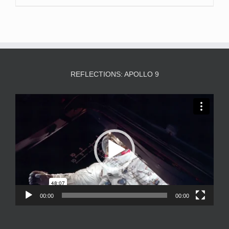
REFLECTIONS: APOLLO 9
Video
Player
00:00
00:00