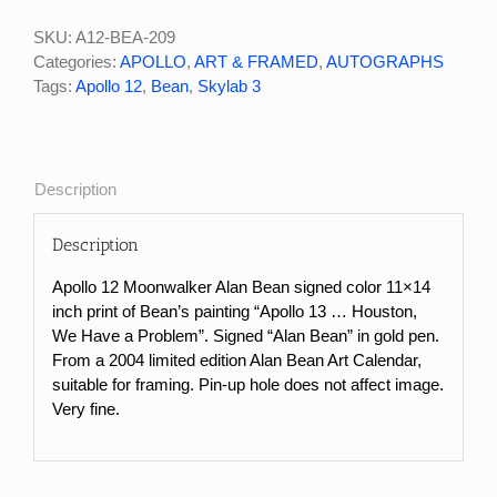
SKU:
A12-BEA-209
Categories:
APOLLO
,
ART & FRAMED
,
AUTOGRAPHS
Tags:
Apollo 12
,
Bean
,
Skylab 3
Description
Description
Apollo 12 Moonwalker Alan Bean signed color 11×14
inch print of Bean’s painting “Apollo 13 … Houston,
We Have a Problem”. Signed “Alan Bean” in gold pen.
From a 2004 limited edition Alan Bean Art Calendar,
suitable for framing. Pin-up hole does not affect image.
Very fine.