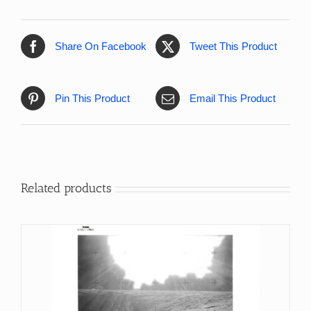
Share On Facebook
Tweet This Product
Pin This Product
Email This Product
Related products