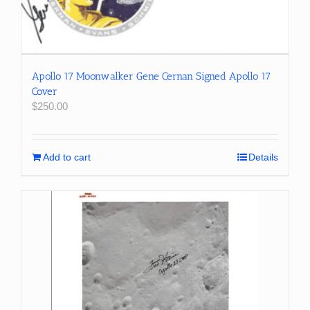
Apollo 17 Moonwalker Gene Cernan Signed Apollo 17
Cover
$
250.00
Add to cart
Details