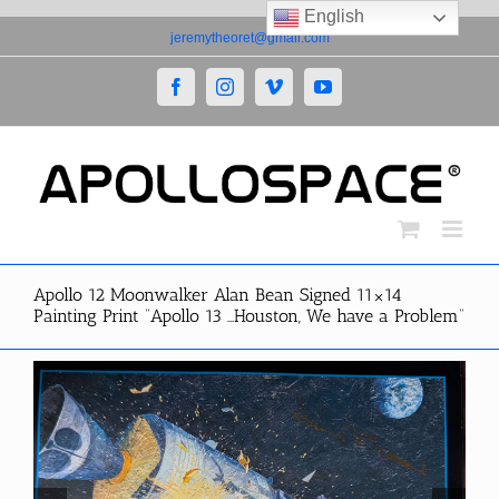
English
Skip
jeremytheoret@gmail.com
to
content
Facebook
Instagram
Vimeo
YouTube
Apollo 12 Moonwalker Alan Bean Signed 11×14
Painting Print “Apollo 13 …Houston, We have a Problem”