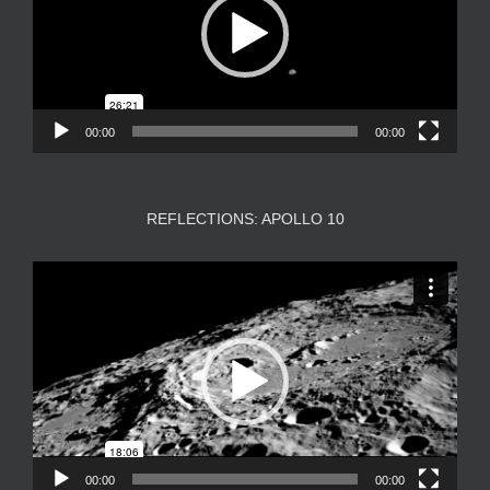
00:00
00:00
REFLECTIONS: APOLLO 10
Video
Player
00:00
00:00