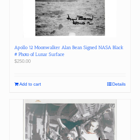
Apollo 12 Moonwalker Alan Bean Signed NASA Black
# Photo of Lunar Surface
$
250.00
Add to cart
Details